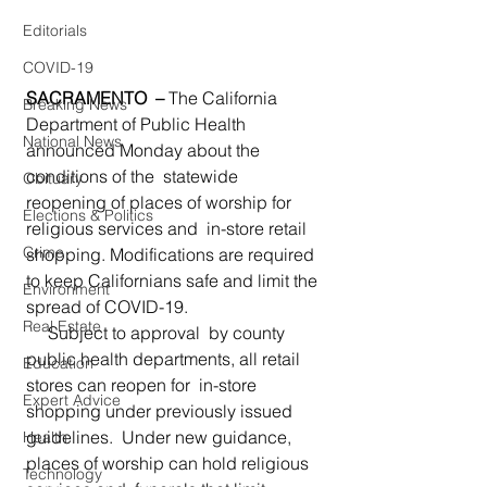
Editorials
COVID-19
SACRAMENTO  – 
The California 
Breaking News
Department of Public Health 
National News
announced Monday about the 
conditions of the  statewide 
Obituary
reopening of places of worship for 
Elections & Politics
religious services and  in-store retail 
Crime
shopping. Modifications are required 
to keep Californians safe and limit the 
Environment
spread of COVID-19. 
Real Estate
     Subject to approval  by county 
public health departments, all retail 
Education
stores can reopen for  in-store 
Expert Advice
shopping under previously issued 
guidelines.  Under new guidance, 
Health
places of worship can hold religious 
Technology