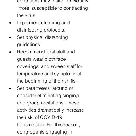
conditions may make individuals 
 more  susceptible to contracting 
the virus.
Implement cleaning and 
disinfecting protocols.
Set physical distancing 
guidelines.
Recommend  that staff and 
guests wear cloth face 
coverings, and screen staff for  
temperature and symptoms at 
the beginning of their shifts.
Set parameters  around or 
consider eliminating singing  
and group recitations. These 
activities dramatically increase 
the risk  of COVID-19 
transmission. For this reason, 
congregants engaging in  