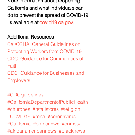
More information about reopening 
California and what individuals can 
do to prevent the spread of COVID-19 
 is available at 
covid19.ca.gov
.  
Additional Resources
Cal/OSHA  General Guidelines on 
Protecting Workers from COVID-19
CDC  Guidance for Communities of 
Faith
CDC  Guidance for Businesses and 
Employers
#CDCguidelines
#CaliforniaDepartmentofPublicHealth
#churches
#retailstores
#religion
#COVID19
#rona
#coronavirus
#California
#onmenews
#onmetv
#africanamericannews
#blacknews