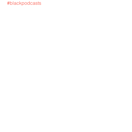
#blackpodcasts