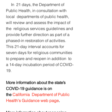
     In  21 days, the Department of 
Public Health, in consultation with 
local  departments of public health, 
will review and assess the impact of 
the  religious services guidelines and 
provide further direction as part of a  
phased-in restoration of activities. 
This 21-day interval accounts for 
seven days for religious communities 
to prepare and reopen in addition  to 
a 14-day incubation period of COVID-
19.
More information about the state’s 
COVID-19 guidance is on 
the 
California  Department of Public 
Health's Guidance web page
.​​​