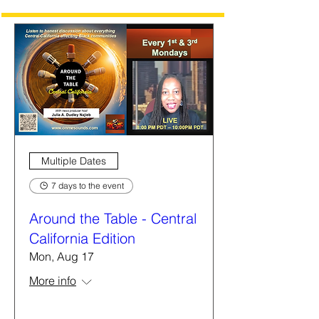
Multiple Dates
7 days to the event
Around the Table - Central
California Edition
Mon, Aug 17
More info