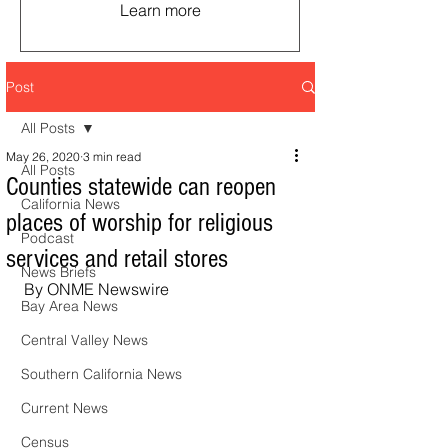
Learn more
Post
All Posts
May 26, 2020
3 min read
All Posts
Counties statewide can reopen
California News
places of worship for religious
Podcast
services and retail stores
News Briefs
By ONME Newswire
Bay Area News
Central Valley News
Southern California News
Current News
Census