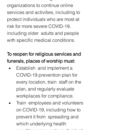
organizations to continue online 
services and activities, including to  
protect individuals who are most at 
risk for more severe COVID-19,  
including older  adults and people 
with specific medical conditions.
To reopen for religious services and 
funerals, places of worship must:
Establish  and implement a 
COVID-19 prevention plan for 
every location, train  staff on the 
plan, and regularly evaluate 
workplaces for compliance.
Train  employees and volunteers 
on COVID-19, including how to 
prevent it from  spreading and 
which underlying health 