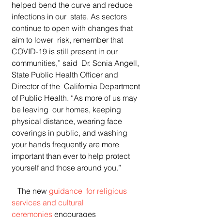
helped bend the curve and reduce 
infections in our  state. As sectors 
continue to open with changes that 
aim to lower  risk, remember that 
COVID-19 is still present in our 
communities,” said  Dr. Sonia Angell, 
State Public Health Officer and 
Director of the  California Department 
of Public Health. “As more of us may 
be leaving  our homes, keeping 
physical distance, wearing face  
coverings in public, and washing 
your hands frequently are more  
important than ever to help protect 
yourself and those around you.”
   The new 
guidance  for religious 
services and cultural 
ceremonies
 encourages  