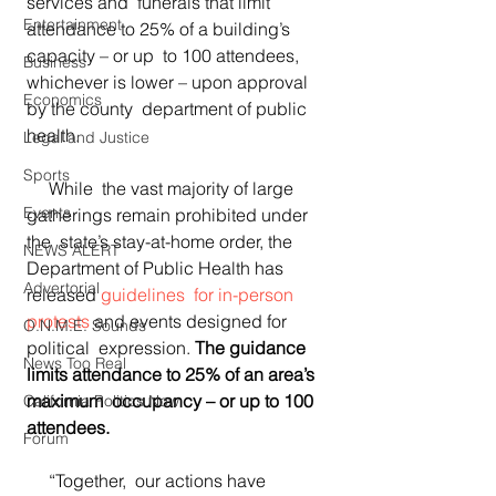
services and  funerals that limit 
Entertainment
attendance to 25% of a building’s 
capacity – or up  to 100 attendees, 
Business
whichever is lower – upon approval 
Economics
by the county  department of public 
health. 
Legal and Justice
Sports
     While  the vast majority of large 
Events
gatherings remain prohibited under 
the  state’s stay-at-home order, the 
NEWS ALERT
Department of Public Health has  
Advertorial
released 
guidelines  for in-person 
protests
 and events designed for 
O.N.M.E. Sounds
political  expression. 
The guidance 
News Too Real
limits attendance to 25% of an area’s 
maximum  occupancy – or up to 100 
California Politics Now
attendees. 
Forum
     “Together,  our actions have 