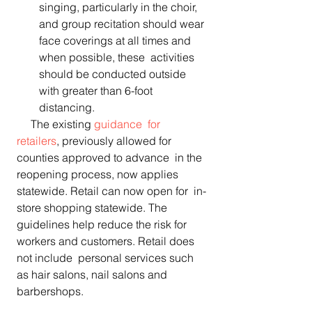
singing, particularly in the choir, 
and group recitation should wear 
face coverings at all times and 
when possible, these  activities 
should be conducted outside 
with greater than 6-foot  
distancing. 
     The existing 
guidance  for 
retailers
, previously allowed for 
counties approved to advance  in the 
reopening process, now applies 
statewide. Retail can now open for  in-
store shopping statewide. The 
guidelines help reduce the risk for  
workers and customers. Retail does 
not include  personal services such 
as hair salons, nail salons and 
barbershops.