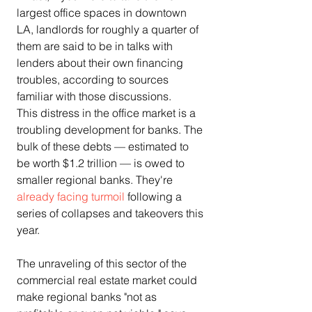
largest office spaces in downtown 
LA, landlords for roughly a quarter of 
them are said to be in talks with 
lenders about their own financing 
troubles, according to sources 
familiar with those discussions.
This distress in the office market is a 
troubling development for banks. The 
bulk of these debts — estimated to 
be worth $1.2 trillion — is owed to 
smaller regional banks. They're 
already facing turmoil
 following a 
series of collapses and takeovers this 
year.
The unraveling of this sector of the 
commercial real estate market could 
make regional banks "not as 