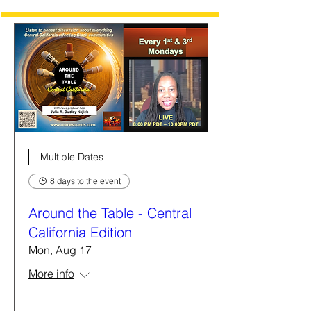
Multiple Dates
8 days to the event
Around the Table - Central
California Edition
Mon, Aug 17
More info