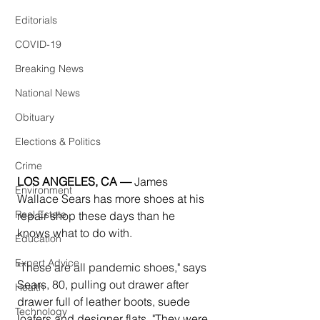
Editorials
COVID-19
Breaking News
National News
Obituary
Elections & Politics
Crime
LOS ANGELES, CA —
 James 
Environment
Wallace Sears has more shoes at his 
Real Estate
repair shop these days than he 
knows what to do with.
Education
Expert Advice
"These are all pandemic shoes," says 
Sears, 80, pulling out drawer after 
Health
drawer full of leather boots, suede 
Technology
loafers and designer flats. "They were 