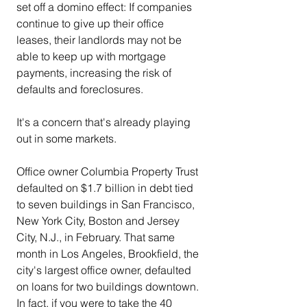
set off a domino effect: If companies 
continue to give up their office 
leases, their landlords may not be 
able to keep up with mortgage 
payments, increasing the risk of 
defaults and foreclosures.
It's a concern that's already playing 
out in some markets.
Office owner Columbia Property Trust 
defaulted on $1.7 billion in debt tied 
to seven buildings in San Francisco, 
New York City, Boston and Jersey 
City, N.J., in February. That same 
month in Los Angeles, Brookfield, the 
city's largest office owner, defaulted 
on loans for two buildings downtown. 
In fact, if you were to take the 40 