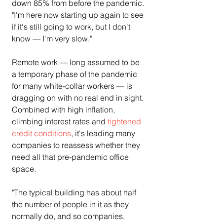
down 85% from before the pandemic. 
"I'm here now starting up again to see 
if it's still going to work, but I don't 
know — I'm very slow."
Remote work — long assumed to be 
a temporary phase of the pandemic 
for many white-collar workers — is 
dragging on with no real end in sight. 
Combined with high inflation, 
climbing interest rates and 
tightened 
credit conditions
, it's leading many 
companies to reassess whether they 
need all that pre-pandemic office 
space.
"The typical building has about half 
the number of people in it as they 
normally do, and so companies, 