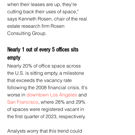
when their leases are up, they're 
cutting back their uses of space," 
says Kenneth Rosen, chair of the real 
estate research firm Rosen 
Consulting Group.
Nearly 1 out of every 5 offices sits 
empty
Nearly 20% of office space across 
the U.S. is sitting empty, a milestone 
that exceeds the vacancy rate 
following the 2008 financial crisis. It's 
worse in 
downtown Los Angeles
 and 
San Francisco
, where 28% and 29% 
of spaces were registered vacant in 
the first quarter of 2023, respectively.
Analysts worry that this trend could 