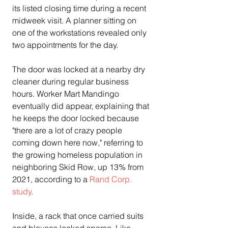
its listed closing time during a recent 
midweek visit. A planner sitting on 
one of the workstations revealed only 
two appointments for the day.
The door was locked at a nearby dry 
cleaner during regular business 
hours. Worker Mart Mandingo 
eventually did appear, explaining that 
he keeps the door locked because 
"there are a lot of crazy people 
coming down here now," referring to 
the growing homeless population in 
neighboring Skid Row, up 13% from 
2021, according to a 
Rand Corp. 
study
.
Inside, a rack that once carried suits 
and blouses looked sparse. Like 