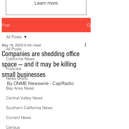
Learn more
Post
All Posts
May 18, 2023
3 min read
All Posts
Companies are shedding office
California News
space — and it may be killing
Podcast
small businesses
News Briefs
By ONME Newswire - CapRadio
Bay Area News
Central Valley News
Southern California News
Current News
Census