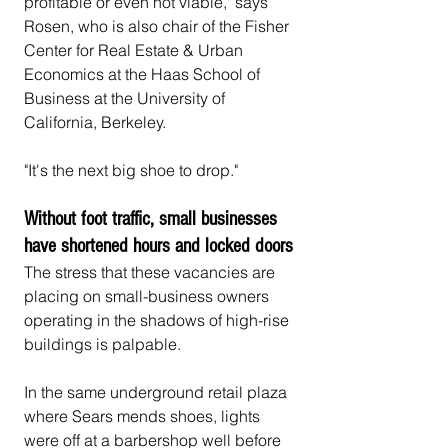
profitable or even not viable," says 
Rosen, who is also chair of the Fisher 
Center for Real Estate & Urban 
Economics at the Haas School of 
Business at the University of 
California, Berkeley.
"It's the next big shoe to drop."
Without foot traffic, small businesses 
have shortened hours and locked doors
The stress that these vacancies are 
placing on small-business owners 
operating in the shadows of high-rise 
buildings is palpable.
In the same underground retail plaza 
where Sears mends shoes, lights 
were off at a barbershop well before 