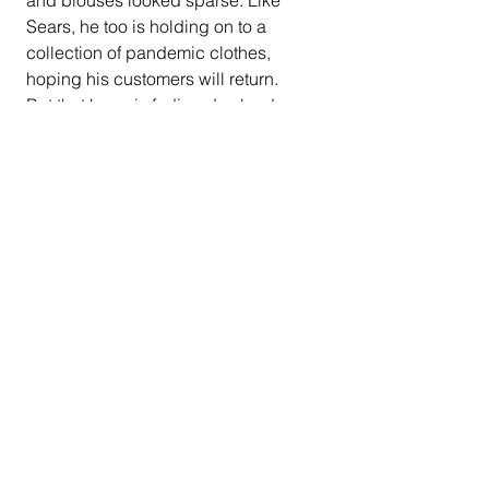
Sears, he too is holding on to a 
collection of pandemic clothes, 
hoping his customers will return.
But that hope is fading day by day.
"I've had some feelers out to different 
customers, and some of them say 
they're not going to come back," says 
Sears. "If they come back, it may be 
only three days a week."
At that rate, Sears says, his shop, 
which his father opened 50 years 
ago, might be gone by year's end.
California
Los Angeles
COVID-19 pandemic
credit
office space
James Wallace Sears
shoes
repaid shop
empty buildings
California News
COVID-19