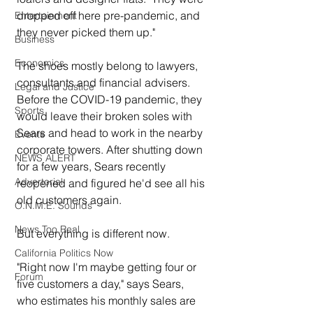
dropped off here pre-pandemic, and 
Entertainment
they never picked them up."
Business
Economics
The shoes mostly belong to lawyers, 
consultants and financial advisers. 
Legal and Justice
Before the COVID-19 pandemic, they 
Sports
would leave their broken soles with 
Sears and head to work in the nearby 
Events
corporate towers. After shutting down 
NEWS ALERT
for a few years, Sears recently 
Advertorial
reopened and figured he'd see all his 
old customers again.
O.N.M.E. Sounds
News Too Real
But everything is different now.
California Politics Now
"Right now I'm maybe getting four or 
Forum
five customers a day," says Sears, 
who estimates his monthly sales are 