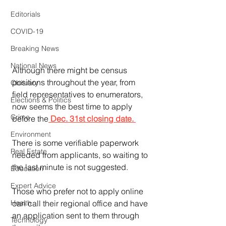
Editorials
COVID-19
Breaking News
National News
Although there might be census 
positions throughout the year, from 
Obituary
field representatives to enumerators, 
Elections & Politics
now seems the best time to apply 
Crime
before the
 Dec. 31st closing date. 
Environment
There is some verifiable paperwork 
Real Estate
needed from applicants, so waiting to 
the last minute is not suggested.
Education
Expert Advice
Those who prefer not to apply online 
can call their regional office and have 
Health
an application sent to them through 
Technology