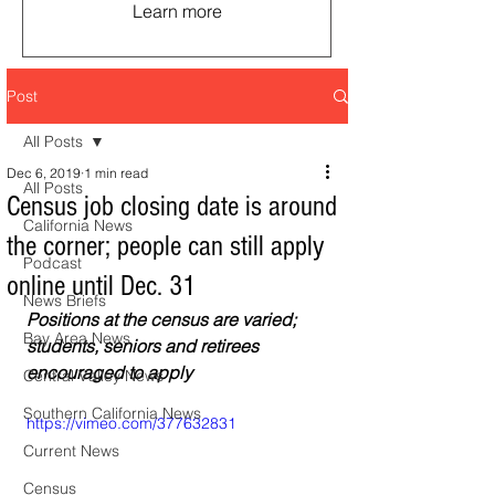
Learn more
Post
All Posts
Dec 6, 2019
1 min read
All Posts
Census job closing date is around
California News
the corner; people can still apply
Podcast
online until Dec. 31
News Briefs
Positions at the census are varied; 
Bay Area News
students, seniors and retirees 
encouraged to apply
Central Valley News
Southern California News
https://vimeo.com/377632831
Current News
Census