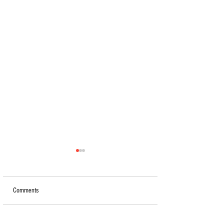
Comments