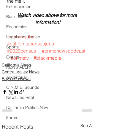
the mail.
Entertainment
Watch video above for more 
Business
information!
Economics
#censusjobs
Legal and Justice
#californiacensusjobs
Sports
#2020census
#onmenewspodcast
Events
#onmetv
#blackmedia
California News
NEWS ALERT
Central Valley News
Advertorial
Bay Area News
O.N.M.E. Sounds
News Too Real
California Politics Now
Forum
See All
Recent Posts