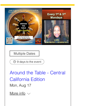
Multiple Dates
9 days to the event
Around the Table - Central
California Edition
Mon, Aug 17
More info