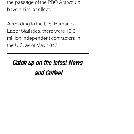
the passage of the PRO Act would 
have a similar effect.
According to the U.S. Bureau of 
Labor Statistics, there were 10.6 
million independent contractors in 
the U.S. as of May 2017.
Catch up on the latest News 
and Coffee!