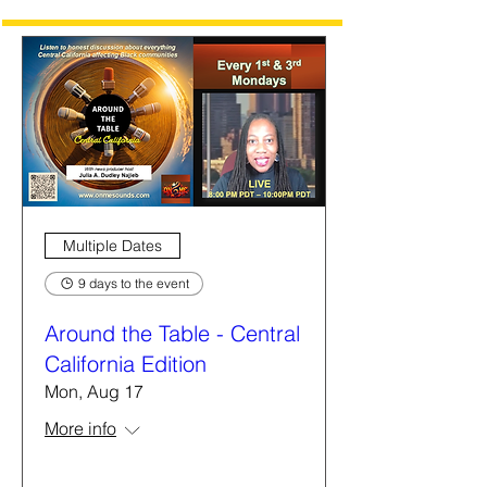
Multiple Dates
9 days to the event
Around the Table - Central
California Edition
Mon, Aug 17
More info