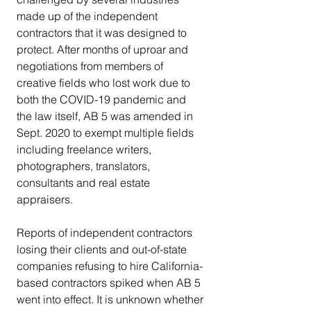
made up of the independent 
contractors that it was designed to 
protect. After months of uproar and 
negotiations from members of 
creative fields who lost work due to 
both the COVID-19 pandemic and 
the law itself, AB 5 was amended in 
Sept. 2020 to exempt multiple fields 
including freelance writers, 
photographers, translators, 
consultants and real estate 
appraisers.
Reports of independent contractors 
losing their clients and out-of-state 
companies refusing to hire California-
based contractors spiked when AB 5 
went into effect. It is unknown whether 