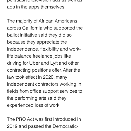
ads in the apps themselves.
The majority of African Americans 
across California who supported the 
ballot initiative said they did so 
because they appreciate the 
independence, flexibility and work-
life balance freelance jobs like 
driving for Uber and Lyft and other 
contracting positions offer. After the 
law took effect in 2020, many 
independent contractors working in 
fields from office support services to 
the performing arts said they 
experienced loss of work.
The PRO Act was first introduced in 
2019 and passed the Democratic-