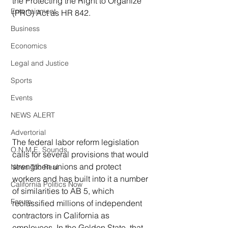
the Protecting the Right to Organize 
Entertainment
(PRO) Act as HR 842.
Business
Economics
Legal and Justice
Sports
Events
NEWS ALERT
Advertorial
The federal labor reform legislation 
O.N.M.E. Sounds
calls for several provisions that would 
strengthen unions and protect 
News Too Real
workers and has built into it a number 
California Politics Now
of similarities to AB 5, which 
Forum
reclassified millions of independent 
contractors in California as 
employees. In the Golden State, that 