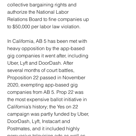
collective bargaining rights and 
authorize the National Labor 
Relations Board to fine companies up 
to $50,000 per labor law violation.
In California, AB 5 has been met with 
heavy opposition by the app-based 
gig companies it went after, including 
Uber, Lyft and DoorDash. After 
several months of court battles, 
Proposition 22 passed in November 
2020, exempting app-based gig 
companies from AB 5. Prop 22 was 
the most expensive ballot initiative in 
California’s history; the Yes on 22 
campaign was partly funded by Uber, 
DoorDash, Lyft, Instacart and 
Postmates, and it included highly 
persuasive television ads as well as 