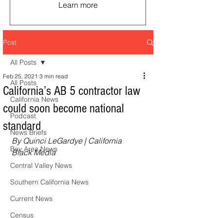
Learn more
Post
All Posts
Feb 25, 2021
3 min read
All Posts
California’s AB 5 contractor law
California News
could soon become national
Podcast
standard
News Briefs
By Quinci LeGardye | California 
Bay Area News
Black Media
Central Valley News
Southern California News
Current News
Census