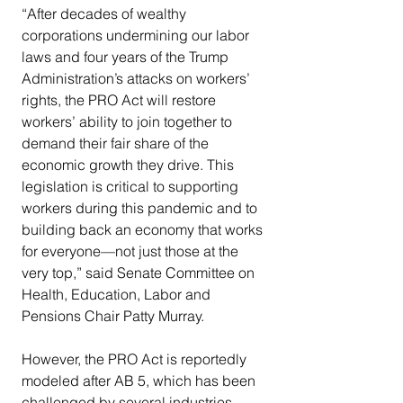
“After decades of wealthy 
corporations undermining our labor 
laws and four years of the Trump 
Administration’s attacks on workers’ 
rights, the PRO Act will restore 
workers’ ability to join together to 
demand their fair share of the 
economic growth they drive. This 
legislation is critical to supporting 
workers during this pandemic and to 
building back an economy that works 
for everyone—not just those at the 
very top,” said Senate Committee on 
Health, Education, Labor and 
Pensions Chair Patty Murray.
However, the PRO Act is reportedly 
modeled after AB 5, which has been 
challenged by several industries 