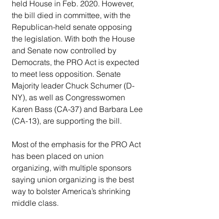
held House in Feb. 2020. However, 
the bill died in committee, with the 
Republican-held senate opposing 
the legislation. With both the House 
and Senate now controlled by 
Democrats, the PRO Act is expected 
to meet less opposition. Senate 
Majority leader Chuck Schumer (D-
NY), as well as Congresswomen 
Karen Bass (CA-37) and Barbara Lee 
(CA-13), are supporting the bill.
Most of the emphasis for the PRO Act 
has been placed on union 
organizing, with multiple sponsors 
saying union organizing is the best 
way to bolster America’s shrinking 
middle class.