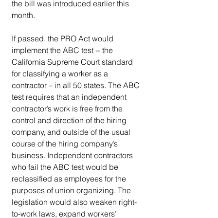
the bill was introduced earlier this 
month.
If passed, the PRO Act would 
implement the ABC test -- the 
California Supreme Court standard 
for classifying a worker as a 
contractor – in all 50 states. The ABC 
test requires that an independent 
contractor’s work is free from the 
control and direction of the hiring 
company, and outside of the usual 
course of the hiring company’s 
business. Independent contractors 
who fail the ABC test would be 
reclassified as employees for the 
purposes of union organizing. The 
legislation would also weaken right-
to-work laws, expand workers’ 