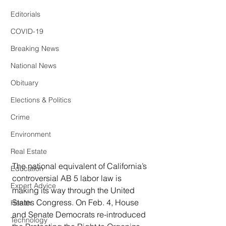
Editorials
COVID-19
Breaking News
National News
Obituary
Elections & Politics
Crime
Environment
Real Estate
The national equivalent of California’s 
Education
controversial AB 5 labor law is 
Expert Advice
making its way through the United 
States Congress. On Feb. 4, House 
Health
and Senate Democrats re-introduced 
Technology