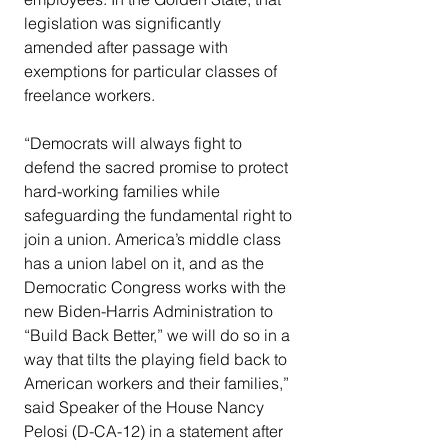
legislation was significantly 
amended after passage with 
exemptions for particular classes of 
freelance workers.
“Democrats will always fight to 
defend the sacred promise to protect 
hard-working families while 
safeguarding the fundamental right to 
join a union. America’s middle class 
has a union label on it, and as the 
Democratic Congress works with the 
new Biden-Harris Administration to 
“Build Back Better,” we will do so in a 
way that tilts the playing field back to 
American workers and their families,” 
said Speaker of the House Nancy 
Pelosi (D-CA-12) in a statement after 