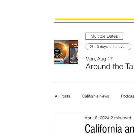
Multiple Dates
10 days to the event
Mon, Aug 17
Around the Tab
All Posts
California News
Podcas
Apr 18, 2024
2 min read
Current News
Census
Edit
California 