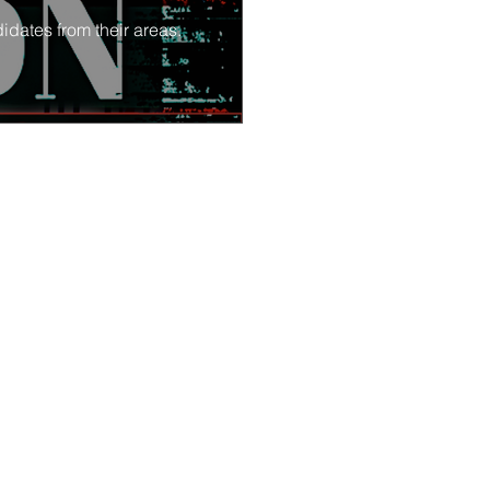
idates from their areas.