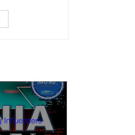
law enforcement recovers over
olen vehicles in Oakland and
Bay
 Influencers