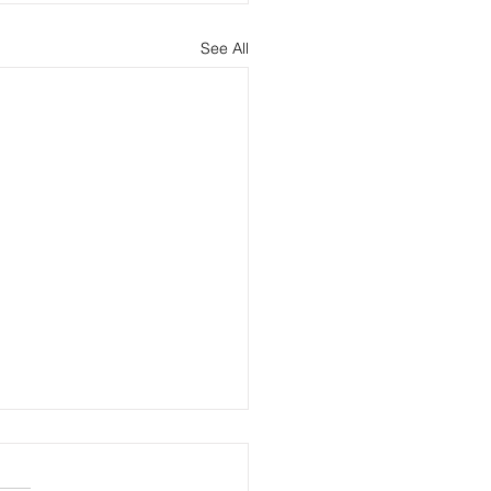
See All