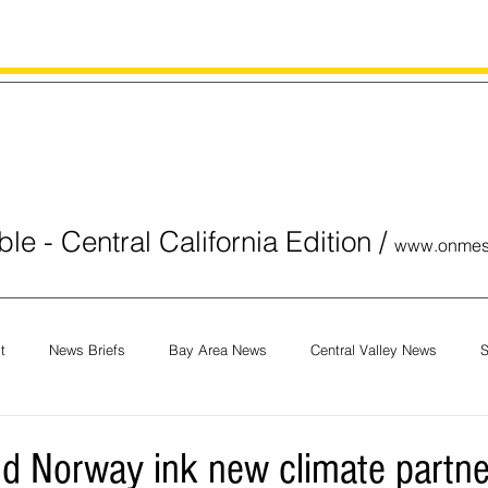
le - Central California Edition
/
www.onmes
t
News Briefs
Bay Area News
Central Valley News
S
orials
COVID-19
Breaking News
National News
Obit
and Norway ink new climate partne