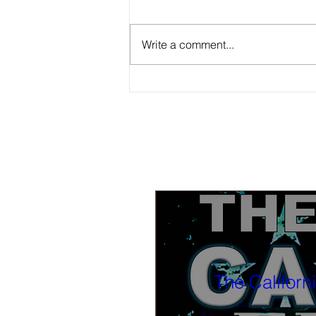
Write a comment...
Survey: Californians are worried about
student health, lukewarm toward a
state school bond
The Californ