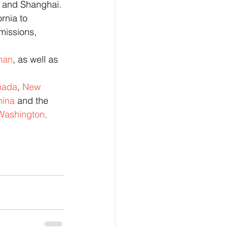
, and Shanghai. 
rnia to 
missions, 
nan
, as well as 
nada
, 
New 
hina
 and the 
Washington, 