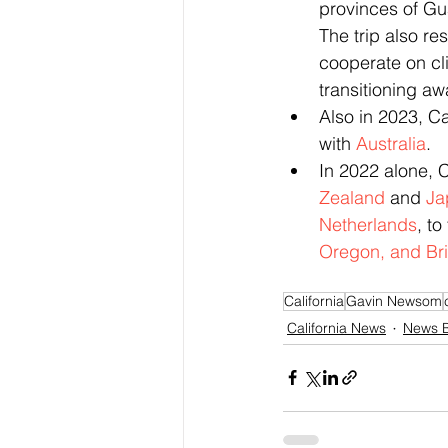
provinces of Gu
The trip also res
cooperate on cl
transitioning aw
Also in 2023, C
with 
Australia
.
In 2022 alone, 
Zealand
 and 
Ja
Netherlands
, to
Oregon, and Bri
California
Gavin Newsom
California News
News B