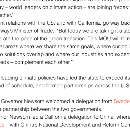
 – world leaders on climate action – are joining forces t
ether."
way’s Minister of Trade.
"But today we are taking it a ste
rate the pace of the green transition. This MOU will form
ral areas where we share the same goals, where our poli
ro solutions overlap and where our industries and expert
eeds – complement each other.”
ead of schedule, and formed partnerships across the U.S
ar, Governor Newsom welcomed a delegation from 
Swede
e partnership between the two governments.
rnor Newsom led a California delegation to China, where
Us
 – with China’s National Development and Reform Com