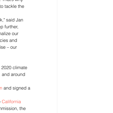
o tackle the 
p further, 
alize our 
cies and 
ise – our 
. and around 
n
 and signed a 
 
California 
mission, the 