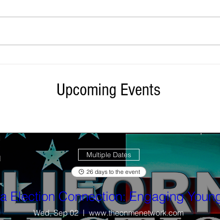
Did You Get Your April Utility Bill
State 
Credits? Check your climate credits
400 st
here ...
East 
Upcoming Events
Multiple Dates
26 days to the event
ia Election Connection: Engaging Young
Wed, Sep 02
www.theonmenetwork.com