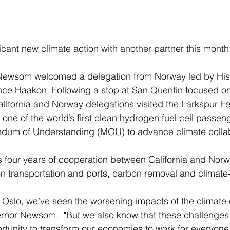
ficant new climate action with another partner this month
ce Haakon. Following a stop at San Quentin focused on
California and Norway delegations visited the Larkspur Fe
one of the world’s first clean hydrogen fuel cell passenge
dum of Understanding (MOU) to advance climate collab
n transportation and ports, carbon removal and climate
ernor Newsom.  "But we also know that these challenges
rtunity to transform our economies to work for everyone.