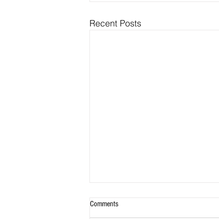
Recent Posts
Comments