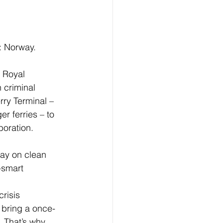
: Norway.  
 criminal 
rry Terminal – 
r ferries – to 
oration.
-smart 
 bring a once-
 That’s why 