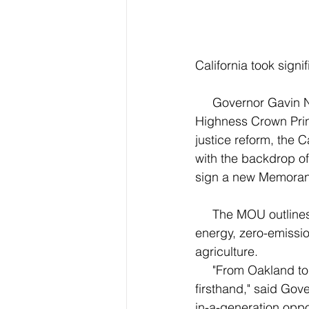
California took signi
     Governor Gavin Newsom welcomed a delegation from Norway led by His Royal 
Highness Crown Prin
justice reform, the 
with the backdrop of 
sign a new Memoran
     The MOU outlines four years of cooperation between California and Norway on clean 
energy, zero-emissio
agriculture.
     "From Oakland to Oslo, we’ve seen the worsening impacts of the climate crisis 
firsthand," said Gov
in-a-generation oppo