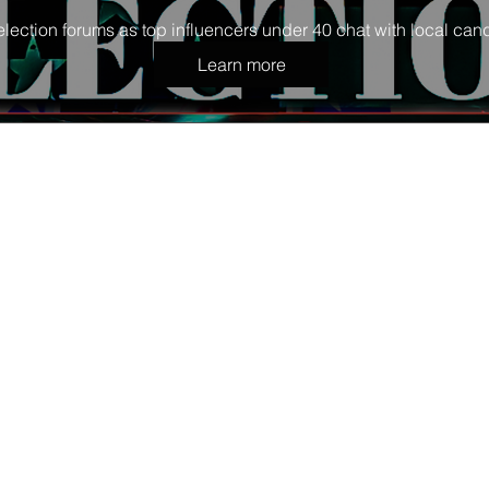
election forums as top influencers under 40 chat with local cand
Learn more