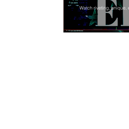
Watch riveting, unique, 