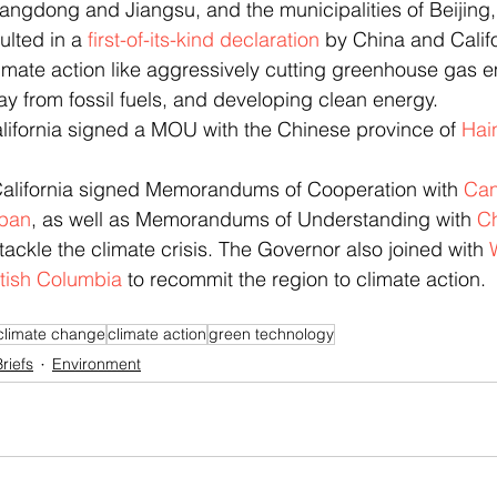
angdong and Jiangsu, and the municipalities of Beijing
ulted in a 
first-of-its-kind declaration
 by China and Califo
imate action like aggressively cutting greenhouse gas e
ay from fossil fuels, and developing clean energy.
alifornia signed a MOU with the Chinese province of 
Hai
California signed Memorandums of Cooperation with 
Ca
pan
, as well as Memorandums of Understanding with 
C
 tackle the climate crisis. The Governor also joined with 
tish Columbia
 to recommit the region to climate action.
climate change
climate action
green technology
riefs
Environment