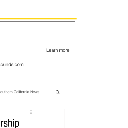
Learn more
ounds.com
outhern California News
uary
rship