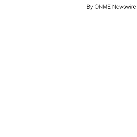
By ONME Newswire
Elections & Politics
Crime
Entertainment
Business
E
O.N.M.E. Sounds