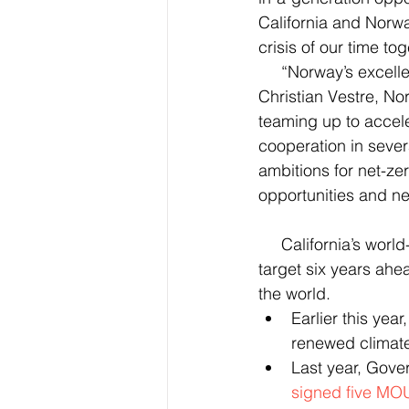
California and Norway
crisis of our time tog
     “Norway’s excellent relations with the US, and with California, go way back," said Jan 
Christian Vestre, Nor
teaming up to accele
cooperation in seve
ambitions for net-ze
opportunities and n
     California’s world-leading climate policies have led the state to exceed its 2020 climate 
target six years ah
the world.
Earlier this ye
renewed climat
Last year, Gove
signed five MO