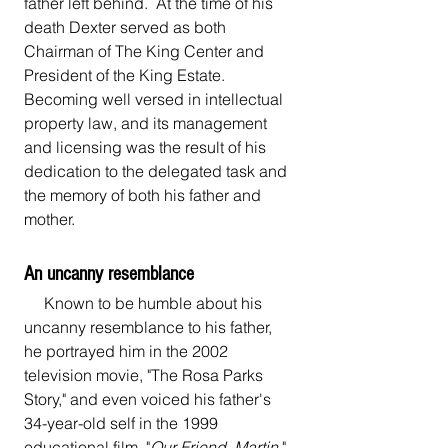
father left behind.  At the time of his 
death Dexter served as both 
Chairman of The King Center and 
President of the King Estate. 
Becoming well versed in intellectual 
property law, and its management 
and licensing was the result of his 
dedication to the delegated task and 
the memory of both his father and 
mother.
An uncanny resemblance 
     Known to be humble about his 
uncanny resemblance to his father, 
he portrayed him in the 2002 
television movie, "The Rosa Parks 
Story," and even voiced his father's 
34-year-old self in the 1999 
educational film, "
Our Friend, Martin
."  