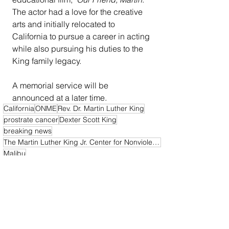
The actor had a love for the creative 
arts and initially relocated to 
California to pursue a career in acting 
while also pursuing his duties to the 
King family legacy.
A memorial service will be 
announced at a later time.
California
ONME
Rev. Dr. Martin Luther King
prostrate cancer
Dexter Scott King
breaking news
The Martin Luther King Jr. Center for Nonviolent Social Change
Malibu
California News
National News
Obituary