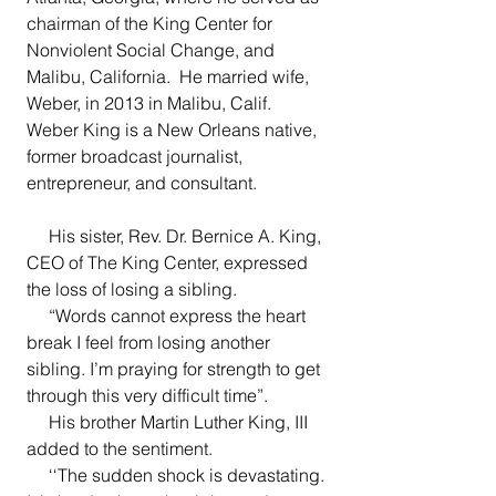
chairman of the King Center for 
Nonviolent Social Change, and 
Malibu, California.  He married wife, 
Weber, in 2013 in Malibu, Calif.  
Weber King is a New Orleans native, 
former broadcast journalist, 
entrepreneur, and consultant.
     His sister, Rev. Dr. Bernice A. King, 
CEO of The King Center, expressed 
the loss of losing a sibling.
     “Words cannot express the heart 
break I feel from losing another 
sibling. I’m praying for strength to get 
through this very difficult time”. 
     His brother Martin Luther King, III 
added to the sentiment.
     ‘‘The sudden shock is devastating. 