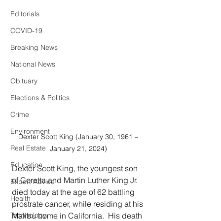
Editorials
COVID-19
Breaking News
National News
Obituary
Elections & Politics
Crime
Environment
Dexter Scott King (January 30, 1961 – 
Real Estate
January 21, 2024) 
Education
Dexter Scott King, the youngest son 
of Coretta and Martin Luther King Jr. 
Expert Advice
died today at the age of 62 battling 
Health
prostrate cancer, while residing at his 
Malibu home in California.  His death 
Technology