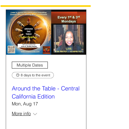
Multiple Dates
8 days to the event
Around the Table - Central
California Edition
Mon, Aug 17
More info