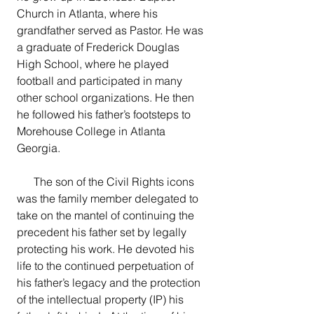
Church in Atlanta, where his 
grandfather served as Pastor. He was 
a graduate of Frederick Douglas 
High School, where he played 
football and participated in many 
other school organizations. He then 
he followed his father’s footsteps to 
Morehouse College in Atlanta 
Georgia.
      The son of the Civil Rights icons 
was the family member delegated to 
take on the mantel of continuing the 
precedent his father set by legally 
protecting his work. He devoted his 
life to the continued perpetuation of 
his father’s legacy and the protection 
of the intellectual property (IP) his 