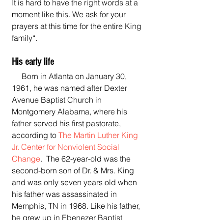
It is hard to have the right words at a 
moment like this. We ask for your 
prayers at this time for the entire King 
family“.
His early life
     Born in Atlanta on January 30, 
1961, he was named after Dexter 
Avenue Baptist Church in 
Montgomery Alabama, where his 
father served his first pastorate, 
according to 
The Martin Luther King 
Jr. Center for Nonviolent Social 
Change
.  The 62-year-old was the 
second-born son of Dr. & Mrs. King 
and was only seven years old when 
his father was assassinated in 
Memphis, TN in 1968. Like his father, 
he grew up in Ebenezer Baptist 