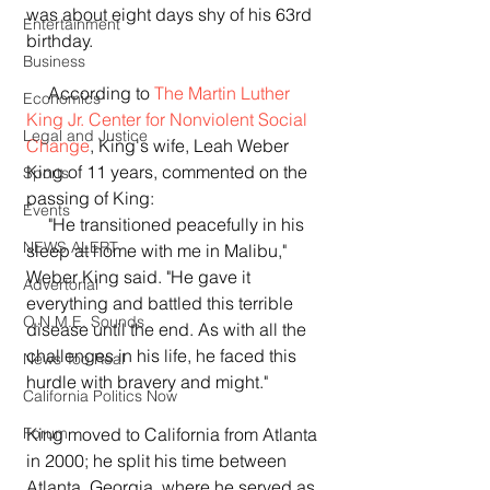
was about eight days shy of his 63rd 
Entertainment
birthday.
Business
     According to 
The Martin Luther 
Economics
King Jr. Center for Nonviolent Social 
Legal and Justice
Change
, King's wife, Leah Weber 
King of 11 years, commented on the 
Sports
passing of King:
Events
     "He transitioned peacefully in his 
NEWS ALERT
sleep at home with me in Malibu," 
Weber King said. "He gave it 
Advertorial
everything and battled this terrible 
O.N.M.E. Sounds
disease until the end. As with all the 
challenges in his life, he faced this 
News Too Real
hurdle with bravery and might."
California Politics Now
King moved to California from Atlanta 
Forum
in 2000; he split his time between 
Atlanta, Georgia, where he served as 