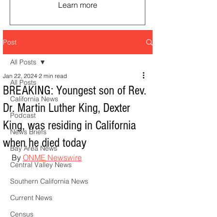
Learn more
Post
All Posts
Jan 22, 2024
2 min read
All Posts
BREAKING: Youngest son of Rev.
California News
Dr. Martin Luther King, Dexter
Podcast
King, was residing in California
News Briefs
when he died today
Bay Area News
By 
ONME Newswire
Central Valley News
Southern California News
Current News
Census