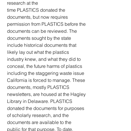
research at the 
time PLASTICS donated the 
documents, but now requires 
permission from PLASTICS before the 
documents can be reviewed. The 
documents sought by the state 
include historical documents that 
likely lay out what the plastics 
industry knew, and what they did to 
conceal, the future harms of plastics 
including the staggering waste issue 
California is forced to manage. These 
documents, mostly PLASTICS 
newsletters, are housed at the Hagley 
Library in Delaware. PLASTICS 
donated the documents for purposes 
of scholarly research, and the 
documents are available to the 
public for that purpose. To date, 