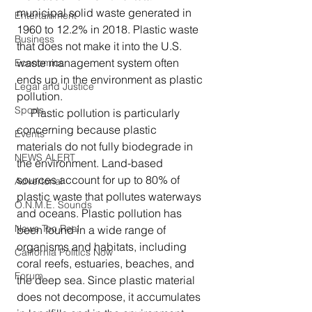
municipal solid waste generated in 
Entertainment
1960 to 12.2% in 2018. Plastic waste 
Business
that does not make it into the U.S. 
waste management system often 
Economics
ends up in the environment as plastic 
Legal and Justice
pollution.
Sports
     Plastic pollution is particularly 
concerning because plastic 
Events
materials do not fully biodegrade in 
NEWS ALERT
the environment. Land-based 
sources account for up to 80% of 
Advertorial
plastic waste that pollutes waterways 
O.N.M.E. Sounds
and oceans. Plastic pollution has 
News Too Real
been found in a wide range of 
organisms and habitats, including 
California Politics Now
coral reefs, estuaries, beaches, and 
Forum
the deep sea. Since plastic material 
does not decompose, it accumulates 