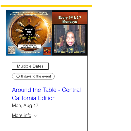
Multiple Dates
8 days to the event
Around the Table - Central
California Edition
Mon, Aug 17
More info