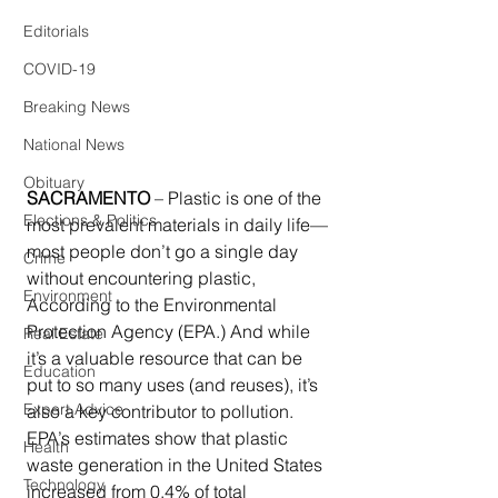
Editorials
COVID-19
Breaking News
National News
Obituary
SACRAMENTO
 – Plastic is one of the 
Elections & Politics
most prevalent materials in daily life—
most people don’t go a single day 
Crime
without encountering plastic, 
Environment
According to the Environmental 
Protection Agency (EPA.) And while 
Real Estate
it’s a valuable resource that can be 
Education
put to so many uses (and reuses), it’s 
Expert Advice
also a key contributor to pollution. 
EPA’s estimates show that plastic 
Health
waste generation in the United States 
Technology
increased from 0.4% of total 