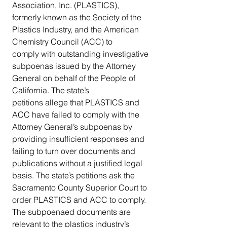
Association, Inc. (PLASTICS), 
formerly known as the Society of the 
Plastics Industry, and the American 
Chemistry Council (ACC) to 
comply with outstanding investigative 
subpoenas issued by the Attorney 
General on behalf of the People of 
California. The state’s 
petitions allege that PLASTICS and 
ACC have failed to comply with the 
Attorney General’s subpoenas by 
providing insufficient responses and 
failing to turn over documents and 
publications without a justified legal 
basis. The state’s petitions ask the 
Sacramento County Superior Court to 
order PLASTICS and ACC to comply. 
The subpoenaed documents are 
relevant to the plastics industry’s 