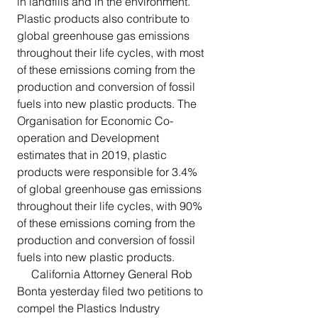
in landfills and in the environment. 
Plastic products also contribute to 
global greenhouse gas emissions 
throughout their life cycles, with most 
of these emissions coming from the 
production and conversion of fossil 
fuels into new plastic products. The 
Organisation for Economic Co-
operation and Development 
estimates that in 2019, plastic 
products were responsible for 3.4% 
of global greenhouse gas emissions 
throughout their life cycles, with 90% 
of these emissions coming from the 
production and conversion of fossil 
fuels into new plastic products.
     California Attorney General Rob 
Bonta yesterday filed two petitions to 
compel the Plastics Industry 