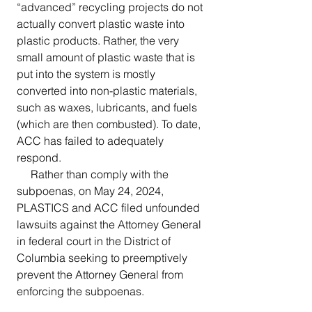
“advanced” recycling projects do not 
actually convert plastic waste into 
plastic products. Rather, the very 
small amount of plastic waste that is 
put into the system is mostly 
converted into non-plastic materials, 
such as waxes, lubricants, and fuels 
(which are then combusted). To date, 
ACC has failed to adequately 
respond.
     Rather than comply with the 
subpoenas, on May 24, 2024, 
PLASTICS and ACC filed unfounded 
lawsuits against the Attorney General 
in federal court in the District of 
Columbia seeking to preemptively 
prevent the Attorney General from 
enforcing the subpoenas. 