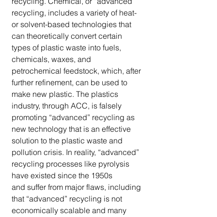
recycling. Chemical, or “advanced” 
recycling, includes a variety of heat-
or solvent-based technologies that 
can theoretically convert certain 
types of plastic waste into fuels, 
chemicals, waxes, and 
petrochemical feedstock, which, after 
further refinement, can be used to 
make new plastic. The plastics 
industry, through ACC, is falsely 
promoting “advanced” recycling as 
new technology that is an effective 
solution to the plastic waste and 
pollution crisis. In reality, “advanced” 
recycling processes like pyrolysis 
have existed since the 1950s 
and suffer from major flaws, including 
that “advanced” recycling is not 
economically scalable and many 