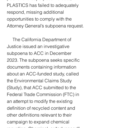
PLASTICS has failed to adequately 
respond, missing additional 
opportunities to comply with the 
Attorney General’s subpoena request.
     The California Department of 
Justice issued an investigative 
subpoena to ACC in December 
2023. The subpoena seeks specific 
documents containing information 
about an ACC-funded study, called 
the Environmental Claims Study 
(Study), that ACC submitted to the 
Federal Trade Commission (FTC) in 
an attempt to modify the existing 
definition of recycled content and 
other definitions relevant to their 
campaign to expand chemical 