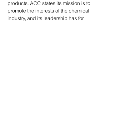
products. ACC states its mission is to 
promote the interests of the chemical 
industry, and its leadership has for 
decades included major 
petrochemical company members 
such as ExxonMobil.
     Over the years, Attorney General 
Bonta has been committed to 
tackling the plastics waste and 
pollution crisis head-on in California 
and across the country. As part of a 
separate investigation into the plastic 
bag industry, the Attorney 
General 
demanded
 that 
manufacturers of plastic bags 
substantiate their recyclability claims 
given that plastic bags are in fact not 
recycled, a hindrance to mechanical 