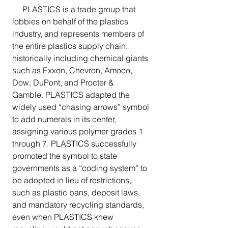
     PLASTICS is a trade group that 
lobbies on behalf of the plastics 
industry, and represents members of 
the entire plastics supply chain, 
historically including chemical giants 
such as Exxon, Chevron, Amoco, 
Dow, DuPont, and Procter & 
Gamble. PLASTICS adapted the 
widely used “chasing arrows” symbol 
to add numerals in its center, 
assigning various polymer grades 1 
through 7. PLASTICS successfully 
promoted the symbol to state 
governments as a “coding system” to 
be adopted in lieu of restrictions, 
such as plastic bans, deposit laws, 
and mandatory recycling standards, 
even when PLASTICS knew 