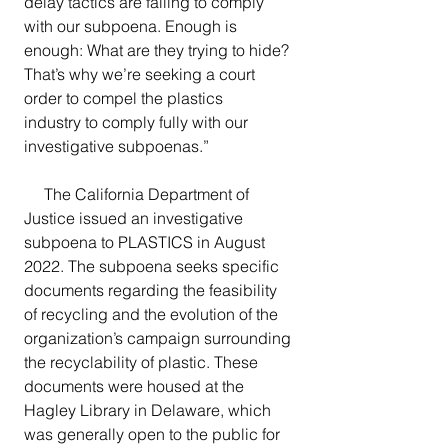
delay tactics are failing to comply 
with our subpoena. Enough is 
enough: What are they trying to hide? 
That’s why we’re seeking a court 
order to compel the plastics 
industry to comply fully with our 
investigative subpoenas.”
     The California Department of 
Justice issued an investigative 
subpoena to PLASTICS in August 
2022. The subpoena seeks specific 
documents regarding the feasibility 
of recycling and the evolution of the 
organization’s campaign surrounding 
the recyclability of plastic. These 
documents were housed at the 
Hagley Library in Delaware, which 
was generally open to the public for 