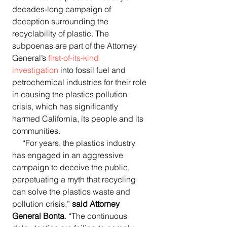
decades-long campaign of 
deception surrounding the 
recyclability of plastic. The 
subpoenas are part of the Attorney 
General’s 
first-of-its-kind 
investigation
 into fossil fuel and 
petrochemical industries for their role 
in causing the plastics pollution 
crisis, which has significantly 
harmed California, its people and its 
communities.
     “For years, the plastics industry 
has engaged in an aggressive 
campaign to deceive the public, 
perpetuating a myth that recycling 
can solve the plastics waste and 
pollution crisis,” 
said Attorney 
General Bonta
. “The continuous 