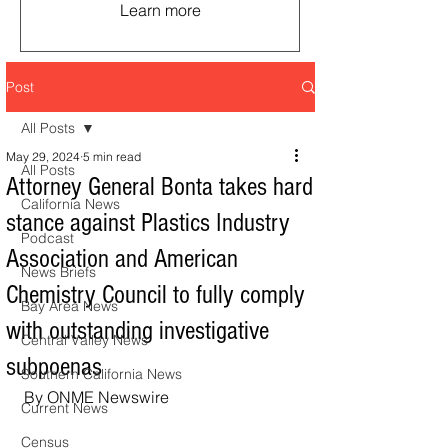
Learn more
Post
All Posts
May 29, 2024
5 min read
All Posts
Attorney General Bonta takes hard
California News
stance against Plastics Industry
Podcast
Association and American
News Briefs
Chemistry Council to fully comply
Bay Area News
with outstanding investigative
Central Valley News
subpoenas
Southern California News
By ONME Newswire
Current News
Census