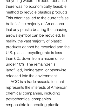
recycling would not occur because 
there was no economically feasible 
method to recycle plastics products. 
This effort has led to the current false 
belief of the majority of Americans 
that any plastic bearing the chasing 
arrows symbol can be recycled. In 
reality, the vast majority of plastic 
products cannot be recycled and the 
U.S. plastic recycling rate is less 
than 6%, down from a maximum of 
under 10%. The remainder is 
landfilled, incinerated, or otherwise 
released into the environment.
     ACC is a trade association that 
represents the interests of American 
chemical companies, including 
petrochemical companies 
responsible for creating plastic 