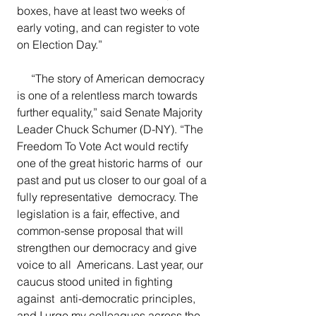
boxes, have at least two weeks of  
early voting, and can register to vote 
on Election Day.”
   “The story of American democracy 
is one of a relentless march towards 
further equality,” said Senate Majority 
Leader Chuck Schumer (D-NY).
“The  
Freedom To Vote Act would rectify 
one of the great historic harms of  our 
past and put us closer to our goal of a 
fully representative  democracy. The 
legislation is a fair, effective, and 
common-sense proposal that will 
strengthen our democracy and give 
voice to all  Americans. Last year, our 
caucus stood united in fighting 
against  anti-democratic principles, 
and I urge my colleagues across the 