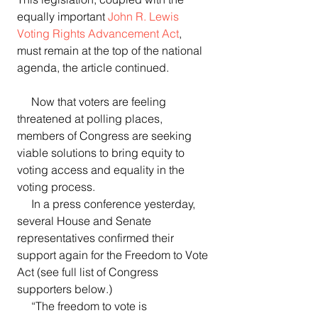
equally important 
John R. Lewis 
Voting Rights Advancement Act
, 
must remain at the top of the national 
agenda, the article continued.  
     Now that voters are feeling 
threatened at polling places, 
members of Congress are seeking 
viable solutions to bring equity to 
voting access and equality in the 
voting process.
     In a press conference yesterday, 
several House and Senate 
representatives confirmed their 
support again for the Freedom to Vote 
Act (see full list of Congress 
supporters below.)  
     “The freedom to vote is 