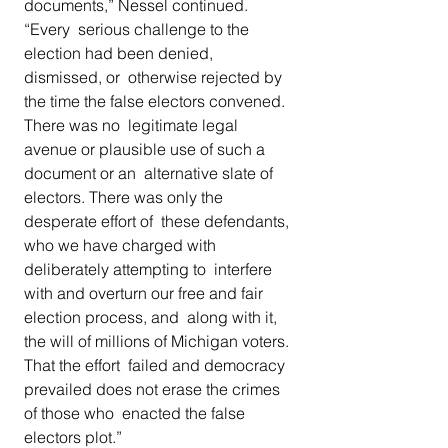
documents,” Nessel continued. 
“Every  serious challenge to the 
election had been denied, 
dismissed, or  otherwise rejected by 
the time the false electors convened. 
There was no  legitimate legal 
avenue or plausible use of such a 
document or an  alternative slate of 
electors. There was only the 
desperate effort of  these defendants, 
who we have charged with 
deliberately attempting to  interfere 
with and overturn our free and fair 
election process, and  along with it, 
the will of millions of Michigan voters. 
That the effort  failed and democracy 
prevailed does not erase the crimes 
of those who  enacted the false 
electors plot.”