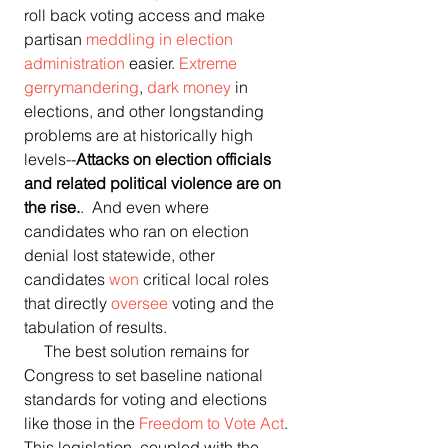
roll back voting access and make 
partisan 
meddling in election 
administration
 easier. 
Extreme 
gerrymandering
, 
dark money
 in 
elections, and other longstanding 
problems are at historically high 
levels--
Attacks on election officials 
and related political violence are on 
the rise.
.  And even where 
candidates who ran on election 
denial lost statewide, other 
candidates 
won
 critical local roles 
that directly 
oversee
 voting and the 
tabulation of results. 
     The best solution remains for 
Congress to set baseline national 
standards for voting and elections 
like those in the 
Freedom to Vote Act
. 
This legislation, coupled with the 