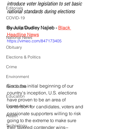
introduce voter legislation to set basic 
Editorials
national standards during elections
COVID-19
By Julia Dudley Najieb - 
Black 
Breaking News
Headline News
National News
https://vimeo.com/847173405
Obituary
Elections & Politics
Crime
Environment
Since the initial beginning of our 
Real Estate
country's inception, U.S. elections 
Education
have proven to be an area of 
Expert Advice
contention for candidates, voters and 
passionate supporters willing to risk 
Health
going to the extreme to make sure 
Technology
their favored contender wins--