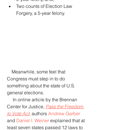
Two counts of Election Law 
Forgery, a 5-year felony. 
    Meanwhile, some feel that 
Congress must step in to do 
something about the state of U.S. 
general elections.
     In online article by the Brennan 
Center for Justice, 
Pass the Freedom 
to Vote Act
, authors 
Andrew Garber
and 
Daniel I. Weiner
 explained that at 
least seven states passed 12 laws to 