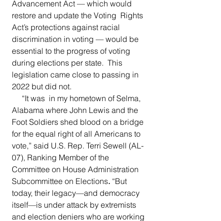
Advancement Act — which would 
restore and update the Voting  Rights 
Act’s protections against racial 
discrimination in voting — would be 
essential to the progress of voting 
during elections per state.  This 
legislation came close to passing in 
2022 but did not. 
     “It was  in my hometown of Selma, 
Alabama where John Lewis and the 
Foot Soldiers shed blood on a bridge 
for the equal right of all Americans to 
vote,”
said
U.S. Rep. Terri Sewell (AL-
07), Ranking Member of the 
Committee on House Administration 
Subcommittee on Elections
. 
“But 
today, their legacy—and democracy 
itself—is under attack by extremists 
and election deniers who are working 