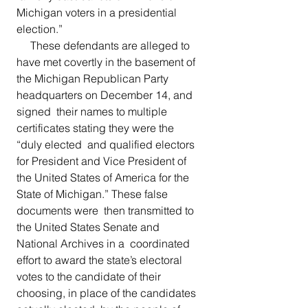
Michigan voters in a presidential 
election.”
     These defendants are alleged to 
have met covertly in the basement of  
the Michigan Republican Party 
headquarters on December 14, and 
signed  their names to multiple 
certificates stating they were the 
“duly elected  and qualified electors 
for President and Vice President of 
the United States of America for the 
State of Michigan.” These false 
documents were  then transmitted to 
the United States Senate and 
National Archives in a  coordinated 
effort to award the state’s electoral 
votes to the candidate of their 
choosing, in place of the candidates 