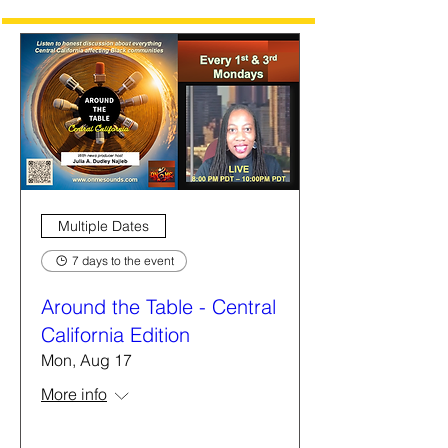
Multiple Dates
7 days to the event
Around the Table - Central
California Edition
Mon, Aug 17
More info