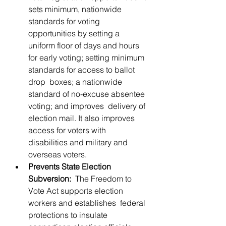
sets minimum, nationwide 
standards for voting  
opportunities by setting a 
uniform floor of days and hours  
for early voting; setting minimum 
standards for access to ballot 
drop  boxes; a nationwide 
standard of no-excuse absentee 
voting; and improves  delivery of 
election mail. It also improves 
access for voters with  
disabilities and military and 
overseas voters.
Prevents State Election 
Subversion:
  The Freedom to 
Vote Act supports election 
workers and establishes  federal 
protections to insulate 