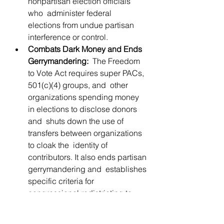
nonpartisan election officials 
who  administer federal  
elections from undue partisan 
interference or control.
Combats Dark Money and Ends 
Gerrymandering:
  The Freedom 
to Vote Act requires super PACs, 
501(c)(4) groups, and  other 
organizations spending money 
in elections to disclose donors 
and  shuts down the use of 
transfers between organizations 
to cloak the  identity of 
contributors. It also ends partisan 
gerrymandering and  establishes 
specific criteria for 
congressional redistricting to 
ensure  nonpartisan redistricting.