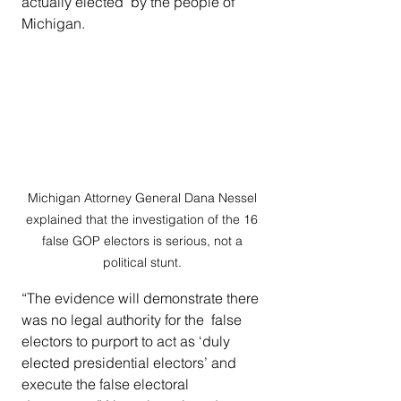
actually elected  by the people of 
Michigan.  
Michigan Attorney General Dana Nessel 
explained that the investigation of the 16 
false GOP electors is serious, not a 
political stunt. 
“The evidence will demonstrate there 
was no legal authority for the  false 
electors to purport to act as ‘duly 
elected presidential electors’ and 
execute the false electoral 