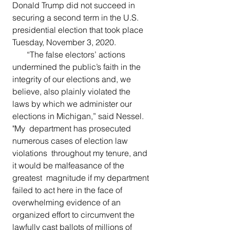
Donald Trump did not succeed in 
securing a second term in the U.S. 
presidential election that took place 
Tuesday, November 3, 2020. 
       “The false electors’ actions 
undermined the public’s faith in the  
integrity of our elections and, we 
believe, also plainly violated the  
laws by which we administer our 
elections in Michigan,” said Nessel. 
"My  department has prosecuted 
numerous cases of election law 
violations  throughout my tenure, and 
it would be malfeasance of the 
greatest  magnitude if my department 
failed to act here in the face of  
overwhelming evidence of an 
organized effort to circumvent the 
lawfully cast ballots of millions of 