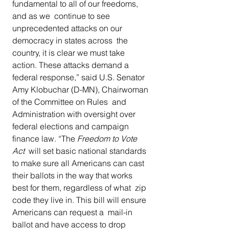
fundamental to all of our freedoms, 
and as we  continue to see 
unprecedented attacks on our 
democracy in states across  the 
country, it is clear we must take 
action. These attacks demand a  
federal response,” said U.S. Senator 
Amy Klobuchar (D-MN), Chairwoman 
of the Committee on Rules  and 
Administration with oversight over 
federal elections and campaign  
finance law. “The 
Freedom to Vote 
Act
  will set basic national standards 
to make sure all Americans can cast  
their ballots in the way that works 
best for them, regardless of what  zip 
code they live in. This bill will ensure 
Americans can request a  mail-in 
ballot and have access to drop 