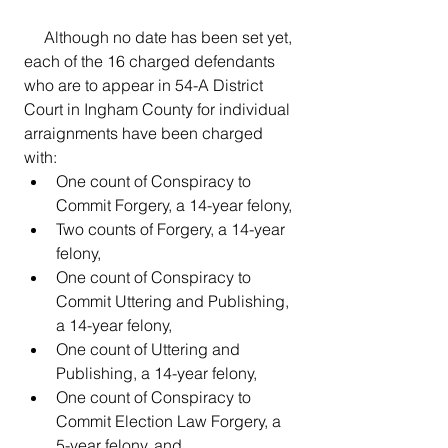
     Although no date has been set yet, 
each of the 16 charged defendants 
who are to appear in 54-A District 
Court in Ingham County for individual 
arraignments have been charged 
with:
One count of Conspiracy to 
Commit Forgery, a 14-year felony, 
Two counts of Forgery, a 14-year 
felony, 
One count of Conspiracy to 
Commit Uttering and Publishing, 
a 14-year felony, 
One count of Uttering and 
Publishing, a 14-year felony,  
One count of Conspiracy to 
Commit Election Law Forgery, a 
5-year felony, and, 