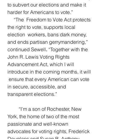
to subvert our elections and make it 
harder for Americans to vote.”
     “The  Freedom to Vote Act protects 
the right to vote, supports local 
election  workers, bans dark money, 
and ends partisan gerrymandering,” 
continued Sewell
.
 “Together with the 
John R. Lewis Voting Rights 
Advancement Act, which I will 
introduce in the coming months, it will 
 ensure that every American can vote 
in secure, accessible, and  
transparent elections.”
  “I’m a son of Rochester, New 
York, the home of two of the most  
passionate and well-known 
advocates for voting rights, Frederick  
Douglass and Susan B. Anthony. 