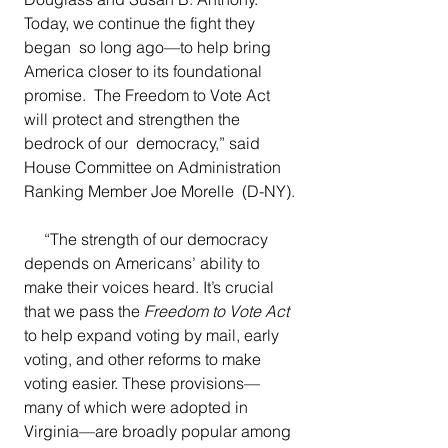
Today, we continue the fight they 
began  so long ago—to help bring 
America closer to its foundational 
promise.  The Freedom to Vote Act 
will protect and strengthen the 
bedrock of our  democracy,”
said 
House Committee on Administration 
Ranking Member Joe Morelle  (D-NY).
“The strength of our democracy 
depends on Americans’ ability to 
make their voices heard. It’s crucial 
that we pass the 
Freedom to Vote Act
to help expand voting by mail, early 
voting, and other reforms to make 
voting easier. These provisions—
many of which were adopted in  
Virginia—are broadly popular among 