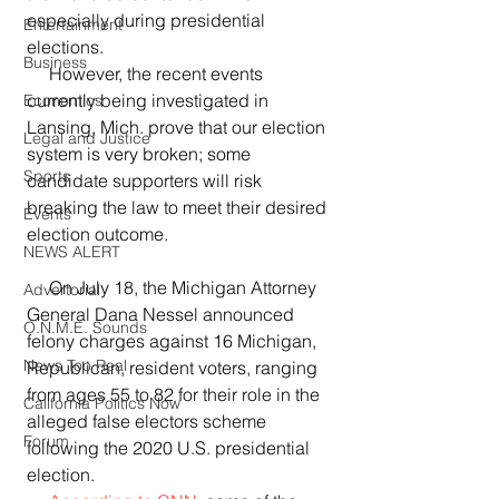
especially during presidential 
Entertainment
elections.  
Business
     However, the recent events 
currently being investigated in 
Economics
Lansing, Mich. prove that our election 
Legal and Justice
system is very broken; some 
Sports
candidate supporters will risk 
breaking the law to meet their desired 
Events
election outcome.
NEWS ALERT
     On July 18, the Michigan Attorney 
Advertorial
General Dana Nessel announced 
O.N.M.E. Sounds
felony charges against 16 Michigan, 
News Too Real
Republican, resident voters, ranging 
from ages 55 to 82 for their role in the 
California Politics Now
alleged false electors scheme 
Forum
following the 2020 U.S. presidential 
election.  