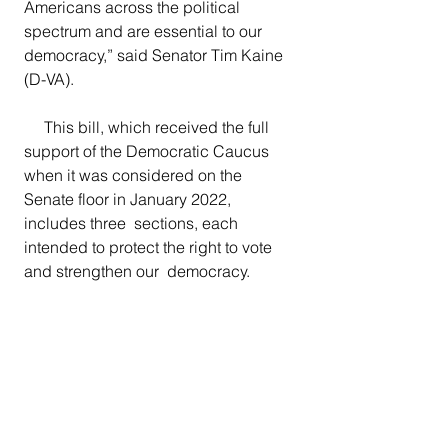
Americans across the political  
spectrum and are essential to our 
democracy,”
said Senator Tim Kaine 
(D-VA). 
     This bill, which received the full 
support of the Democratic Caucus 
when it was considered on the 
Senate floor in January 2022, 
includes three  sections, each 
intended to protect the right to vote 
and strengthen our  democracy. 