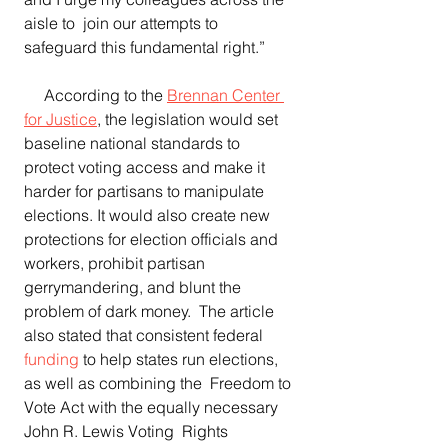
aisle to  join our attempts to 
safeguard this fundamental right.”
     According to the 
Brennan Center 
for Justice
, the legislation would set 
baseline national standards to 
protect voting access and make it  
harder for partisans to manipulate 
elections. It would also create new 
protections for election officials and 
workers, prohibit partisan 
gerrymandering, and blunt the 
problem of dark money.  The article 
also stated that consistent federal 
funding
 to help states run elections, 
as well as combining the  Freedom to 
Vote Act with the equally necessary 
John R. Lewis Voting  Rights 