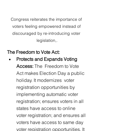
Congress reiterates the importance of 
voters feeling empowered instead of 
discouraged by re-introducing voter 
legislation,.
The Freedom to Vote Act:
Protects and Expands Voting 
Access: 
The  Freedom to Vote 
Act makes Election Day a public 
holiday. It modernizes  voter 
registration opportunities by 
implementing automatic voter  
registration; ensures voters in all 
states have access to online 
voter registration; and ensures all 
voters have access to same day 
voter registration opportunities. It 