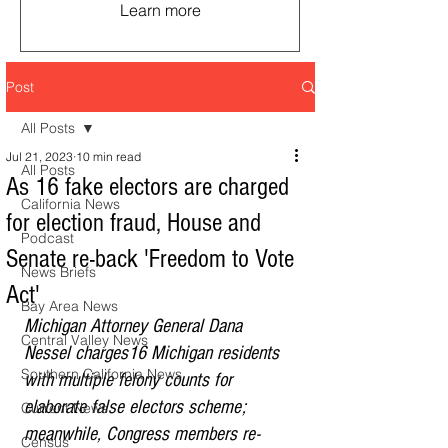
Learn more
Post
All Posts
Jul 21, 2023
10 min read
All Posts
As 16 fake electors are charged
California News
for election fraud, House and
Podcast
Senate re-back 'Freedom to Vote
News Briefs
Act'
Bay Area News
Michigan Attorney General Dana 
Central Valley News
Nessel charges16 Michigan residents 
Southern California News
with multiple felony counts for 
elaborate false electors scheme; 
Current News
meanwhile, Congress members re-
Census