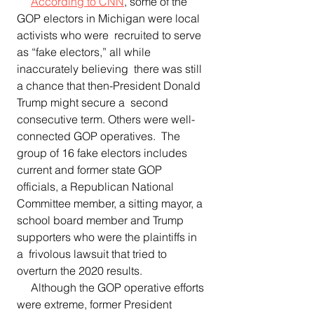
According to CNN
, some of the 
GOP electors in Michigan were local 
activists who were  recruited to serve 
as “fake electors,” all while 
inaccurately believing  there was still 
a chance that then-President Donald 
Trump might secure a  second 
consecutive term. Others were well-
connected GOP operatives.  The 
group of 16 fake electors includes 
current and former state GOP 
officials, a Republican National 
Committee member, a sitting mayor, a  
school board member and Trump 
supporters who were the plaintiffs in 
a  frivolous lawsuit that tried to 
overturn the 2020 results.   
     Although the GOP operative efforts 
were extreme, former President 