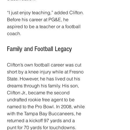
“I just enjoy teaching,” added Clifton. 
Before his career at PG&E, he 
aspired to be a teacher or a football 
coach.
Family and Football Legacy
Clifton’s own football career was cut 
short by a knee injury while at Fresno 
State. However, he has lived out his 
dreams through his family. His son, 
Clifton Jr., became the second 
undrafted rookie free agent to be 
named to the Pro Bowl. In 2008, while 
with the Tampa Bay Buccaneers, he 
returned a kickoff 97 yards and a 
punt for 70 yards for touchdowns. 