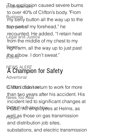
The explosion caused severe burns 
Entertainment
to over 40% of Clifton’s body. "From 
Business
my belly button all the way up to the 
top part of my forehead,” he 
Economics
recounted. He added, “I retain heat 
Legal and Justice
from the middle of my chest to my 
Sports
right arm, all the way up to just past 
the elbow. I don’t sweat."
Events
NEWS ALERT
A Champion for Safety
Advertorial
Clifton didn't return to work for more 
O.N.M.E. Sounds
than two years after his accident. His 
News Too Real
incident led to significant changes at 
California Politics Now
PG&E. All employees at Helms, as 
well as those on gas transmission 
Forum
and distribution job sites, 
substations, and electric transmission 