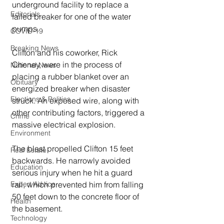
underground facility to replace a 
Editorials
failed breaker for one of the water 
pumps.
COVID-19
Breaking News
Clifton and his coworker, Rick 
Cheney, were in the process of 
National News
placing a rubber blanket over an 
Obituary
energized breaker when disaster 
Elections & Politics
struck. An exposed wire, along with 
other contributing factors, triggered a 
Crime
massive electrical explosion.
Environment
The blast propelled Clifton 15 feet 
Real Estate
backwards. He narrowly avoided 
Education
serious injury when he hit a guard 
Expert Advice
rail, which prevented him from falling 
50 feet down to the concrete floor of 
Health
the basement.
Technology