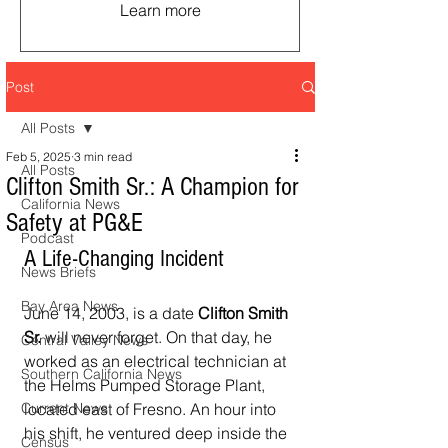
Learn more
Post
All Posts
Feb 5, 2025
3 min read
All Posts
Clifton Smith Sr.: A Champion for
California News
Safety at PG&E
Podcast
A Life-Changing Incident
News Briefs
Bay Area News
June 14, 2003, is a date 
Clifton Smith 
Sr.
 will never forget. On that day, he 
Central Valley News
worked as an electrical technician at 
Southern California News
the Helms Pumped Storage Plant, 
Current News
located east of Fresno. An hour into 
his shift, he ventured deep inside the 
Census