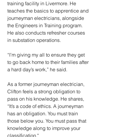
training facility in Livermore. He 
teaches the basics to apprentice and 
journeyman electricians, alongside 
the Engineers in Training program. 
He also conducts refresher courses 
in substation operations.
“I’m giving my all to ensure they get 
to go back home to their families after 
a hard day’s work,” he said.
As a former journeyman electrician, 
Clifton feels a strong obligation to 
pass on his knowledge. He shares, 
“It’s a code of ethics. A journeyman 
has an obligation. You must train 
those below you. You must pass that 
knowledge along to improve your 
classification."