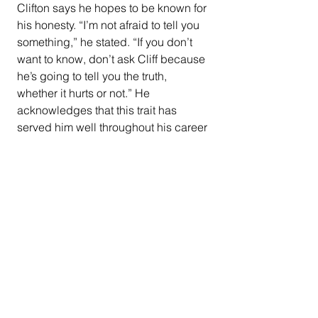
Clifton says he hopes to be known for 
his honesty. “I’m not afraid to tell you 
something,” he stated. “If you don’t 
want to know, don’t ask Cliff because 
he’s going to tell you the truth, 
whether it hurts or not.” He 
acknowledges that this trait has 
served him well throughout his career 
at PG&E.
Despite the challenges he faced in 
the past, Clifton maintains a positive 
outlook. “There was some divine 
intervention because I shouldn’t be 
here today,” he reflected. "I’d rather 
look at the blessing side of it than 
anything else.”