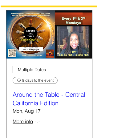
Multiple Dates
9 days to the event
Around the Table - Central
California Edition
Mon, Aug 17
More info