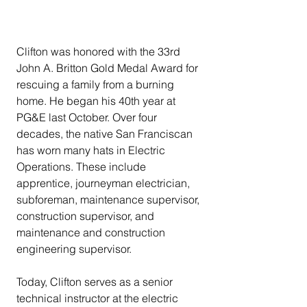
Clifton was honored with the 33rd 
John A. Britton Gold Medal Award for 
rescuing a family from a burning 
home. He began his 40th year at 
PG&E last October. Over four 
decades, the native San Franciscan 
has worn many hats in Electric 
Operations. These include 
apprentice, journeyman electrician, 
subforeman, maintenance supervisor, 
construction supervisor, and 
maintenance and construction 
engineering supervisor.
Today, Clifton serves as a senior 
technical instructor at the electric 