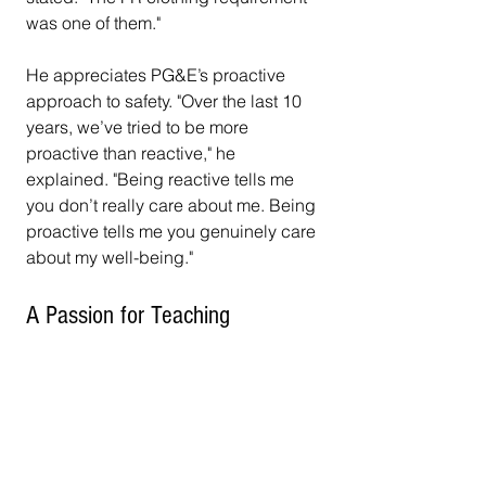
was one of them."
He appreciates PG&E’s proactive 
approach to safety. "Over the last 10 
years, we’ve tried to be more 
proactive than reactive," he 
explained. "Being reactive tells me 
you don’t really care about me. Being 
proactive tells me you genuinely care 
about my well-being."
A Passion for Teaching