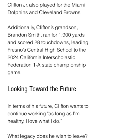
Clifton Jr. also played for the Miami 
Dolphins and Cleveland Browns. 
Additionally, Clifton’s grandson, 
Brandon Smith, ran for 1,900 yards 
and scored 28 touchdowns, leading 
Fresno’s Central High School to the 
2024 California Interscholastic 
Federation 1-A state championship 
game.
Looking Toward the Future
In terms of his future, Clifton wants to 
continue working "as long as I’m 
healthy. I love what I do.” 
What legacy does he wish to leave? 