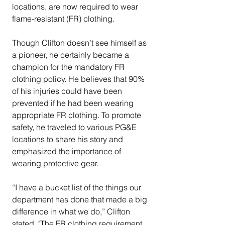
locations, are now required to wear 
flame-resistant (FR) clothing. 
Though Clifton doesn’t see himself as 
a pioneer, he certainly became a 
champion for the mandatory FR 
clothing policy. He believes that 90% 
of his injuries could have been 
prevented if he had been wearing 
appropriate FR clothing. To promote 
safety, he traveled to various PG&E 
locations to share his story and 
emphasized the importance of 
wearing protective gear.
“I have a bucket list of the things our 
department has done that made a big 
difference in what we do,” Clifton 
stated. "The FR clothing requirement 