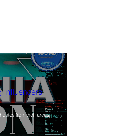
ble now: (6-4-26) Watch Calif.
cs Now after-election discussion
r. Angelo Williams and Kendra
 Influencers
idates from their areas.