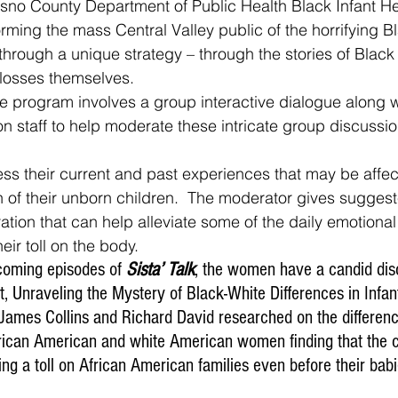
esno County Department of Public Health Black Infant H
rming the mass Central Valley public of the horrifying Bl
e through a unique strategy – through the stories of Blac
losses themselves. 
on staff to help moderate these intricate group discussio
h of their unborn children.  The moderator gives suggest
ation that can help alleviate some of the daily emotional
eir toll on the body.
 upcoming episodes of 
Sista’ Talk
, the women have a candid dis
 Unraveling the Mystery of Black-White Differences in Infant
James Collins and Richard David researched on the difference
ican American and white American women finding that the c
king a toll on African American families even before their babi