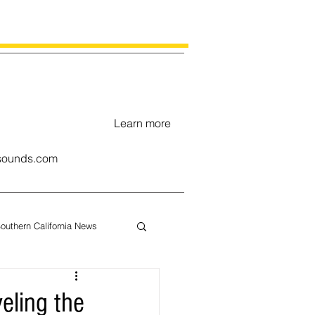
Learn more
ounds.com
outhern California News
uary
veling the