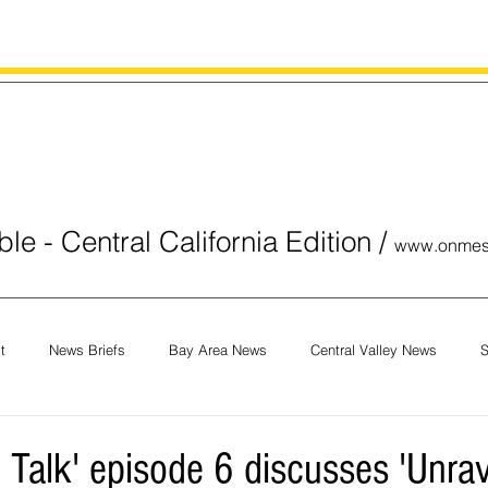
le - Central California Edition
/
www.onmes
t
News Briefs
Bay Area News
Central Valley News
S
orials
COVID-19
Breaking News
National News
Obit
' Talk' episode 6 discusses 'Unra