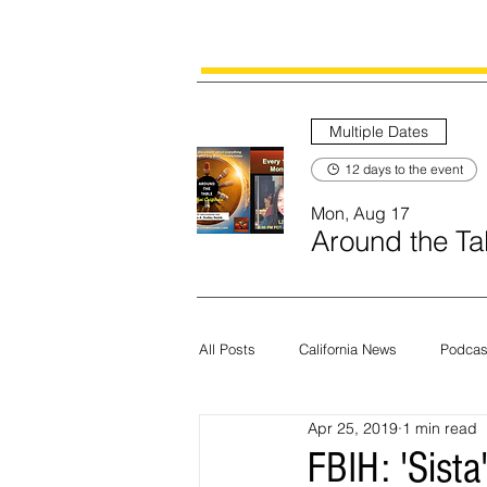
Multiple Dates
12 days to the event
Mon, Aug 17
Around the Tab
All Posts
California News
Podcas
Apr 25, 2019
1 min read
Current News
Census
Edit
FBIH: 'Sista