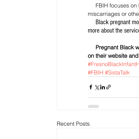
     FBIH focuses on helping women to feel proud of their culture, and to not be ashamed of 
miscarriages or other
     Black pregnant mothers 30 weeks or less are encouraged to join the free program, or find out 
more about the servic
     Pregnant Black women in general can still benefit from the plethora of free information 
on their website and
#FresnoBlackInfantH
#FBIH
#SistaTalk
Recent Posts