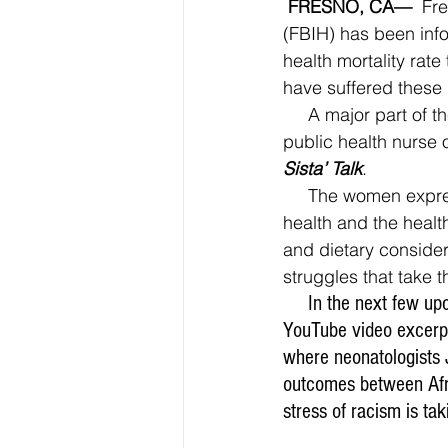
FRESNO, CA—
  Fr
(FBIH) has been info
health mortality rat
have suffered these 
     A major part of the program involves a group interactive dialogue along with help from a 
public health nurse 
Sista’ Talk
.
     The women express their current and past experiences that may be affecting their own 
health and the healt
and dietary consider
struggles that take th
     In the next few
YouTube video excerpt,
where neonatologists 
outcomes between Afr
stress of racism is ta