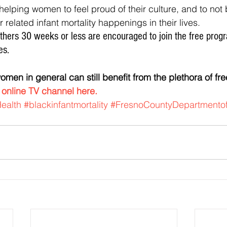
 related infant mortality happenings in their lives.
es.
 
online TV channel here.
ealth
#blackinfantmortality
#FresnoCountyDepartmentof