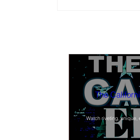
Tonight, watch BLACK-IN Part 3 4 PM
PST: The Black church and the Black
press; how can they work together?
Also part 2 available now to watch
The Californ
Watch riveting, unique, 