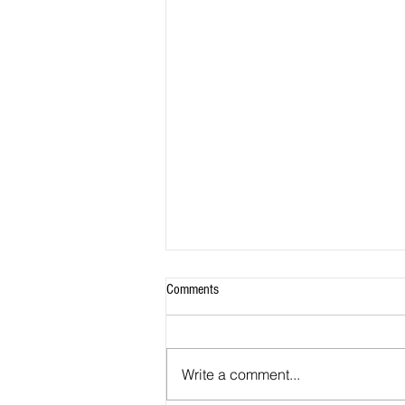
Comments
Write a comment...