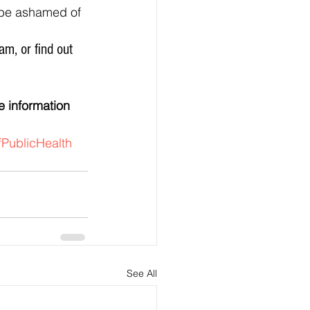
PublicHealth
See All