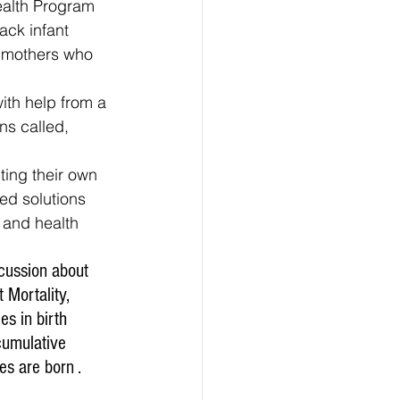
ealth Program 
ack infant 
k mothers who 
ns called, 
ed solutions 
 and health 
cussion about 
 Mortality, 
s in birth 
umulative 
es are born .