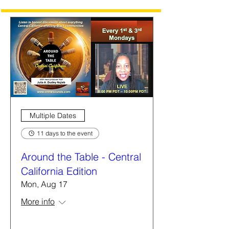
Multiple Dates
11 days to the event
Around the Table - Central
California Edition
Mon, Aug 17
More info