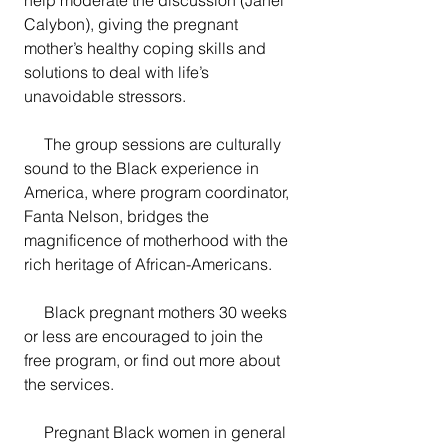
Calybon), giving the pregnant 
mother’s healthy coping skills and 
solutions to deal with life’s 
unavoidable stressors.  
     The group sessions are culturally 
sound to the Black experience in 
America, where program coordinator, 
Fanta Nelson, bridges the 
magnificence of motherhood with the 
rich heritage of African-Americans.
     Black pregnant mothers 30 weeks 
or less are encouraged to join the 
free program, or find out more about 
the services.
     Pregnant Black women in general 