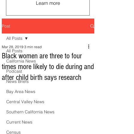
Learn more
Post
All Posts
Mar 28, 2019
3 min read
All Posts
Black women are three to four
California News
times more likely to die during and
Podcast
after child birth says research
News Briefs
Bay Area News
Central Valley News
Southern California News
Current News
Census