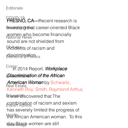
Editorials
COVID-19
FRESNO, CA—
Recent research is 
revealing that career-oriented Black 
Breaking News
women who become financially 
National News
sound are not shielded from 
Obituary
incidents of racism and 
discrimination.
Elections & Politics
Crime
     In 2014 Report, 
Workplace 
Discrimination of the African 
Environment
American Woman
 by 
Schwartz, 
Real Estate
Kenneth Roy; Smith, Raymond Arthur
, 
Education
it was discovered that The 
combination of racism and sexism 
Expert Advice
has severely limited the progress of 
Health
the African American woman.  To this 
day Black women are still 
Technology