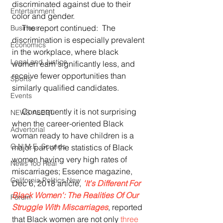
discriminated against due to their 
Entertainment
color and gender. 
     The report continued:  The 
Business
discrimination is especially prevalent 
Economics
in the workplace, where black 
Legal and Justice
women earn significantly less, and 
receive fewer opportunities than 
Sports
similarly qualified candidates.
Events
     Consequently it is not surprising 
NEWS ALERT
when the career-oriented Black 
Advertorial
woman ready to have children is a 
O.N.M.E. Sounds
major part of the statistics of Black 
women having very high rates of 
News Too Real
miscarriages; Essence magazine, 
California Politics Now
Dec 6, 2018 article, 
'It's Different For 
Black Women': The Realities Of Our 
Forum
Struggle With Miscarriages
, reported 
that Black women are not only 
three 