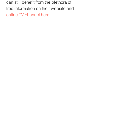
can still benefit from the plethora of 
free information on their website and 
online TV channel here.