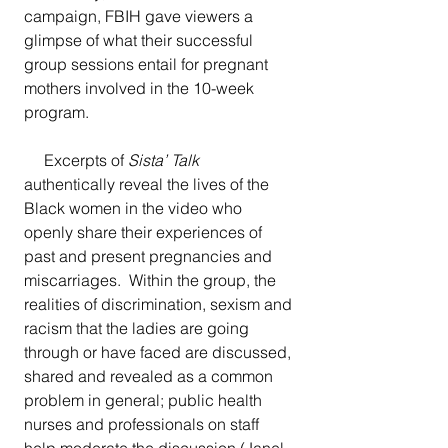
campaign, FBIH gave viewers a 
glimpse of what their successful 
group sessions entail for pregnant 
mothers involved in the 10-week 
program.  
     Excerpts of 
Sista’ Talk
authentically reveal the lives of the 
Black women in the video who 
openly share their experiences of 
past and present pregnancies and 
miscarriages.  Within the group, the 
realities of discrimination, sexism and 
racism that the ladies are going 
through or have faced are discussed, 
shared and revealed as a common 
problem in general; public health 
nurses and professionals on staff 
help moderate the discussion (Janel 