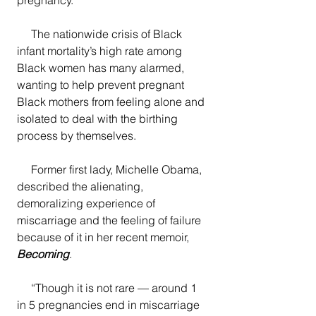
     The nationwide crisis of Black 
infant mortality’s high rate among 
Black women has many alarmed, 
wanting to help prevent pregnant 
Black mothers from feeling alone and 
isolated to deal with the birthing 
process by themselves. 
     Former first lady, Michelle Obama, 
described the alienating, 
demoralizing experience of 
miscarriage and the feeling of failure 
because of it in her recent memoir, 
Becoming
.  
     “Though it is not rare — around 1 
in 5 pregnancies end in miscarriage 