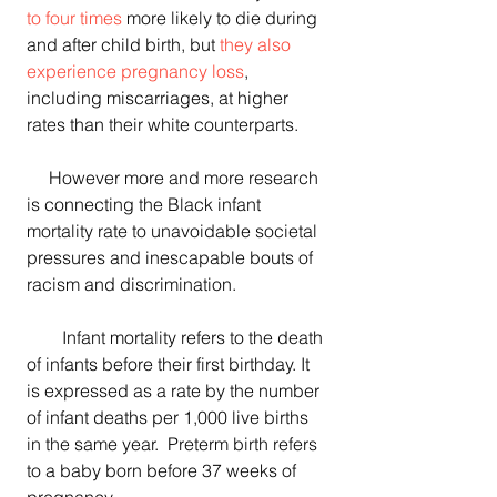
to four times
 more likely to die during 
and after child birth, but 
they also 
experience pregnancy loss
, 
including miscarriages, at higher 
rates than their white counterparts.
     However more and more research 
is connecting the Black infant 
mortality rate to unavoidable societal 
pressures and inescapable bouts of 
racism and discrimination.
        Infant mortality refers to the death 
of infants before their first birthday. It 
is expressed as a rate by the number 
of infant deaths per 1,000 live births 
in the same year.  Preterm birth refers 
to a baby born before 37 weeks of 
pregnancy.