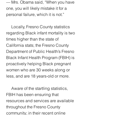
— Mrs. Obama said, “When you have 
one, you will likely mistake it for a 
personal failure, which it is not.” 
     Locally, Fresno County statistics 
regarding Black infant mortality is two 
times higher than the state of 
California stats; the Fresno County 
Department of Public Health’s Fresno 
Black Infant Health Program (FBIH) is 
proactively helping Black pregnant 
women who are 30 weeks along or 
less, and are 18 years-old or more.  
     Aware of the startling statistics, 
FBIH has been ensuring that 
resources and services are available 
throughout the Fresno County 
community; in their recent online 