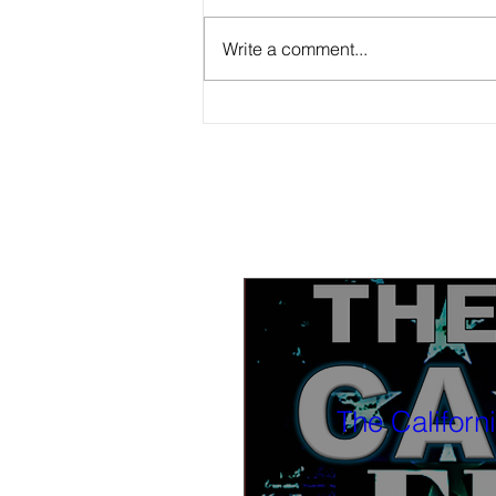
Write a comment...
Tonight, watch BLACK-IN Part 3 4 PM
PST: The Black church and the Black
press; how can they work together?
Also part 2 available now to watch
The Californ