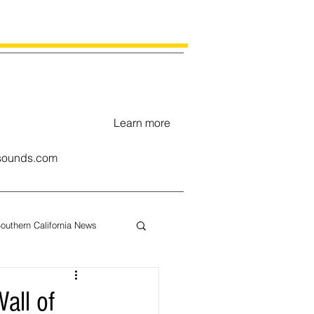
Learn more
ounds.com
outhern California News
uary
all of