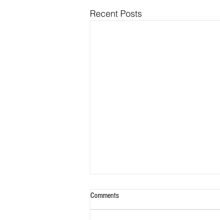
Recent Posts
Comments