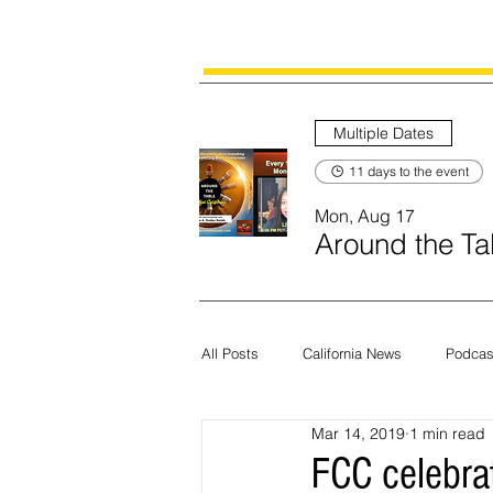
Multiple Dates
11 days to the event
Mon, Aug 17
Around the Tab
All Posts
California News
Podcas
Mar 14, 2019
1 min read
Current News
Census
Edit
FCC celebra