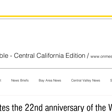
le - Central California Edition
/
www.onmes
t
News Briefs
Bay Area News
Central Valley News
S
orials
COVID-19
Breaking News
National News
Obit
tes the 22nd anniversary of the W