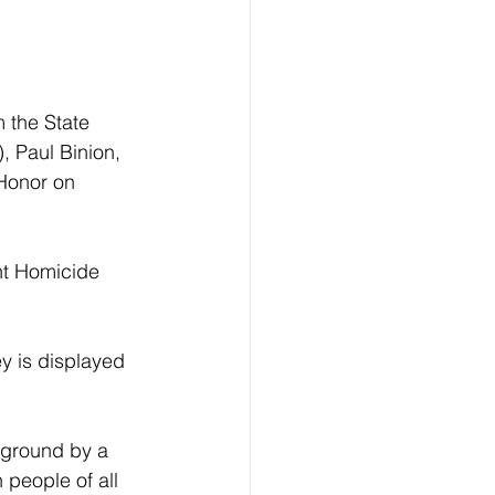
 the State 
 Paul Binion, 
 Honor on 
nt Homicide 
y is displayed 
kground by a 
 people of all 