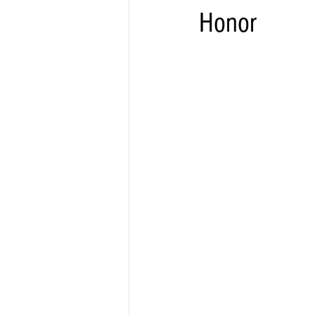
Honor
Elections & Politics
Crime
Entertainment
Business
E
O.N.M.E. Sounds