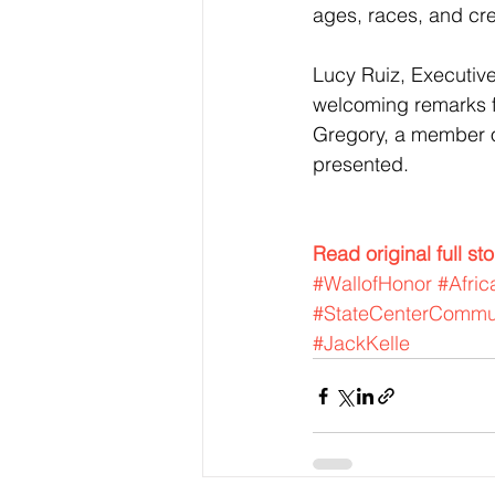
ages, races, and cr
Lucy Ruiz, Executive
welcoming remarks f
Gregory, a member o
presented.
Read original full st
#WallofHonor
#Afri
#StateCenterCommun
#JackKelle