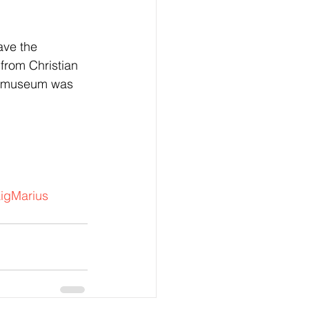
ave the 
rom Christian 
e museum was 
igMarius