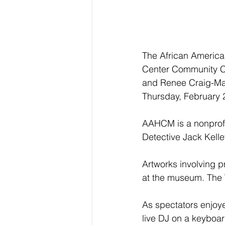
The African American
Center Community Co
and Renee Craig-Mari
Thursday, February 
AAHCM is a nonprofi
Detective Jack Kelle
Artworks involving p
at the museum. The 
As spectators enjoy
live DJ on a keyboar