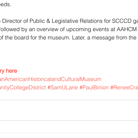
eeds.
 Director of Public & Legislative Relations for SCCCD g
ollowed by an overview of upcoming events at AAHCM f
f the board for the museum. Later, a message from th
ory here
canAmericanHistoricalandCulturalMuseum
ityCollegeDistrict
#SamULane
#PaulBinion
#ReneeCra