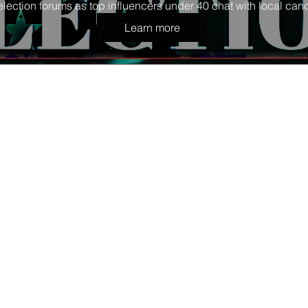
election forums as top influencers under 40 chat with local cand
Learn more