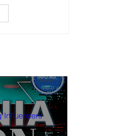
ble now: (6-4-26) Watch Calif.
cs Now after-election discussion
r. Angelo Williams and Kendra
 Influencers