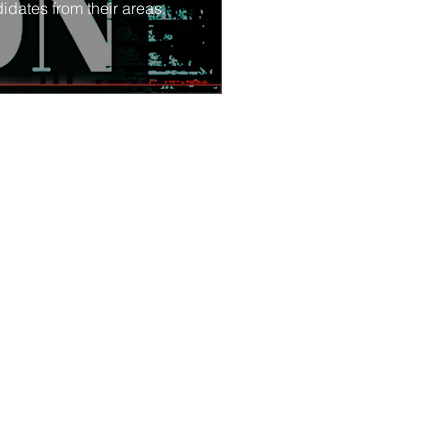
idates from their areas.