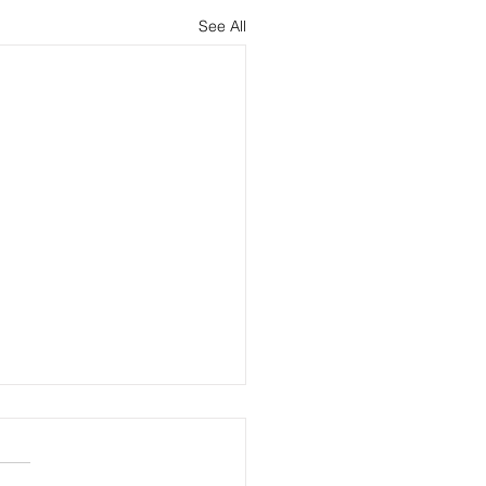
See All