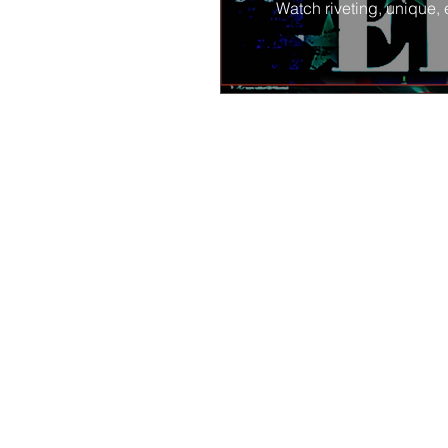
Watch riveting, unique, 