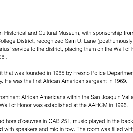
 Historical and Cultural Museum, with sponsorship from
llege District, recognized Sam U. Lane (posthumously),
us’ service to the district, placing them on the Wall of
28 .
t that was founded in 1985 by Fresno Police Departme
y. He was the first African American sergeant in 1969.
rominent African Americans within the San Joaquin Valle
Wall of Honor was established at the AAHCM in 1996.
ed hors d’oeuvres in OAB 251, music played in the bac
d with speakers and mic in tow. The room was filled with