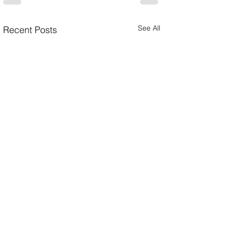
See All
Recent Posts