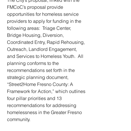
FMCoC’s proposal provide 
opportunities for homeless service 
providers to apply for funding in the 
following areas:  Triage Center, 
Bridge Housing, Diversion, 
Coordinated Entry, Rapid Rehousing, 
Outreach, Landlord Engagement, 
and Services to Homeless Youth.  All 
planning conforms to the 
recommendations set forth in the 
strategic planning document, 
“Street2Home Fresno County: A 
Framework for Action,” which outlines 
four pillar priorities and 13 
recommendations for addressing 
homelessness in the Greater Fresno 
community.