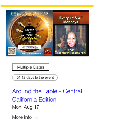
Multiple Dates
12 days to the event
Around the Table - Central
California Edition
Mon, Aug 17
More info