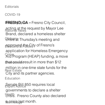
Editorials
COVID-19
FRESNO, CA – 
Fresno City Council, 
Breaking News
acting at the request by Mayor Lee 
National News
Brand, declared a homeless shelter 
Obituary
crisis at Thursday’s meeting and 
approved the City of Fresno’s 
Elections & Politics
application for Homeless Emergency 
Crime
Aid Program (HEAP) funding, a move 
that could result in more than $12 
Environment
million in one-time state funds for the 
Real Estate
City and its partner agencies.
Education
Senate Bill 850 requires local 
Expert Advice
governments to declare a shelter 
Health
crisis.  Fresno County also declared 
a crisis last month.
Technology