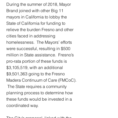
During the summer of 2018, Mayor 
Brand joined with other Big 11 
mayors in California to lobby the 
State of California for funding to 
relieve the burden Fresno and other 
cities faced in addressing 
homelessness.  The Mayors’ efforts 
were successful, resulting in $500 
million in State assistance.  Fresno’s 
pro-rata portion of these funds is 
$3,105,519, with an additional 
$9,501,363 going to the Fresno 
Madera Continuum of Care (FMCoC). 
 The State requires a community 
planning process to determine how 
these funds would be invested in a 
coordinated way. 
The City’s proposal, linked with the 