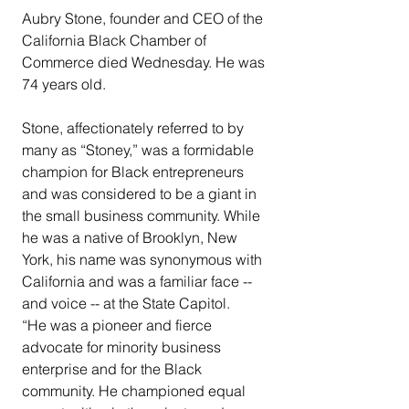
Aubry Stone, founder and CEO of the 
California Black Chamber of 
Commerce died Wednesday. He was 
74 years old.
Stone, affectionately referred to by 
many as “Stoney,” was a formidable 
champion for Black entrepreneurs 
and was considered to be a giant in 
the small business community. While 
he was a native of Brooklyn, New 
York, his name was synonymous with 
California and was a familiar face -- 
and voice -- at the State Capitol.
“He was a pioneer and fierce 
advocate for minority business 
enterprise and for the Black 
community. He championed equal 