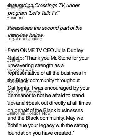
featured on Crossings TV, under 
Entertainment
program "Let's Talk TV." 
Business
Please see the second part of the 
Economics
interview below. 
Legal and Justice
Sports
From ONME TV CEO Julia Dudley 
Najeib: "Thank you Mr. Stone for your 
Events
unwavering strength as a 
NEWS ALERT
representative of all the business in 
the Black community throughout 
Advertorial
California. I was encouraged by your 
O.N.M.E. Sounds
demeanor to not be afraid to stand 
News Too Real
up, and speak out directly at all times 
on behalf of the Black businesses 
California Politics Now
and the Black community. May we 
Forum
continue your legacy with the strong 
foundation you have created."