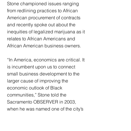
Stone championed issues ranging 
from redlining practices to African 
American procurement of contracts 
and recently spoke out about the 
inequities of legalized marijuana as it 
relates to African Americans and 
African American business owners.
“In America, economics are critical. It 
is incumbent upon us to connect 
small business development to the 
larger cause of improving the 
economic outlook of Black 
communities,” Stone told the 
Sacramento OBSERVER in 2003, 
when he was named one of the city’s 
most influential African Americans.
Throughout the years, Stone stacked 