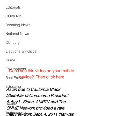
Editorials
COVID-19
Breaking News
National News
Obituary
Elections & Politics
Crime
Environment
 Can't see this video on your mobile 
device?  Then click here
Real Estate
Education
As an ode to California Black 
Expert Advice
Chamber of Commerce President 
Aubry L. Stone, AMPTV and The 
Health
ONME Network provided a rare 
Technology
interview from Sept. 4, 2011 that was 