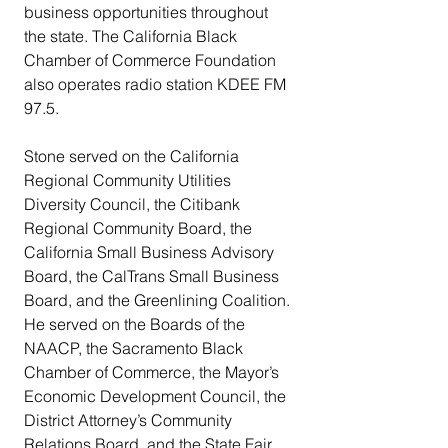
business opportunities throughout 
the state. The California Black 
Chamber of Commerce Foundation 
also operates radio station KDEE FM 
97.5.
Stone served on the California 
Regional Community Utilities 
Diversity Council, the Citibank 
Regional Community Board, the 
California Small Business Advisory 
Board, the CalTrans Small Business 
Board, and the Greenlining Coalition. 
He served on the Boards of the 
NAACP, the Sacramento Black 
Chamber of Commerce, the Mayor’s 
Economic Development Council, the 
District Attorney’s Community 
Relations Board, and the State Fair 