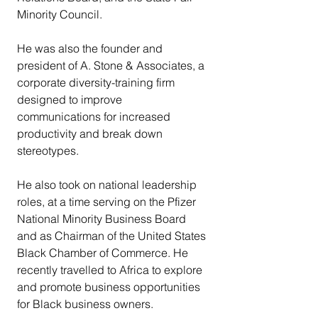
Minority Council.
He was also the founder and 
president of A. Stone & Associates, a 
corporate diversity-training firm 
designed to improve 
communications for increased 
productivity and break down 
stereotypes.
He also took on national leadership 
roles, at a time serving on the Pfizer 
National Minority Business Board 
and as Chairman of the United States 
Black Chamber of Commerce. He 
recently travelled to Africa to explore 
and promote business opportunities 
for Black business owners.