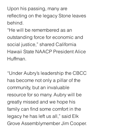
Upon his passing, many are 
reflecting on the legacy Stone leaves 
behind.
“He will be remembered as an 
outstanding force for economic and 
social justice,” shared California 
Hawaii State NAACP President Alice 
Huffman.
“Under Aubry’s leadership the CBCC 
has become not only a pillar of the 
community, but an invaluable 
resource for so many. Aubry will be 
greatly missed and we hope his 
family can find some comfort in the 
legacy he has left us all,” said Elk 
Grove Assemblymember Jim Cooper.