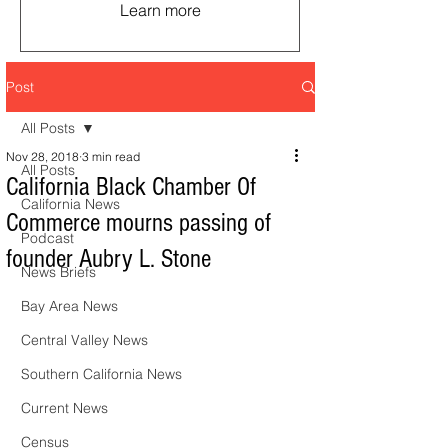
Learn more
Post
All Posts
Nov 28, 2018
3 min read
All Posts
California Black Chamber Of
California News
Commerce mourns passing of
Podcast
founder Aubry L. Stone
News Briefs
Bay Area News
Central Valley News
Southern California News
Current News
Census