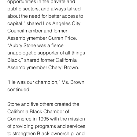
opportunities in the private and 
public sectors, and always talked 
about the need for better access to 
capital,” shared Los Angeles City 
Councilmember and former 
Assemblymember Curren Price.
“Aubry Stone was a fierce 
unapologetic supporter of all things 
Black,” shared former California 
Assemblymember Cheryl Brown.
“He was our champion,” Ms. Brown 
continued.
Stone and five others created the 
California Black Chamber of 
Commerce in 1995 with the mission 
of providing programs and services 
to strengthen Black ownership  and 