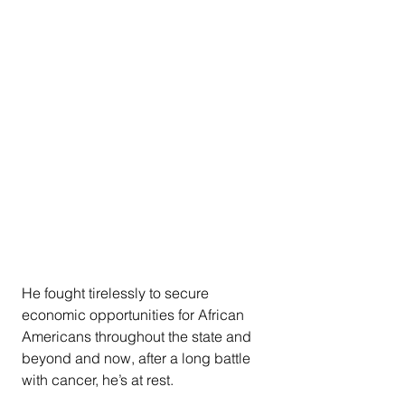
He fought tirelessly to secure 
economic opportunities for African 
Americans throughout the state and 
beyond and now, after a long battle 
with cancer, he’s at rest.