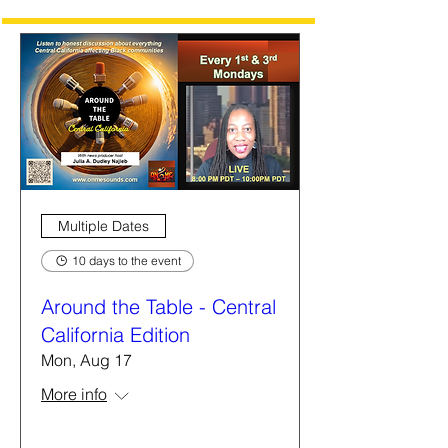
Multiple Dates
10 days to the event
Around the Table - Central
California Edition
Mon, Aug 17
More info