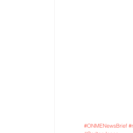
#ONMENewsBrief
#