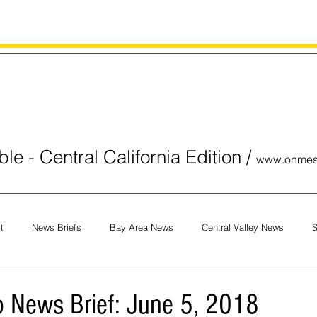
le - Central California Edition
/
www.onmes
t
News Briefs
Bay Area News
Central Valley News
S
orials
COVID-19
Breaking News
National News
Obit
 News Brief: June 5, 2018