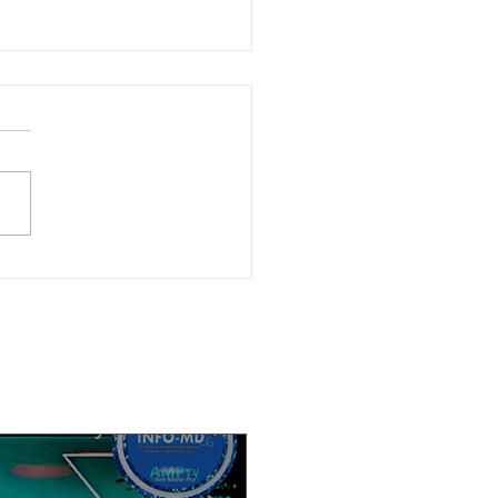
ble now: (6-4-26) Watch Calif.
cs Now after-election discussion
r. Angelo Williams and Kendra