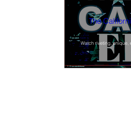
The Californ
Watch riveting, unique, 