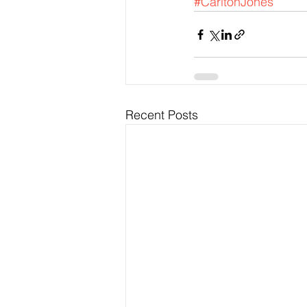
#CarltonJones
Recent Posts