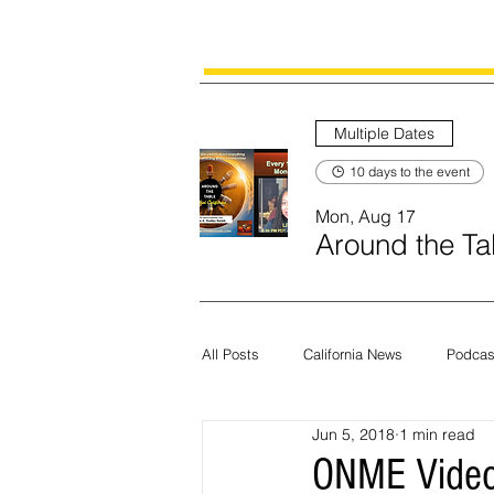
Multiple Dates
10 days to the event
Mon, Aug 17
Around the Tab
All Posts
California News
Podcas
Jun 5, 2018
1 min read
Current News
Census
Edit
ONME Video