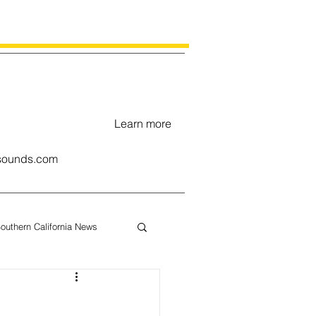
Learn more
ounds.com
outhern California News
uary