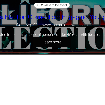
26 days to the event
ia Election Connection: Engaging Young
Wed, Sep 02
www.theonmenetwork.com
election forums as top influencers under 40 chat with local cand
Learn more