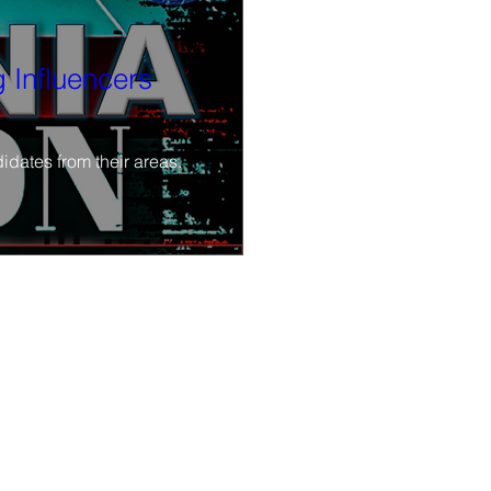
 Influencers
idates from their areas.