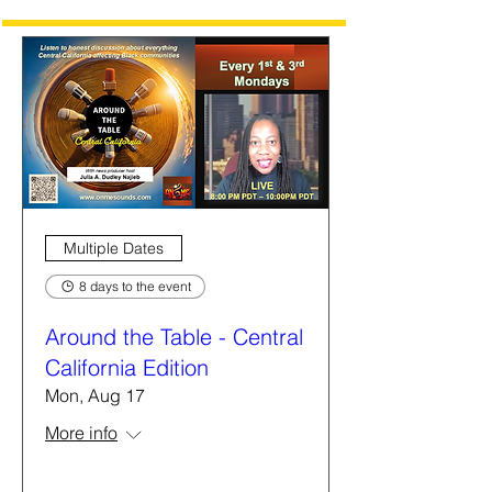
Multiple Dates
8 days to the event
Around the Table - Central
California Edition
Mon, Aug 17
More info