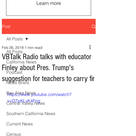
Learn more
Post
All Posts
Feb 26, 2018
1 min read
All Posts
VBTalk Radio talks with educator
California News
Finley about Pres. Trump's
Podcast
suggestion for teachers to carry fir
News Briefs
Bay Area News
https://www.youtube.com/watch?
v=D7pKLvK4Fng
Central Valley News
Southern California News
Current News
Census