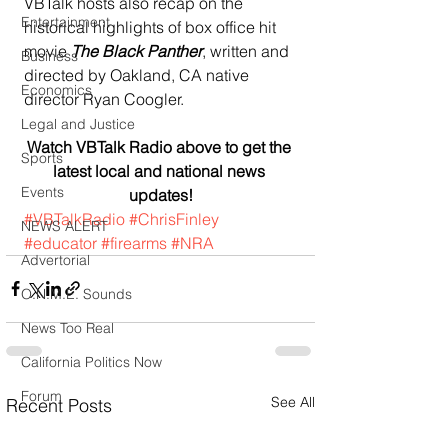
VBTalk hosts also recap on the 
Entertainment
historical highlights of box office hit 
movie 
The Black Panther
, written and 
Business
directed by Oakland, CA native 
Economics
director Ryan Coogler. 
Legal and Justice
Watch VBTalk Radio above to get the 
Sports
latest local and national news 
Events
updates!
#VBTalkRadio
#ChrisFinley
NEWS ALERT
#educator
#firearms
#NRA
Advertorial
O.N.M.E. Sounds
News Too Real
California Politics Now
Forum
See All
Recent Posts