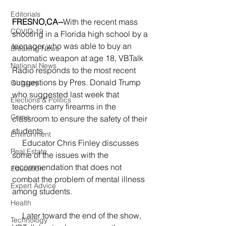
Editorials
FRESNO,CA--
With the recent mass 
COVID-19
shooting in a Florida high school by a 
teenager who was able to buy an 
Breaking News
automatic weapon at age 18, VBTalk 
National News
Radio responds to the most recent 
suggestions by Pres. Donald Trump 
Obituary
who suggested last week that 
Elections & Politics
teachers carry firearms in the 
Crime
classroom to ensure the safety of their 
students.
Environment
     Educator Chris Finley discusses 
Real Estate
some of the issues with the 
recommendation that does not 
Education
combat the problem of mental illness 
Expert Advice
among students.
Health
     Later toward the end of the show, 
Technology