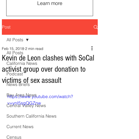
Learn more
Post
All Posts
Feb 15, 2018
2 min read
All Posts
Kevin de Leon clashes with SoCal
California News
activist group over donation to
Podcast
victims of sex assault
News Briefs
Bay Area News
https://www.youtube.com/watch?
v=ynI5sgQGZnw
Central Valley News
Southern California News
Current News
Census