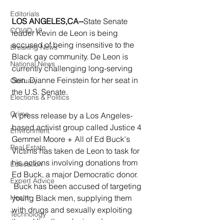
Editorials
LOS ANGELES,CA--
State Senate 
COVID-19
leader Kevin de Leon is being 
accused of being insensitive to the 
Breaking News
Black gay community. De Leon is 
National News
currently challenging long-serving 
Sen. Dianne Feinstein for her seat in 
Obituary
the U.S. Senate.
Elections & Politics
Crime
A press release by a Los Angeles-
based activist group called Justice 4 
Environment
Gemmel Moore + All of Ed Buck's 
Real Estate
Victims has taken de Leon to task for 
his actions involving donations from 
Education
Ed Buck, a major Democratic donor.
Expert Advice
 Buck has been accused of targeting 
young Black men, supplying them 
Health
with drugs and sexually exploiting 
Technology