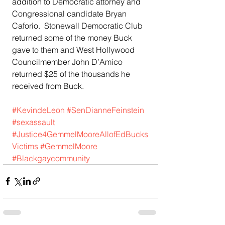
addition to Democratic attorney and 
Congressional candidate Bryan 
Caforio.  Stonewall Democratic Club 
returned some of the money Buck 
gave to them and West Hollywood 
Councilmember John D’Amico 
returned $25 of the thousands he 
received from Buck.
#KevindeLeon
#SenDianneFeinstein
#sexassault
#Justice4GemmelMooreAllofEdBucks
Victims
#GemmelMoore
#Blackgaycommunity