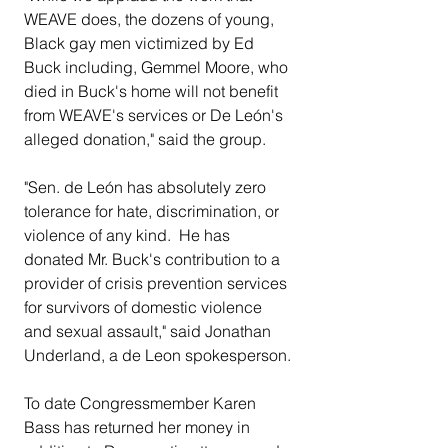
WEAVE does, the dozens of young, 
Black gay men victimized by Ed 
Buck including, Gemmel Moore, who 
died in Buck's home will not benefit 
from WEAVE's services or De León's 
alleged donation," said the group. 
"Sen. de León has absolutely zero 
tolerance for hate, discrimination, or 
violence of any kind.  He has 
donated Mr. Buck's contribution to a 
provider of crisis prevention services 
for survivors of domestic violence 
and sexual assault," said Jonathan 
Underland, a de Leon spokesperson.
To date Congressmember Karen 
Bass has returned her money in 