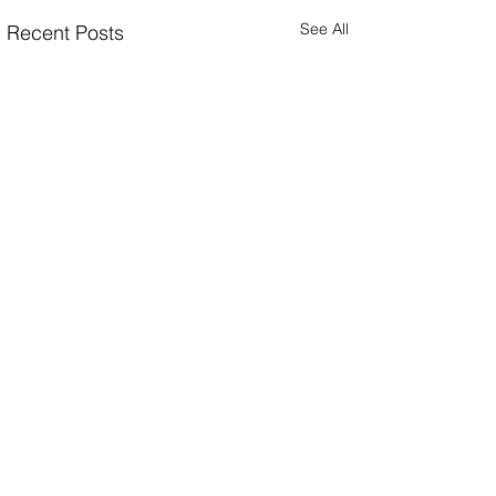
See All
Recent Posts
Comments