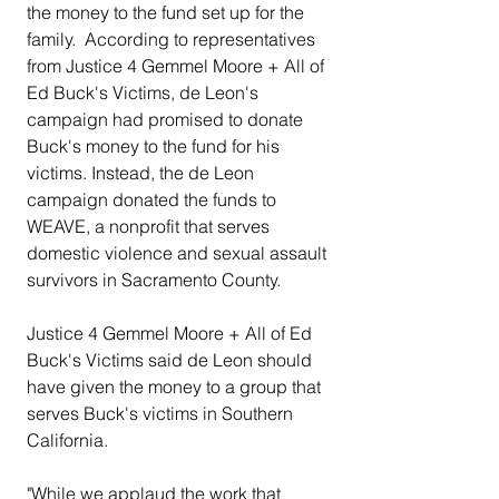
the money to the fund set up for the 
family.  According to representatives 
from Justice 4 Gemmel Moore + All of 
Ed Buck's Victims, de Leon's 
campaign had promised to donate 
Buck's money to the fund for his 
victims. Instead, the de Leon 
campaign donated the funds to 
WEAVE, a nonprofit that serves 
domestic violence and sexual assault 
survivors in Sacramento County.
Justice 4 Gemmel Moore + All of Ed 
Buck's Victims said de Leon should 
have given the money to a group that 
serves Buck's victims in Southern 
California.
"While we applaud the work that 