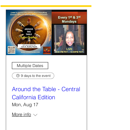
Multiple Dates
9 days to the event
Around the Table - Central
California Edition
Mon, Aug 17
More info