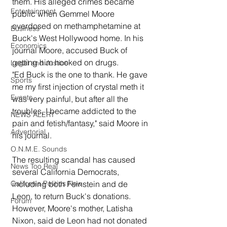
them. His alleged crimes became 
Entertainment
public when Gemmel Moore 
overdosed on methamphetamine at 
Business
Buck's West Hollywood home. In his 
Economics
journal Moore, accused Buck of 
getting him hooked on drugs. 
Legal and Justice
"Ed Buck is the one to thank. He gave 
Sports
me my first injection of crystal meth it 
Events
was very painful, but after all the 
troubles, I became addicted to the 
NEWS ALERT
pain and fetish/fantasy," said Moore in 
Advertorial
his journal.
O.N.M.E. Sounds
The resulting scandal has caused 
News Too Real
several California Democrats, 
including both Feinstein and de 
California Politics Now
Leon, to return Buck's donations.  
Forum
However, Moore's mother, Latisha 
Nixon, said de Leon had not donated 