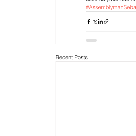
#AssemblymanSebas
Recent Posts