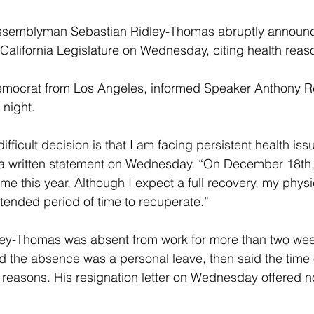
semblyman Sebastian Ridley-Thomas abruptly announc
 California Legislature on Wednesday, citing health reas
emocrat from Los Angeles, informed Speaker Anthony 
night.
difficult decision is that I am facing persistent health iss
 a written statement on Wednesday. “On December 18th,
 time this year. Although I expect a full recovery, my phys
xtended period of time to recuperate.”
idley-Thomas was absent from work for more than two week
id the absence was a personal leave, then said the time 
reasons. His resignation letter on Wednesday offered no