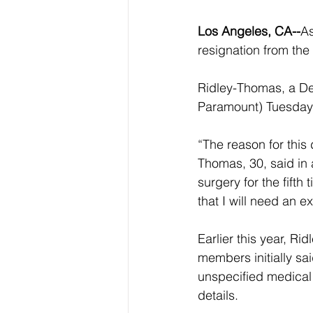
Los Angeles, CA--
As
resignation from the
Ridley-Thomas, a D
Paramount) Tuesday 
“The reason for this 
Thomas, 30, said in
surgery for the fifth
that I will need an e
Earlier this year, R
members initially sa
unspecified medical 
details. 