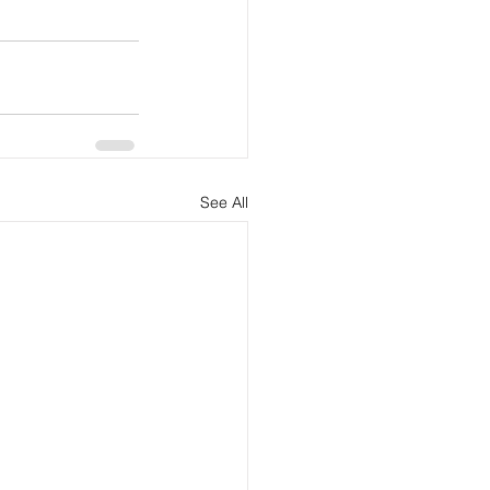
See All