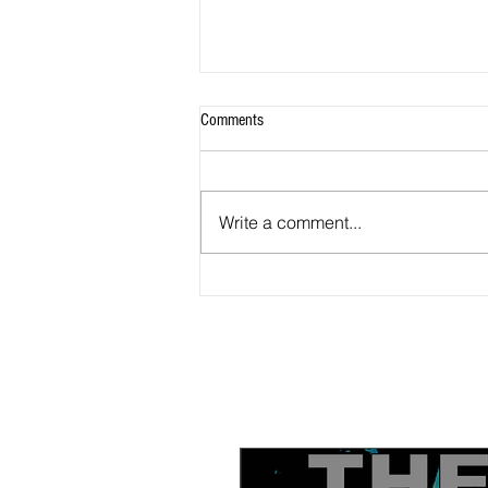
Comments
Write a comment...
Tonight, watch BLACK-IN Part 3 4 PM
PST: The Black church and the Black
press; how can they work together?
Also part 2 available now to watch