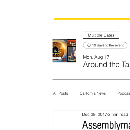
Multiple Dates
10 days to the event
Mon, Aug 17
Around the Tab
All Posts
California News
Podcas
Dec 29, 2017
2 min read
Current News
Census
Edit
Assemblyman