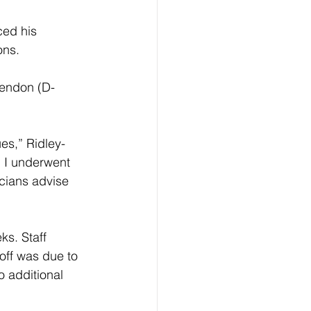
ed his 
ons.
Rendon (D-
ues,” Ridley-
 I underwent 
icians advise 
s. Staff 
off was due to 
 additional 