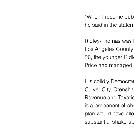
“When I resume public
he said in the statem
Ridley-Thomas was fi
Los Angeles County 
26, the younger Rid
Price and managed 
His solidly Democra
Culver City, Crensha
Revenue and Taxation
is a proponent of ch
plan would have allo
substantial shake-up