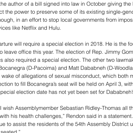
e author of a bill signed into law in October giving the
ict the power to preserve some of its existing single-gen
ough, in an effort to stop local governments from impos
ices like Netflix and Hulu.
ture will require a special election in 2018. He is the f
 to leave office this year. The election of Rep. Jimmy Go
s also required a special election. The other two lawm
ocanegra (D-Pacoima) and Matt Dababneh (D-Woodlan
 wake of allegations of sexual misconduct, which both 
ction to fill Bocanegra’s seat will be held on April 3, with
special election date has not yet been set for Dababneh’
I wish Assemblymember Sebastian Ridley-Thomas all th
with his health challenges,” Rendon said in a statement.
e to assist the residents of the 54th Assembly District u
seated.”