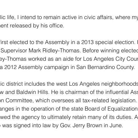
 life, I intend to remain active in civic affairs, where my
ent released by his office.
rst elected to the Assembly in a 2013 special election. H
Supervisor Mark Ridley-Thomas. Before winning elected 
ley-Thomas worked as an aide for Los Angeles City Cou
a 2012 Assembly campaign in San Bernardino County.
tic district includes the west Los Angeles neighborhood
w and Baldwin Hills. He is chairman of the influential A
 Committee, which oversees all tax-related legislation
anges in the operation of the state Board of Equalization
wed the agency to ultimately retain many of its duties. 
 was signed into law by Gov. Jerry Brown in June.