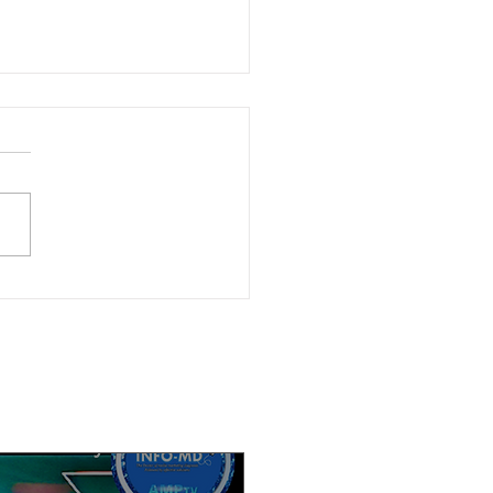
ble now: (6-4-26) Watch Calif.
cs Now after-election discussion
r. Angelo Williams and Kendra