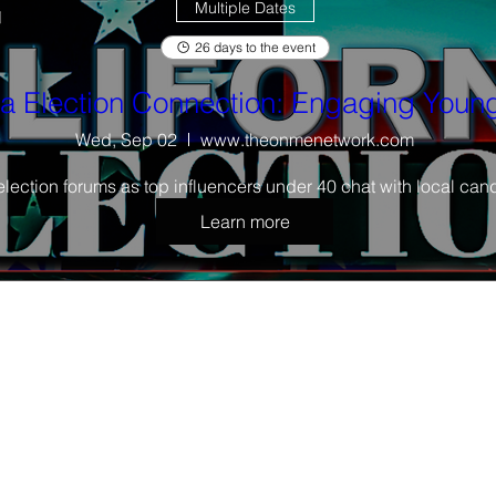
Multiple Dates
26 days to the event
ia Election Connection: Engaging Young
Wed, Sep 02
www.theonmenetwork.com
election forums as top influencers under 40 chat with local cand
Learn more