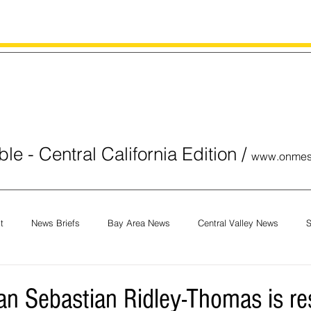
le - Central California Edition
/
www.onmes
t
News Briefs
Bay Area News
Central Valley News
S
orials
COVID-19
Breaking News
National News
Obit
 Sebastian Ridley-Thomas is re