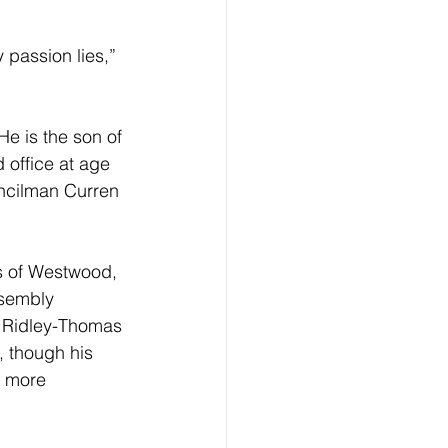
 passion lies,” 
e is the son of 
office at age 
ncilman Curren 
s of Westwood, 
ssembly 
. Ridley-Thomas 
, though his 
A more 