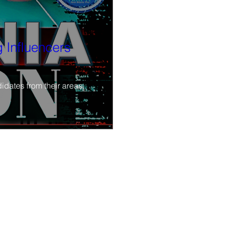
 Influencers
idates from their areas.