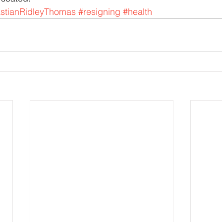
tianRidleyThomas
#resigning
#health