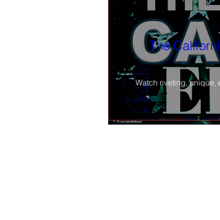
The Californ
Watch riveting, unique, 