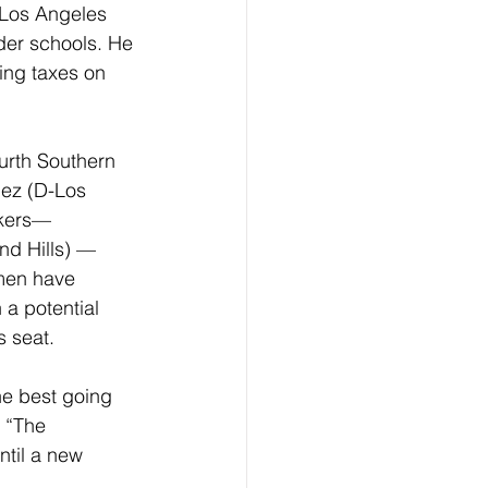
 Los Angeles 
der schools. He 
ing taxes on 
ourth Southern 
mez (D-Los 
akers— 
d Hills) — 
men have 
 a potential 
s seat.
e best going 
 “The 
ntil a new 