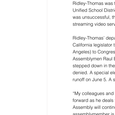
Ridley-Thomas was th
Unified School Distr
was unsuccessful, th
streaming video serv
Ridley-Thomas’ depar
California legislator
Angeles) to Congres
Assemblymen Raul B
stepped down in the
denied. A special ele
runoff on June 5. A 
“My colleagues and 
forward as he deals 
Assembly will continu
assemblymember is 