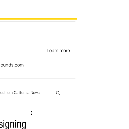
Learn more
ounds.com
outhern California News
uary
signing