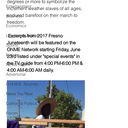
degrees or more to symbolize the 
Entertainment
inclement weather slaves of all ages, 
endured barefoot on their march to 
Business
freedom.
Economics
Legal and Justice
 Excerpts from 2017 Fresno 
Juneteenth will be featured on the 
Sports
ONME Network starting Friday, June 
Events
23rd listed under "special events" in 
the TV guide from 4:00 PM-6:00 PM & 
NEWS ALERT
4:00 AM-6:00 AM daily.
Advertorial
O.N.M.E. Sounds
News Too Real
California Politics Now
Forum