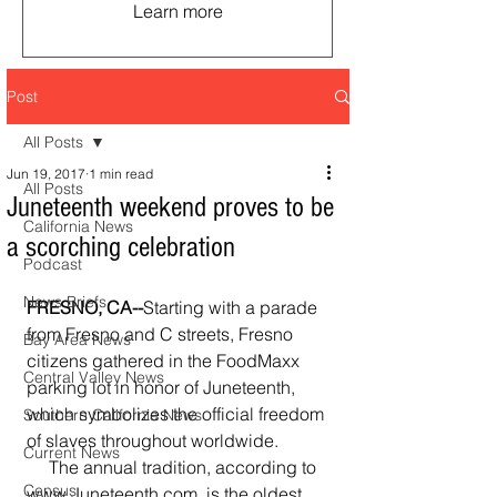
Learn more
Post
All Posts
Jun 19, 2017
1 min read
All Posts
Juneteenth weekend proves to be
California News
a scorching celebration
Podcast
News Briefs
FRESNO, CA--
Starting with a parade 
from Fresno and C streets, Fresno 
Bay Area News
citizens gathered in the FoodMaxx 
Central Valley News
parking lot in honor of Juneteenth, 
which symbolizes the official freedom 
Southern California News
of slaves throughout worldwide.  
Current News
     The annual tradition, according to 
Census
www.Juneteenth.com, is the oldest 