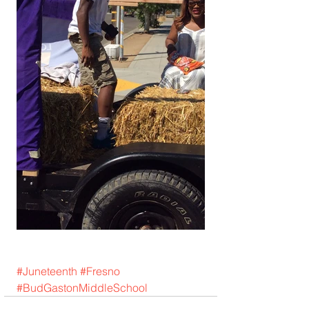
#Juneteenth
#Fresno
#BudGastonMiddleSchool