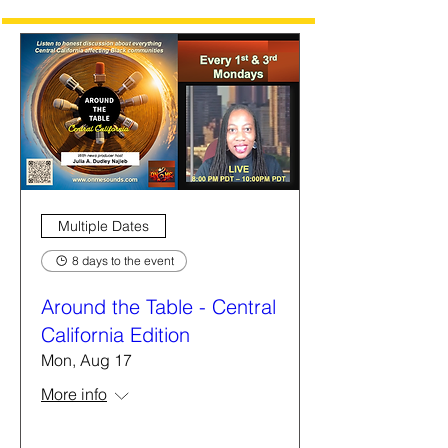
Multiple Dates
8 days to the event
Around the Table - Central
California Edition
Mon, Aug 17
More info