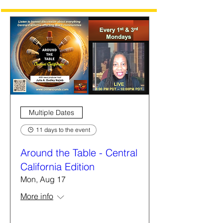
Multiple Dates
11 days to the event
Around the Table - Central
California Edition
Mon, Aug 17
More info