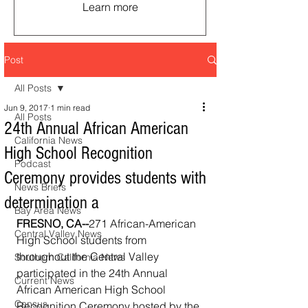
Learn more
Post
All Posts
Jun 9, 2017
1 min read
All Posts
24th Annual African American
California News
High School Recognition
Podcast
Ceremony provides students with
News Briefs
determination a
Bay Area News
FRESNO, CA--
271 African-American 
Central Valley News
High School students from 
throughout the Central Valley 
Southern California News
participated in the 24th Annual 
Current News
African American High School 
Census
Recognition Ceremony hosted by the 