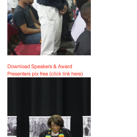
Download Speakers & Award 
Presenters pix free (click link here)