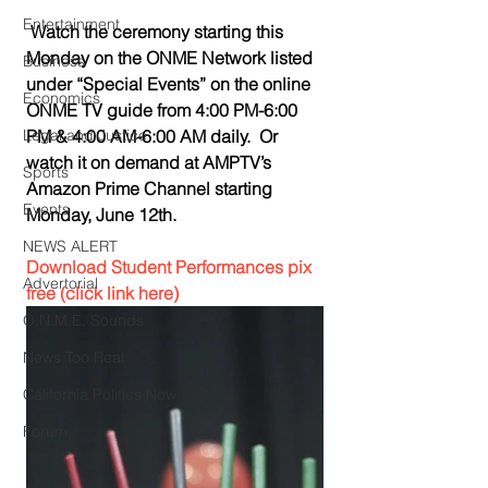
Entertainment
Watch the ceremony starting this 
Monday on the ONME Network listed 
Business
under “Special Events” on the online 
Economics
ONME TV guide from 4:00 PM-6:00 
Legal and Justice
PM & 4:00 AM-6:00 AM daily.  Or 
watch it on demand at AMPTV’s 
Sports
Amazon Prime Channel starting 
Events
Monday, June 12th.
NEWS ALERT
Download Student Performances pix 
Advertorial
free (click link here)
O.N.M.E. Sounds
News Too Real
California Politics Now
Forum