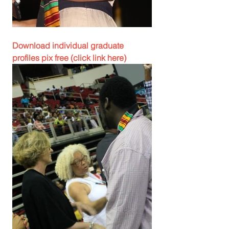
Download individual graduate 
profiles pix free (click link here)