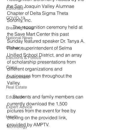
the San Joaquin Valley Alumnae 
Editorials
Chapter of Delta Sigma Theta 
COVID-19
Sorority, Inc. 
     The recognition ceremony held at 
Breaking News
the Save Mart Center this past 
National News
Sunday featured speaker Dr. Tanya A. 
Obituary
Fisher, superintendent of Selma 
Unified School District, and an array 
Elections & Politics
of scholarship presentations from 
Crime
different organizations and 
businesses from throughout the 
Environment
Valley.
Real Estate
     Students and family members can 
Education
currently download the 1,500 
Expert Advice
pictures from the event for free by 
Health
clicking on the provided link, 
provided by AMPTV.
Technology