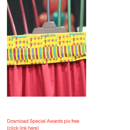
Download Special Awards pix free 
(click link here)