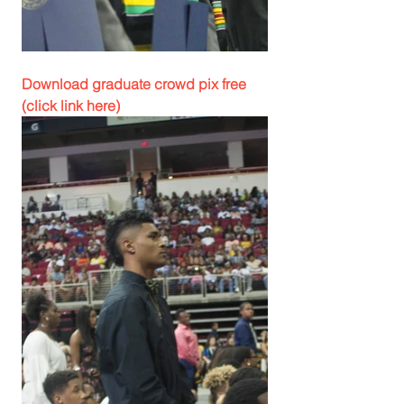
Download graduate crowd pix free 
(click link here)