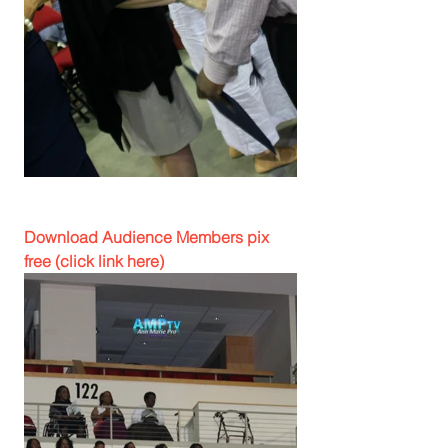
Download Audience Members pix 
free (click link here)