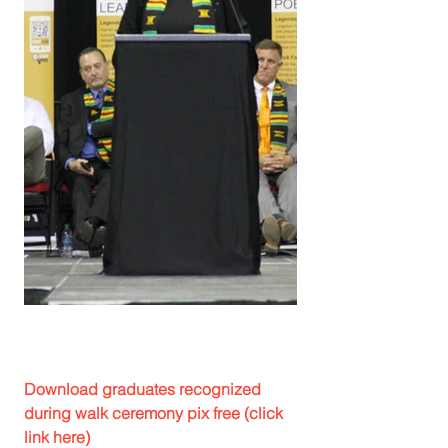
Download graduates recognized 
during walk ceremony pix free (click 
link here)