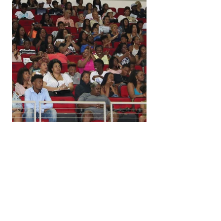
Download Delta Sigma Theta 
Sorority, Inc.  pix free (click link here)