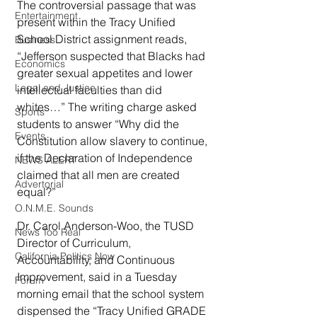
The controversial passage that was 
Entertainment
present within the Tracy Unified 
School District assignment reads, 
Business
“Jefferson suspected that Blacks had 
Economics
greater sexual appetites and lower 
Legal and Justice
intellectual faculties than did 
whites…” The writing charge asked 
Sports
students to answer “Why did the 
Events
Constitution allow slavery to continue, 
if the Declaration of Independence 
NEWS ALERT
claimed that all men are created 
Advertorial
equal?”
O.N.M.E. Sounds
Dr. Carol Anderson-Woo, the TUSD 
News Too Real
Director of Curriculum, 
California Politics Now
Accountability, and Continuous 
Improvement, said in a Tuesday 
Forum
morning email that the school system 
dispensed the “Tracy Unified GRADE 