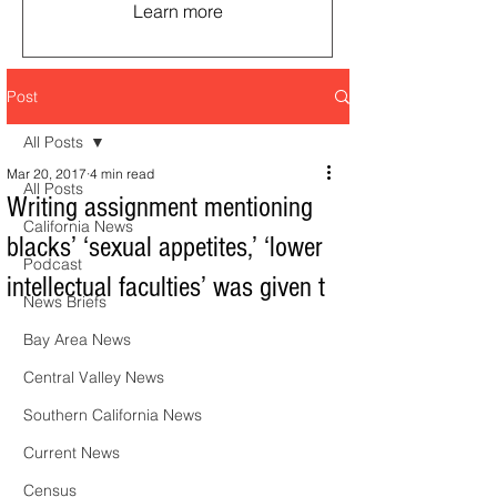
Learn more
Post
All Posts
Mar 20, 2017
4 min read
All Posts
Writing assignment mentioning
California News
blacks’ ‘sexual appetites,’ ‘lower
Podcast
intellectual faculties’ was given t
News Briefs
Bay Area News
Central Valley News
Southern California News
Current News
Census