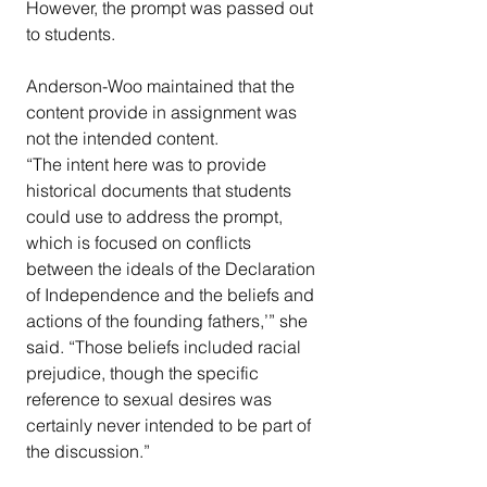
However, the prompt was passed out 
to students.
Anderson-Woo maintained that the 
content provide in assignment was 
not the intended content.
“The intent here was to provide 
historical documents that students 
could use to address the prompt, 
which is focused on conflicts 
between the ideals of the Declaration 
of Independence and the beliefs and 
actions of the founding fathers,’” she 
said. “Those beliefs included racial 
prejudice, though the specific 
reference to sexual desires was 
certainly never intended to be part of 
the discussion.”