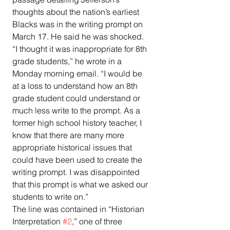
thoughts about the nation’s earliest 
Blacks was in the writing prompt on 
March 17. He said he was shocked.
“I thought it was inappropriate for 8th 
grade students,” he wrote in a 
Monday morning email. “I would be 
at a loss to understand how an 8th 
grade student could understand or 
much less write to the prompt. As a 
former high school history teacher, I 
know that there are many more 
appropriate historical issues that 
could have been used to create the 
writing prompt. I was disappointed 
that this prompt is what we asked our 
students to write on.”
The line was contained in “Historian 
Interpretation 
#2
,” one of three 