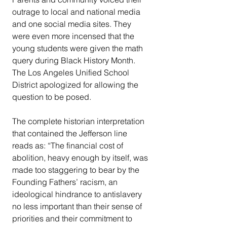
outrage to local and national media 
and one social media sites. They 
were even more incensed that the 
young students were given the math 
query during Black History Month. 
The Los Angeles Unified School 
District apologized for allowing the 
question to be posed. 
The complete historian interpretation 
that contained the Jefferson line 
reads as: “The financial cost of 
abolition, heavy enough by itself, was 
made too staggering to bear by the 
Founding Fathers’ racism, an 
ideological hindrance to antislavery 
no less important than their sense of 
priorities and their commitment to 