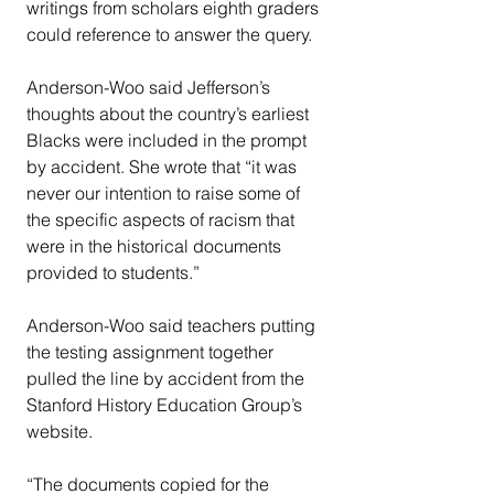
writings from scholars eighth graders 
could reference to answer the query.
Anderson-Woo said Jefferson’s 
thoughts about the country’s earliest 
Blacks were included in the prompt 
by accident. She wrote that “it was 
never our intention to raise some of 
the specific aspects of racism that 
were in the historical documents 
provided to students.”
Anderson-Woo said teachers putting 
the testing assignment together 
pulled the line by accident from the 
Stanford History Education Group’s 
website.
“The documents copied for the 