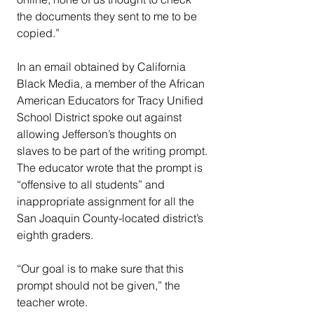
the documents they sent to me to be 
copied.”
In an email obtained by California 
Black Media, a member of the African 
American Educators for Tracy Unified 
School District spoke out against 
allowing Jefferson’s thoughts on 
slaves to be part of the writing prompt.
The educator wrote that the prompt is 
“offensive to all students” and 
inappropriate assignment for all the 
San Joaquin County-located district’s 
eighth graders.
“Our goal is to make sure that this 
prompt should not be given,” the 
teacher wrote.