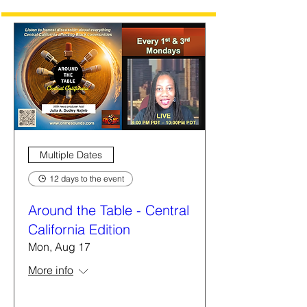
Multiple Dates
12 days to the event
Around the Table - Central
California Edition
Mon, Aug 17
More info