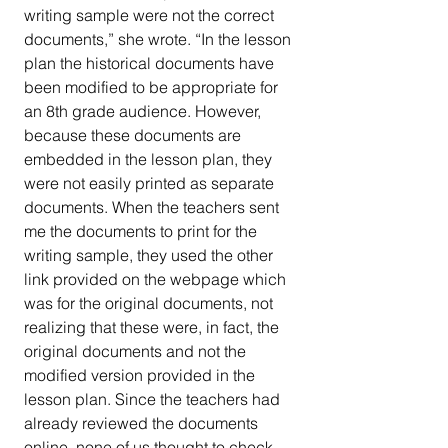
writing sample were not the correct 
documents,” she wrote. “In the lesson 
plan the historical documents have 
been modified to be appropriate for 
an 8th grade audience. However, 
because these documents are 
embedded in the lesson plan, they 
were not easily printed as separate 
documents. When the teachers sent 
me the documents to print for the 
writing sample, they used the other 
link provided on the webpage which 
was for the original documents, not 
realizing that these were, in fact, the 
original documents and not the 
modified version provided in the 
lesson plan. Since the teachers had 
already reviewed the documents 
online, none of us thought to check 