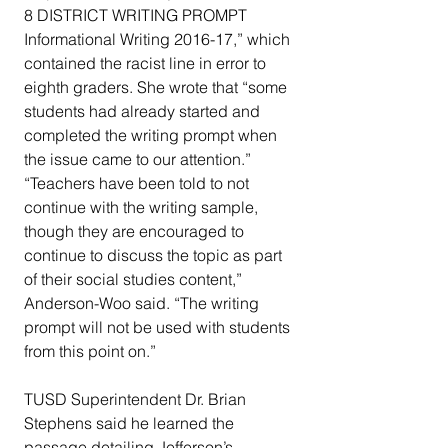
8 DISTRICT WRITING PROMPT 
Informational Writing 2016-17,” which 
contained the racist line in error to 
eighth graders. She wrote that “some 
students had already started and 
completed the writing prompt when 
the issue came to our attention.”
“Teachers have been told to not 
continue with the writing sample, 
though they are encouraged to 
continue to discuss the topic as part 
of their social studies content,” 
Anderson-Woo said. “The writing 
prompt will not be used with students 
from this point on.”
TUSD Superintendent Dr. Brian 
Stephens said he learned the 
passage detailing Jefferson’s 