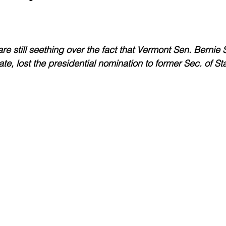
Environment
Real Estate
Education
Expert Advice
H
e still seething over the fact that Vermont Sen. Bernie
conomics
Legal and Justice
Sports
Events
NEWS A
te, lost the presidential nomination to former Sec. of St