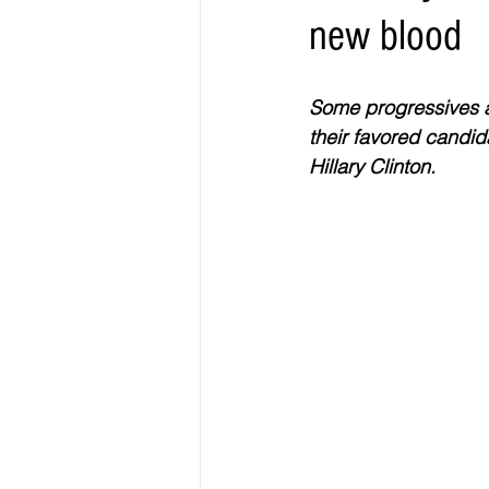
new blood
Elections & Politics
Crime
Some progressives ar
Entertainment
Business
E
their favored candida
Hillary Clinton.
O.N.M.E. Sounds