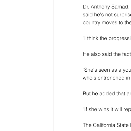
Dr. Anthony Samad, a
said he's not surpri
country moves to the
"I think the progres
He also said the fact
"She's seen as a you
who's entrenched in 
But he added that an 
"If she wins it will 
The California State