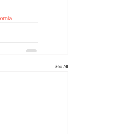
fornia
See All