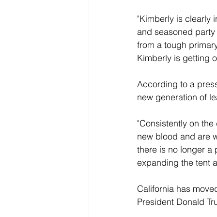
"Kimberly is clearly 
and seasoned party l
from a tough primary
Kimberly is getting 
According to a press 
new generation of le
"Consistently on the 
new blood and are we
there is no longer a 
expanding the tent a
California has moved 
President Donald Tr