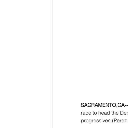
SACRAMENTO,CA--
race to head the Dem
progressives.(Perez 