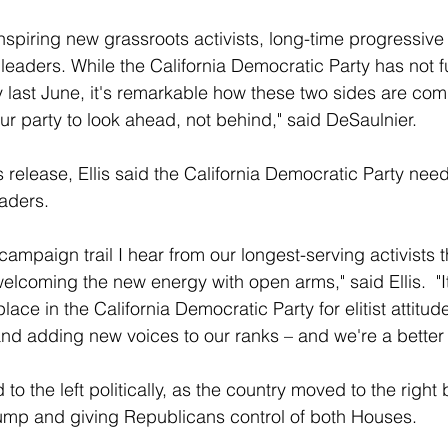
inspiring new grassroots activists, long-time progressive
eaders. While the California Democratic Party has not fu
 last June, it's remarkable how these two sides are comi
our party to look ahead, not behind," said DeSaulnier.
release, Ellis said the California Democratic Party needs
aders.
campaign trail I hear from our longest-serving activists 
lcoming the new energy with open arms," said Ellis.  "It'
place in the California Democratic Party for elitist attitud
nd adding new voices to our ranks – and we're a better pa
to the left politically, as the country moved to the right 
ump and giving Republicans control of both Houses.