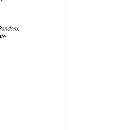
ealth
Technology
 Sanders,
LERT
Advertorial
ate