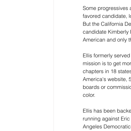
Some progressives ar
favored candidate, lo
But the California D
candidate Kimberly El
American and only th
Ellis formerly serve
mission is to get mo
chapters in 18 stat
America's website, 5
boards or commissio
color.
Ellis has been back
running against Eric
Angeles Democratic 