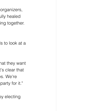
 organizers, 
lly healed 
ng together. 
 to look at a 
that they want 
s clear that 
es. We're 
rty for it."
by electing 