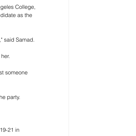
geles College, 
ndidate as the 
n," said Samad.
 her.
nst someone 
he party.
19-21 in 