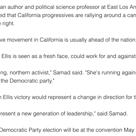
n author and political science professor at East Los An
sed that California progressives are rallying around a ca
 right.
sive movement in California is usually ahead of the natio
 Ellis is seen as a fresh face, could work for and against
ng, northern activist," Samad said. "She's running agai
the Democratic party."
Ellis victory would represent a change in direction for t
represent a new generation of leadership," said Samad.
 Democratic Party election will be at the convention May 