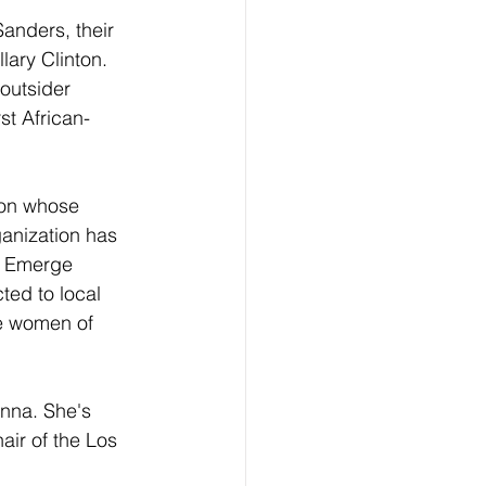
anders, their 
lary Clinton.  
outsider 
st African-
ion whose 
ganization has 
o Emerge 
ted to local 
e women of 
nna. She's 
air of the Los 