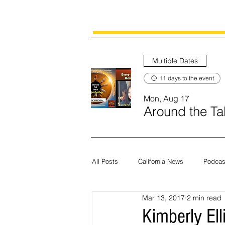
Multiple Dates
11 days to the event
Mon, Aug 17
Around the Tab
All Posts
California News
Podcas
Mar 13, 2017
2 min read
Current News
Census
Edit
Kimberly Ell