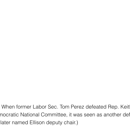
 
When former Labor Sec. Tom Perez defeated Rep. Keith 
ocratic National Committee, it was seen as another defe
later named Ellison deputy chair.)