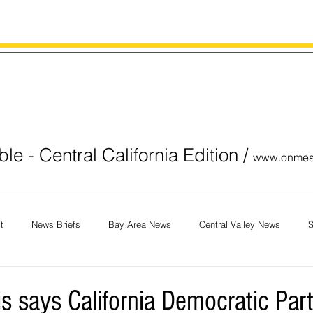
le - Central California Edition
/
www.onmes
t
News Briefs
Bay Area News
Central Valley News
S
orials
COVID-19
Breaking News
National News
Obit
is says California Democratic Par