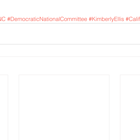
NC
#DemocraticNationalCommittee
#KimberlyEllis
#Cali