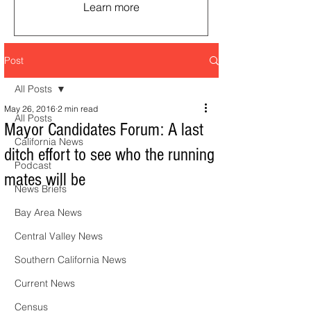
Learn more
Post
All Posts
May 26, 2016
2 min read
All Posts
Mayor Candidates Forum: A last
California News
ditch effort to see who the running
Podcast
mates will be
News Briefs
Bay Area News
Central Valley News
Southern California News
Current News
Census