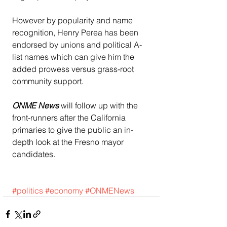
However by popularity and name 
recognition, Henry Perea has been 
endorsed by unions and political A-
list names which can give him the 
added prowess versus grass-root 
community support.
ONME News 
will follow up with the 
front-runners after the California 
primaries to give the public an in-
depth look at the Fresno mayor 
candidates.
#politics
#economy
#ONMENews