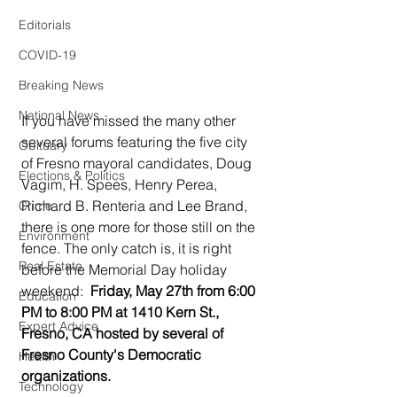
Editorials
COVID-19
Breaking News
National News
If you have missed the many other 
several forums featuring the five city 
Obituary
of Fresno mayoral candidates, Doug 
Elections & Politics
Vagim, H. Spees, Henry Perea, 
Richard B. Renteria and Lee Brand, 
Crime
there is one more for those still on the 
Environment
fence. The only catch is, it is right 
Real Estate
before the Memorial Day holiday 
weekend:  
Friday, May 27th from 6:00 
Education
PM to 8:00 PM at 1410 Kern St., 
Expert Advice
Fresno, CA hosted by several of 
Fresno County's Democratic 
Health
organizations. 
Technology