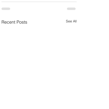
See All
Recent Posts