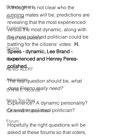
Entertainment
Although it is not clear who the 
running mates will be, predictions are 
Business
revealing that the most experienced 
Economics
versus the most dynamic, along with 
the most polished politician could be 
Legal and Justice
battling for the citizens' votes:  
H. 
Sports
Spees - dynamic, Lee Brand - 
experienced and Henrey Perea- 
Events
polished.
NEWS ALERT
Advertorial
The real question should be, 
what 
does Fresno really need?
O.N.M.E. Sounds
News Too Real
Experience? A dynamic personality? 
Or another polished politician?  
California Politics Now
Forum
Hopefully the right questions will be 
asked at these forums so that voters, 