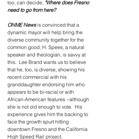
too, can decide, 
"Where does Fresno 
need to go from here?
ONME News
 is convinced that a 
dynamic mayor will help bring the 
diverse community together for the 
common good; H. Spees, a natural 
speaker and theologian, is savvy at 
this.  Lee Brand wants us to believe 
that he, too, is diverse, showing his 
recent commercial with his 
granddaughter endorsing him who 
appears to be bi-racial or with 
African-American features --although 
she is not old enough to vote.  His 
experience gives him the backing to 
face the growth spurt hitting 
downtown Fresno and the California 
High Speed Rail project.  