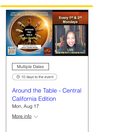
Multiple Dates
10 days to the event
Around the Table - Central
California Edition
Mon, Aug 17
More info