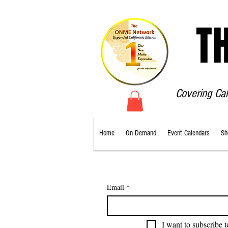
T
Covering Ca
Home
On Demand
Event Calendars
Sh
Email
*
I want to subscribe t