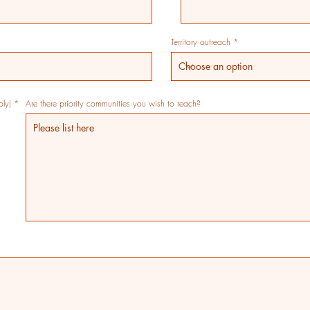
Territory outreach
R
ply)
*
Are there priority communities you wish to reach?
e
q
u
i
r
e
d