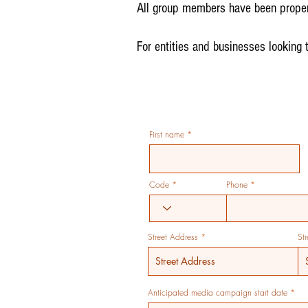
All group members have been proper
For entities and businesses looking 
First name
Code
Phone
Street Address
St
r
Anticipated media campaign start date
*
e