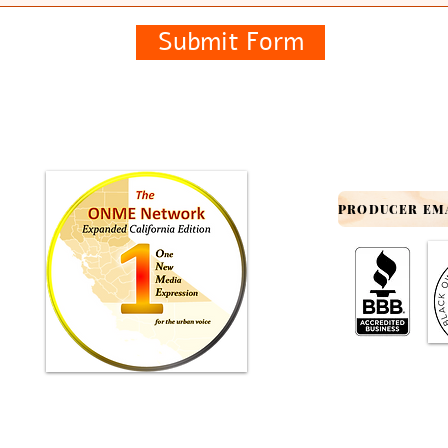
Submit Form
© 2012-2025 by INFO