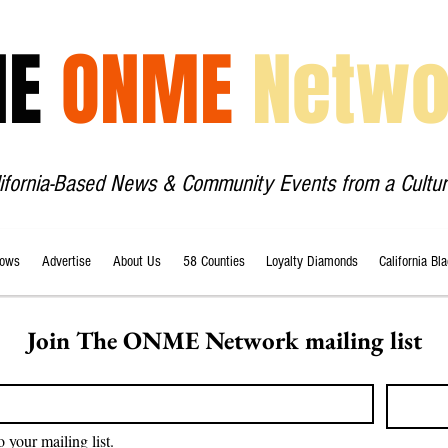
HE
ONME
Netwo
lifornia-Based News & Community Events from a Cultur
ows
Advertise
About Us
58 Counties
Loyalty Diamonds
California Bl
Join The ONME Network mailing list
o your mailing list.