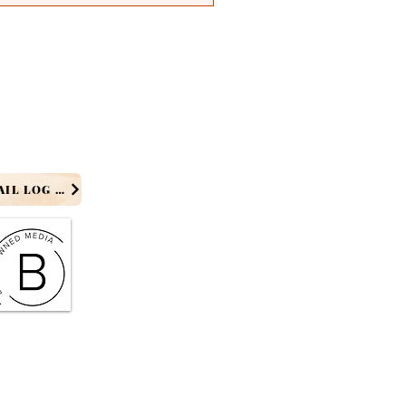
PRODUCER EMAIL LOG IN
 MD - ONME News