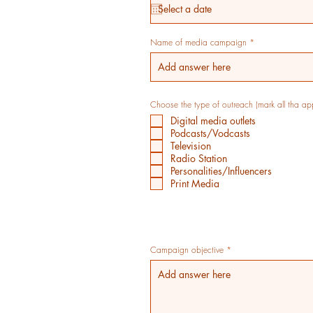
q
u
i
r
e
Name of media campaign
d
Choose the type of outreach (mark all tha ap
Digital media outlets
Podcasts/Vodcasts
Television
Radio Station
Personalities/Influencers
Print Media
Campaign objective