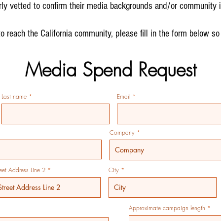
ly vetted to confirm their media backgrounds and/or community i
to reach the California community, please fill in the form below so
Media Spend Request
Last name
Email
Company
reet Address Line 2
City
Approximate campaign length