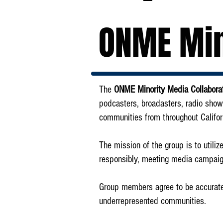
ONME Min
The
ONME Minority Media Collabo
podcasters, broadasters, radio show
communities from throughout Califor
The mission of the group is to utili
responsibly, meeting media campaig
Group members agree to be accurate i
underrepresented communities.