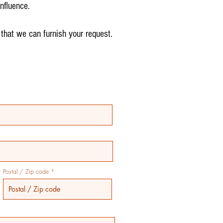
nfluence.
 that we can furnish your request.
Postal / Zip code