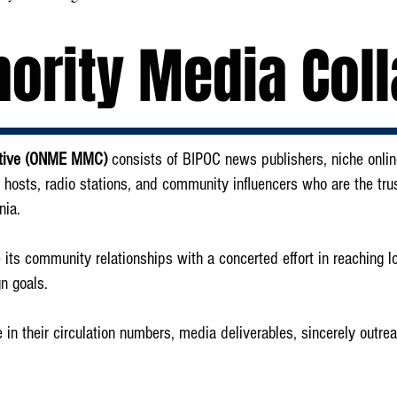
ority Media Coll
rative (ONME MMC)
consists of BIPOC news publishers, niche online
 hosts, radio stations, and community influencers who are the tru
nia.
ze its community relationships with a concerted effort in reaching 
n goals.
n their circulation numbers, media deliverables, sincerely outre