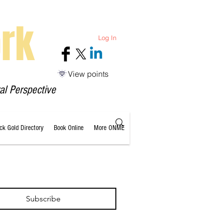
rk
Log In
View points
al Perspective
ack Gold Directory
Book Online
More ONME
Subscribe