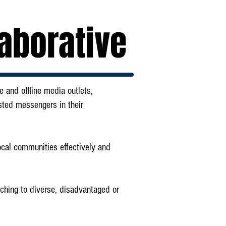
aborative
 and offline media outlets,
sted messengers in their
local communities effectively and
aching to diverse, disadvantaged or