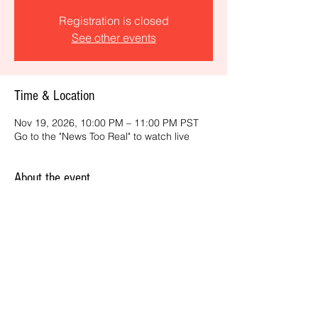
Registration is closed
See other events
Time & Location
Nov 19, 2026, 10:00 PM – 11:00 PM PST
Go to the "News Too Real" to watch live
About the event
Get the latest daily, California headlines 
and key news and feature stories from an 
ONME perspective.
Share this event