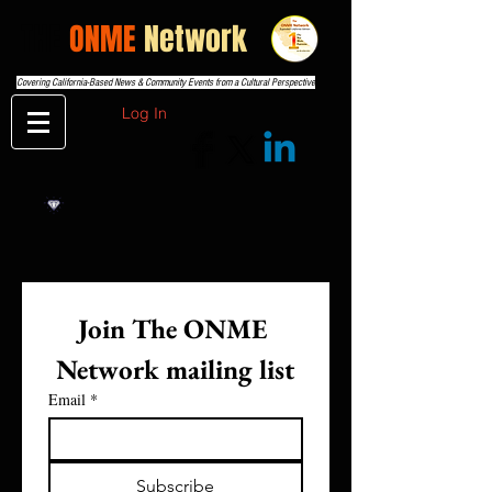
THE
ONME
Network
Covering California-Based News & Community Events from a Cultural Perspective
Log In
Join The ONME 
Network mailing list
Email
*
Subscribe