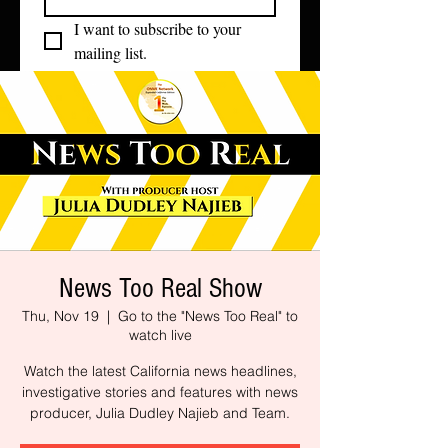
I want to subscribe to your 
mailing list.
News Too Real Show
Thu, Nov 19
  |  
Go to the "News Too Real" to
watch live
Watch the latest California news headlines,
investigative stories and features with news
producer, Julia Dudley Najieb and Team.