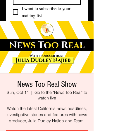
I want to subscribe to your 
mailing list.
News Too Real Show
Sun, Oct 11
  |  
Go to the "News Too Real" to
watch live
Watch the latest California news headlines,
investigative stories and features with news
producer, Julia Dudley Najieb and Team.