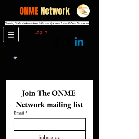
THE
ONME
Network
Covering California-Based News & Community Events from a Cultural Perspective
Log In
Join The ONME 
Network mailing list
Email
*
Subscribe