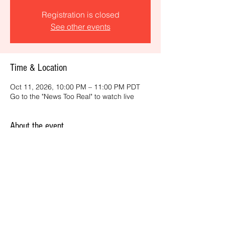
Registration is closed
See other events
Time & Location
Oct 11, 2026, 10:00 PM – 11:00 PM PDT
Go to the "News Too Real" to watch live
About the event
Get the latest daily, California headlines 
and key news and feature stories from an 
ONME perspective.
Share this event