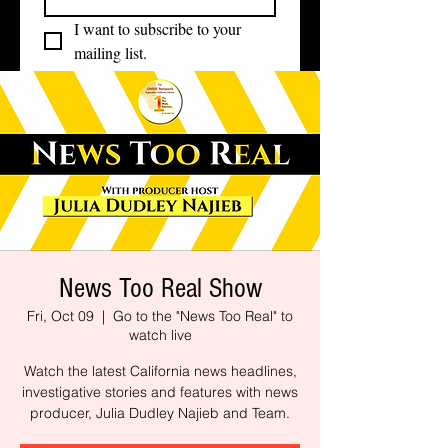
I want to subscribe to your 
mailing list.
News Too Real Show
Fri, Oct 09
  |  
Go to the "News Too Real" to
watch live
Watch the latest California news headlines,
investigative stories and features with news
producer, Julia Dudley Najieb and Team.