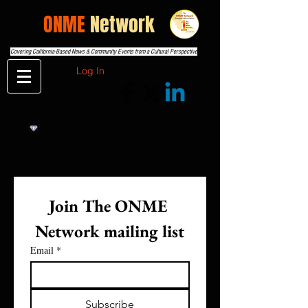
THE
ONME
Network
Covering California-Based News & Community Events from a Cultural Perspective
Log In
Join The ONME 
Network mailing list
Email
*
Subscribe