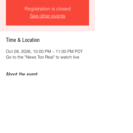
Registration is closed
See other events
Time & Location
Oct 09, 2026, 10:00 PM – 11:00 PM PDT
Go to the "News Too Real" to watch live
About the event
Get the latest daily, California headlines 
and key news and feature stories from an 
ONME perspective.
Share this event