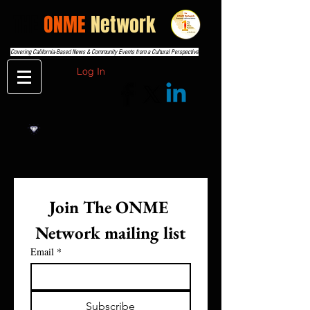
THE
ONME
Network
Covering California-Based News & Community Events from a Cultural Perspective
Log In
Join The ONME 
Network mailing list
Email
*
Subscribe