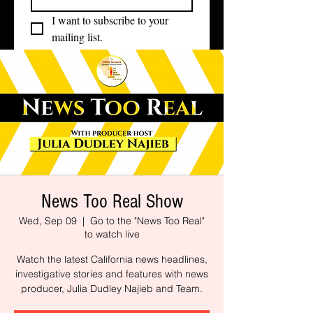
I want to subscribe to your 
mailing list.
News Too Real Show
Wed, Sep 09
  |  
Go to the "News Too Real"
to watch live
Watch the latest California news headlines,
investigative stories and features with news
producer, Julia Dudley Najieb and Team.