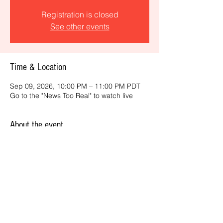
Registration is closed
See other events
Time & Location
Sep 09, 2026, 10:00 PM – 11:00 PM PDT
Go to the "News Too Real" to watch live
About the event
Get the latest daily, California headlines 
and key news and feature stories from an 
ONME perspective.
Share this event