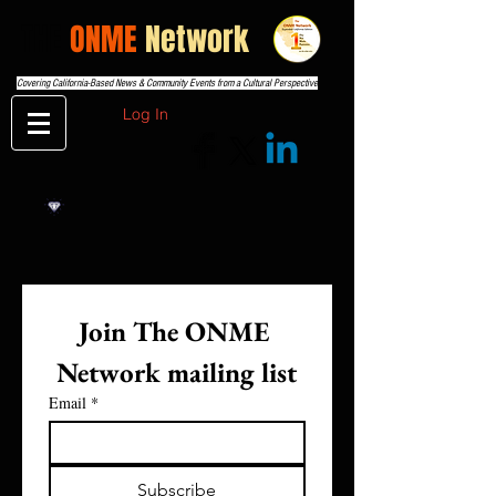
THE
ONME
Network
Covering California-Based News & Community Events from a Cultural Perspective
Log In
Join The ONME 
Network mailing list
Email
*
Subscribe