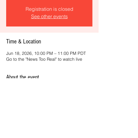
Registration is closed
See other events
Time & Location
Jun 18, 2026, 10:00 PM – 11:00 PM PDT
Go to the "News Too Real" to watch live
About the event
Get the latest daily, California headlines 
and key news and feature stories from an 
ONME perspective.
Share this event