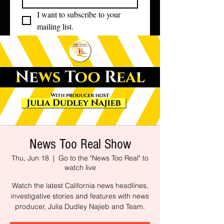
I want to subscribe to your 
mailing list.
News Too Real Show
Thu, Jun 18
  |  
Go to the "News Too Real" to
watch live
Watch the latest California news headlines,
investigative stories and features with news
producer, Julia Dudley Najieb and Team.