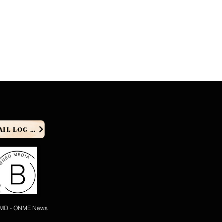
PRODUCER EMAIL LOG IN
 MD - ONME News