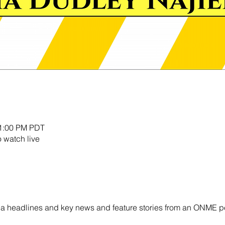
11:00 PM PDT
o watch live
ornia headlines and key news and feature stories from an ONME p