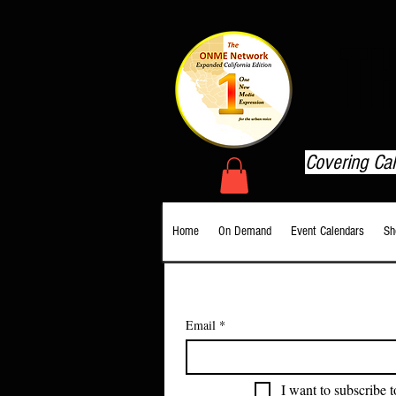
T
Covering Ca
Home
On Demand
Event Calendars
Sh
Email
*
I want to subscribe t