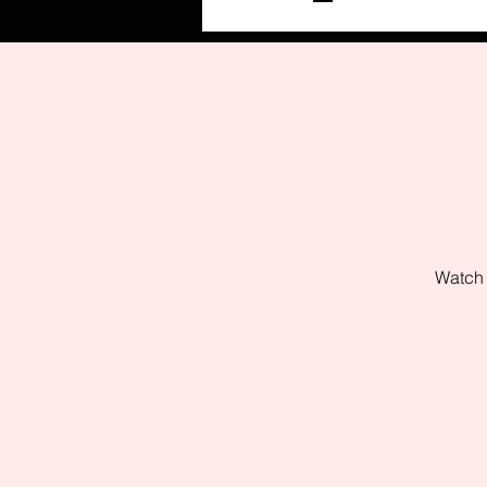
Watch 