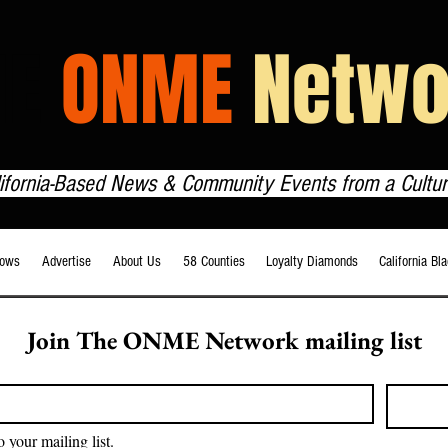
HE
ONME
Netwo
lifornia-Based News & Community Events from a Cultur
ows
Advertise
About Us
58 Counties
Loyalty Diamonds
California Bl
Join The ONME Network mailing list
o your mailing list.