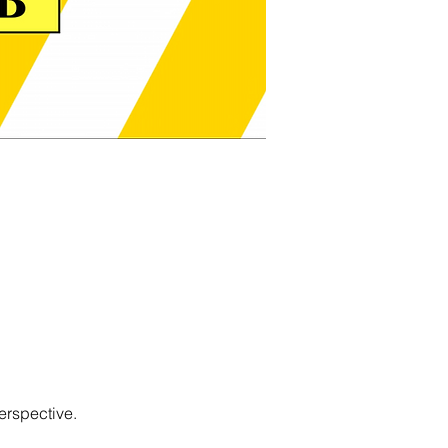
erspective.