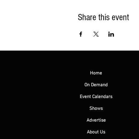
Share this event
Home
On Demand
Event Calendars
Shows
Advertise
About Us