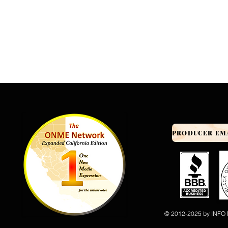
© 2012-2025 by INFO