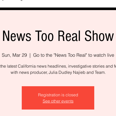
News Too Real Show
Sun, Mar 29
  |  
Go to the "News Too Real" to watch live
the latest California news headlines, investigative stories and f
with news producer, Julia Dudley Najieb and Team.
Registration is closed
See other events