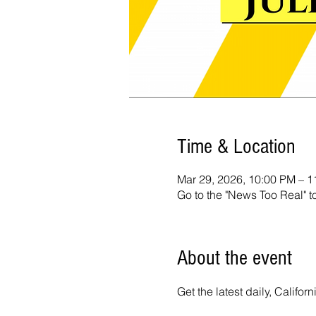
Time & Location
Mar 29, 2026, 10:00 PM – 
Go to the "News Too Real" t
About the event
Get the latest daily, Calif