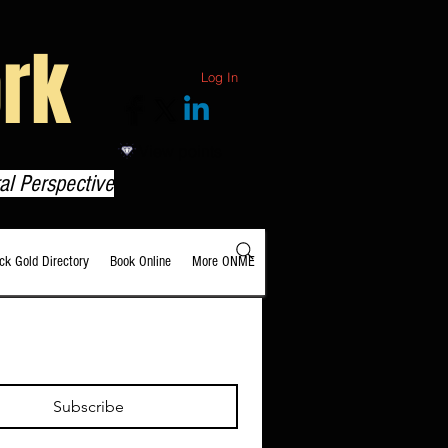
rk
Log In
View points
al Perspective
ack Gold Directory
Book Online
More ONME
Subscribe