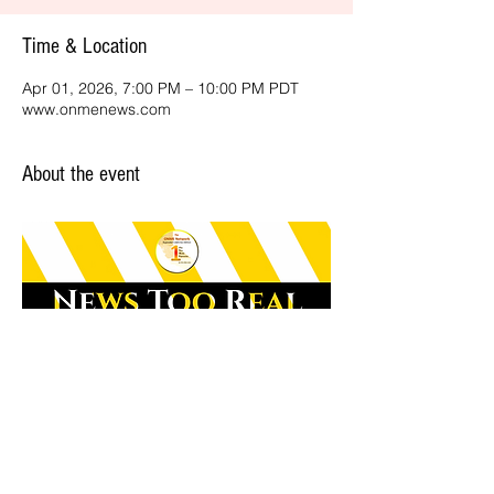
Time & Location
Apr 01, 2026, 7:00 PM – 10:00 PM PDT
www.onmenews.com
About the event
Share this event