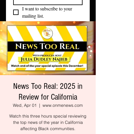
I want to subscribe to your 
mailing list.
News Too Real: 2025 in
Review for California
Wed, Apr 01
  |  
www.onmenews.com
Watch this three hours special reviewing
the top news of the year in California
affecting Black communities.