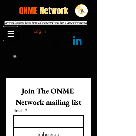
THE
ONME
Network
Covering California-Based News & Community Events from a Cultural Perspective
Log In
Join The ONME 
Network mailing list
Email
*
Subscribe