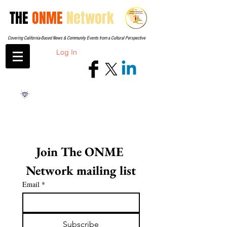
THE
ONME
Network
Covering California-Based News & Community Events from a Cultural Perspective
Log In
Join The ONME 
Network mailing list
Email
*
Subscribe