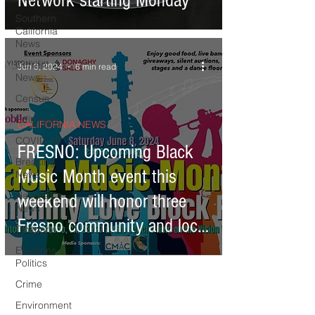
Network starting Monday
Southern
California
News
Current
Jun 3, 2024
6 min read
News
Census
Editorials
CALIFORNIA NEWS
COVID-19
FRESNO: Upcoming Black
Breaking
Music Month event this
News
National
weekend will honor three
News
Fresno community and local
Obituary
leaders
Elections &
Politics
Crime
Environment