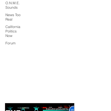
O.N.M.E.
Sounds
News Too
Real
California
Politics
Now
Forum