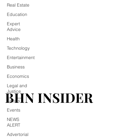
Real Estate
Education
Expert
Advice
Health
Technology
Entertainment
Business
Economics
Legal and
BHN INSIDER
BHN INSIDER
Justice
Sports
Events
NEWS
ALERT
Advertorial