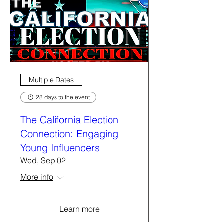
Multiple Dates
28 days to the event
The California Election
Connection: Engaging
Young Influencers
Wed, Sep 02
More info
Learn more