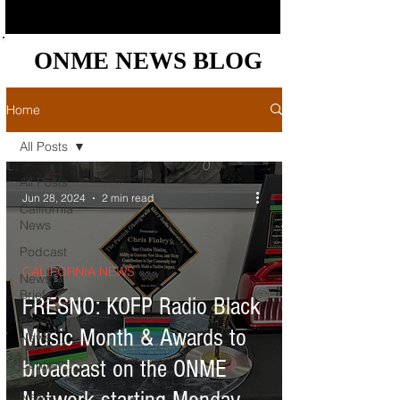
ONME NEWS BLOG
ONME NEWS BLOG
Home
All Posts
All Posts
Jun 28, 2024
2 min read
California
News
Podcast
CALIFORNIA NEWS
News
Briefs
FRESNO: KOFP Radio Black
Bay Area
Music Month & Awards to
News
broadcast on the ONME
Central
Valley
News