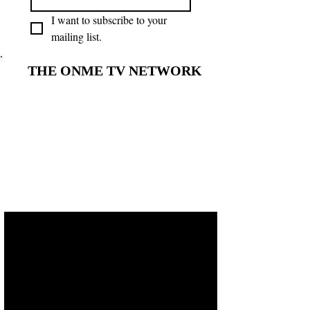
I want to subscribe to your 
mailing list.
THE ONME TV NETWORK
THE ONME TV NETWORK