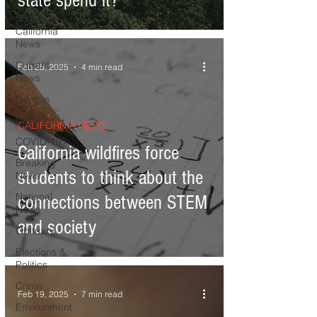
state spend it?
Southern
California
News
Current
Feb 25, 2025
4 min read
News
Census
Editorials
CALIFORNIA NEWS
COVID-19
California wildfires force
Breaking
students to think about the
News
National
connections between STEM
News
and society
Obituary
Elections &
Politics
Crime
Feb 19, 2025
7 min read
Environment