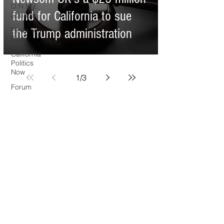
O.N.M.E.
fund for California to sue
Sounds
News Too
the Trump administration
Real
California
Politics
Now
1
/
3
Forum