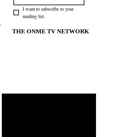
I want to subscribe to your 
mailing list.
THE ONME TV NETWORK
THE ONME TV NETWORK