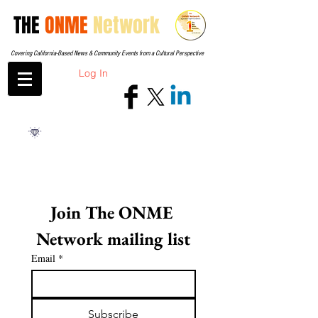
THE
ONME
Network
Covering California-Based News & Community Events from a Cultural Perspective
Log In
Join The ONME 
Network mailing list
Email
*
Subscribe