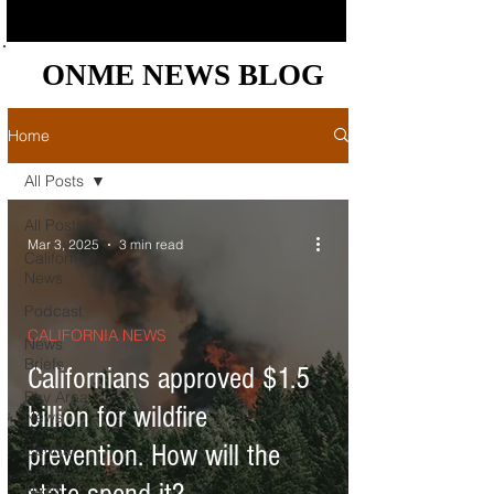
ONME NEWS BLOG
ONME NEWS BLOG
Home
All Posts
All Posts
Mar 3, 2025
3 min read
California
News
Podcast
CALIFORNIA NEWS
News
Briefs
Californians approved $1.5
Bay Area
billion for wildfire
News
prevention. How will the
Central
Valley
News