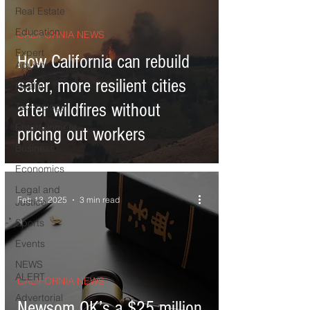
Real Estate
Education
CALIFORNIA NEWS
Expert
How California can rebuild
Advice
safer, more resilient cities
Health
after wildfires without
Technology
Entertainment
pricing out workers
Business
Economics
Legal and
Feb 13, 2025
3 min read
Justice
Sports
Events
NEWS
ALERT
CALIFORNIA NEWS
Advertorial
Newsom OK’s a $25 million