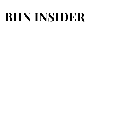
BHN INSIDER
BHN INSIDER