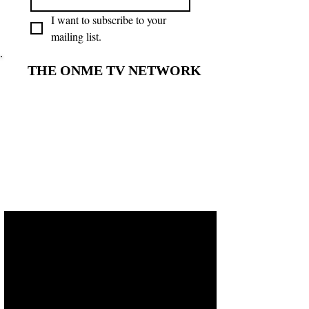
I want to subscribe to your 
mailing list.
THE ONME TV NETWORK
THE ONME TV NETWORK