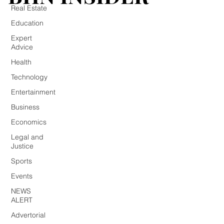
Real Estate
Education
Expert
Advice
Health
Technology
Entertainment
Business
Economics
Legal and
Justice
Sports
Events
NEWS
ALERT
Advertorial