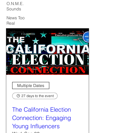
O.N.M.E.
Sounds
News Too
Real
California
Politics
Now
Forum
Multiple Dates
27 days to the event
The California Election
Connection: Engaging
Young Influencers