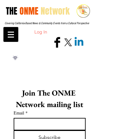
THE
ONME
Network
Covering California-Based News & Community Events from a Cultural Perspective
Log In
Join The ONME 
Network mailing list
Email
*
Subscribe