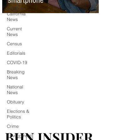
smartphone
Southern
California
News
Current
News
Census
Editorials
COVID-19
Breaking
News
National
News
Obituary
Elections &
Politics
Crime
BHN INSIDER
BHN INSIDER
Environment