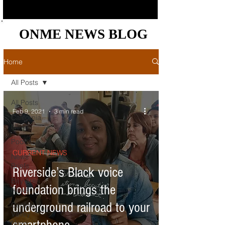
ONME NEWS BLOG
ONME NEWS BLOG
Home
All Posts
All Posts
Feb 9, 2021
3 min read
California
News
Podcast
CURRENT NEWS
News
Briefs
Riverside’s Black voice
Bay Area
foundation brings the
News
underground railroad to your
Central
Valley
News