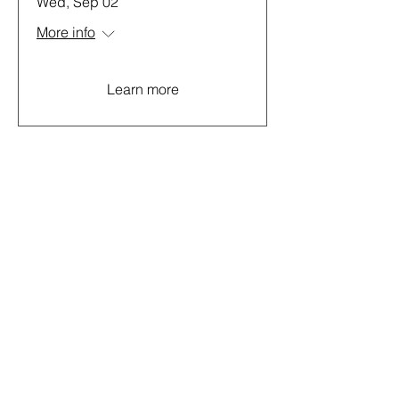
Wed, Sep 02
More info
Learn more