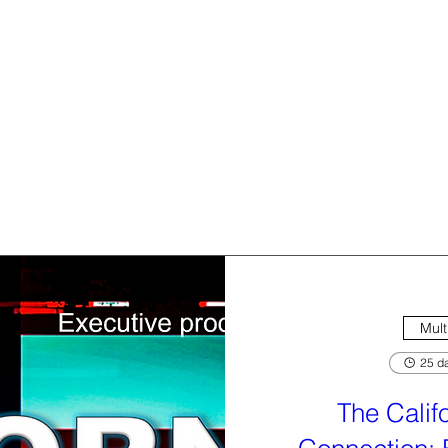
Mult
25 da
The Calif