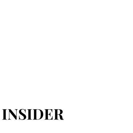
 INSIDER
 INSIDER