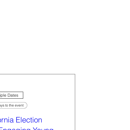
iple Dates
ys to the event
ornia Election