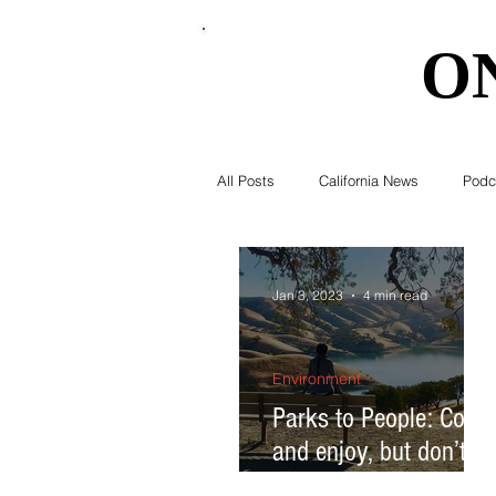
O
O
All Posts
California News
Podc
Southern California News
Curr
Jan 3, 2023
4 min read
National News
Obituary
Environment
Parks to People: Come
and enjoy, but don’t
Education
Expert Advice
destroy