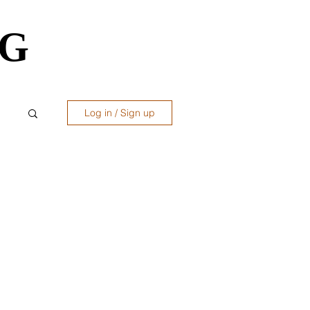
OG
OG
Log in / Sign up
ws