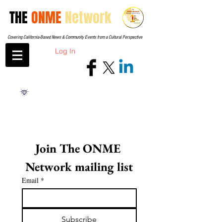
THE
ONME
Network
Covering California-Based News & Community Events from a Cultural Perspective
Log In
Join The ONME 
Network mailing list
Email
*
Subscribe