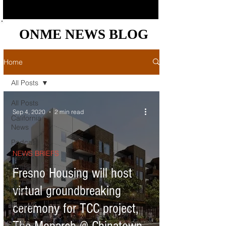
ONME NEWS BLOG
ONME NEWS BLOG
Home
All Posts
All Posts
Sep 4, 2020
2 min read
California
News
Podcast
NEWS BRIEFS
News
Briefs
Fresno Housing will host
Bay Area
virtual groundbreaking
News
ceremony for TCC project,
Central
Valley
News