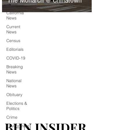
The Monarch @ Chinatown
Southern
California
News
Current
News
Census
Editorials
COVID-19
Breaking
News
National
News
Obituary
Elections &
Politics
Crime
BHN INSIDER
BHN INSIDER
Environment