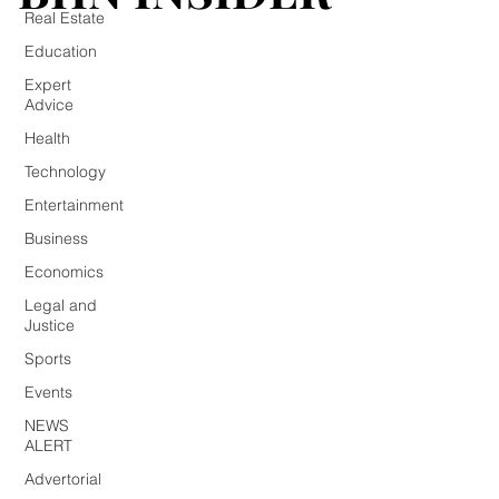
Real Estate
Education
Expert
Advice
Health
Technology
Entertainment
Business
Economics
Legal and
Justice
Sports
Events
NEWS
ALERT
Advertorial