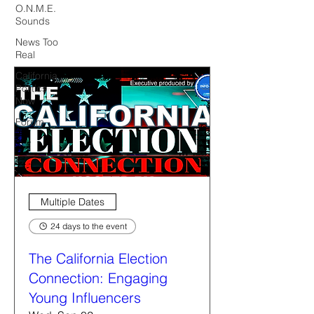
O.N.M.E.
Sounds
News Too
Real
California
Politics
Now
Forum
Multiple Dates
24 days to the event
The California Election
Connection: Engaging
Young Influencers