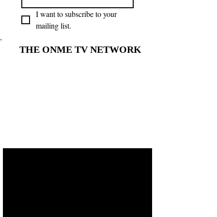
I want to subscribe to your 
mailing list.
THE ONME TV NETWORK
THE ONME TV NETWORK