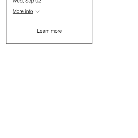
Wed, Sep 02
More info
Learn more