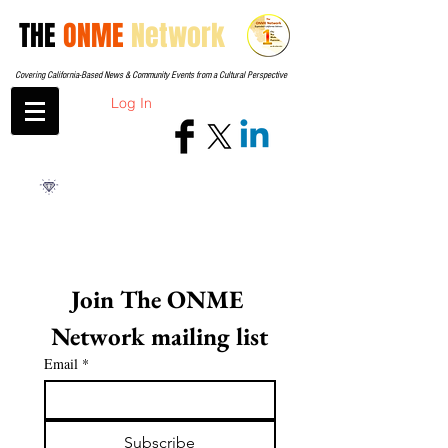
THE
ONME
Network
Covering California-Based News & Community Events from a Cultural Perspective
Log In
Join The ONME 
Network mailing list
Email
*
Subscribe