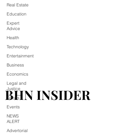
Real Estate
Education
Expert
Advice
Health
Technology
Entertainment
Business
Economics
Legal and
BHN INSIDER
BHN INSIDER
Justice
Sports
Events
NEWS
ALERT
Advertorial