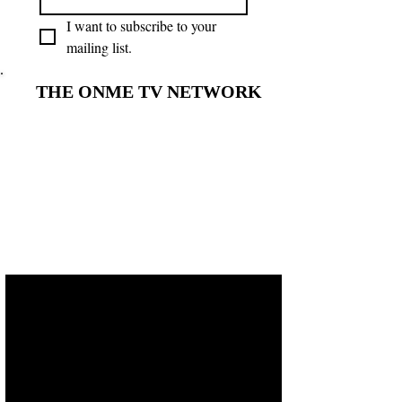
I want to subscribe to your 
mailing list.
THE ONME TV NETWORK
THE ONME TV NETWORK