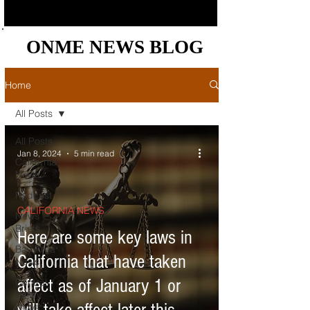
ONME NEWS BLOG
ONME NEWS BLOG
Home
All Posts
All Posts
Jan 8, 2024
5 min read
California
News
Podcast
CALIFORNIA NEWS
News
Briefs
Here are some key laws in
Bay Area
California that have taken
News
affect as of January 1 or
Central
Valley
News