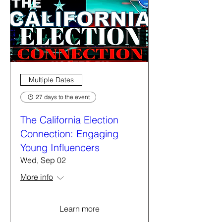
Multiple Dates
27 days to the event
The California Election
Connection: Engaging
Young Influencers
Wed, Sep 02
More info
Learn more