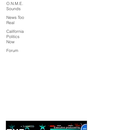
O.N.M.E.
Sounds
News Too
Real
California
Politics
Now
Forum