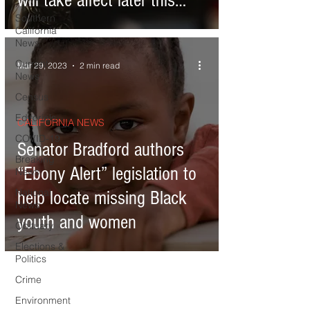
will take affect later this
Southern
year
California
News
Current
Mar 29, 2023
2 min read
News
Census
Editorials
CALIFORNIA NEWS
COVID-19
Senator Bradford authors
Breaking
“Ebony Alert” legislation to
News
National
help locate missing Black
News
youth and women
Obituary
Elections &
Politics
Crime
Environment