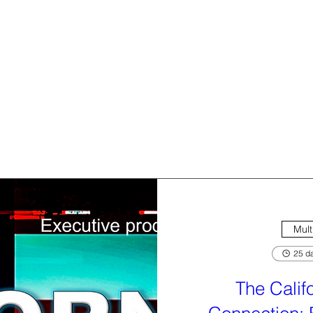
Mult
25 da
The Calif