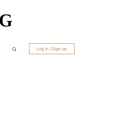
OG
OG
Log in / Sign up
ws