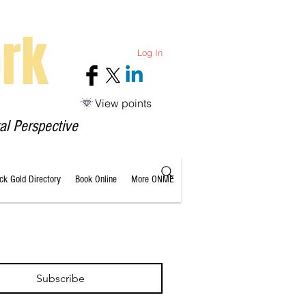
rk
Log In
View points
al Perspective
ack Gold Directory
Book Online
More ONME
Subscribe