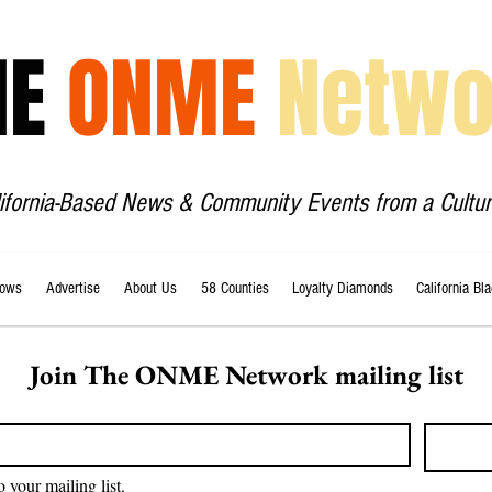
HE
ONME
Netwo
lifornia-Based News & Community Events from a Cultur
ows
Advertise
About Us
58 Counties
Loyalty Diamonds
California Bl
Join The ONME Network mailing list
o your mailing list.