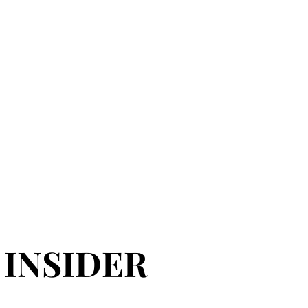
 INSIDER
 INSIDER