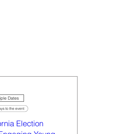
iple Dates
ys to the event
ornia Election