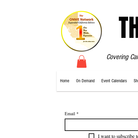
T
Covering Ca
Home
On Demand
Event Calendars
Sh
Email
*
I want to subscribe t