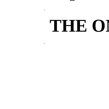
THE 
THE 