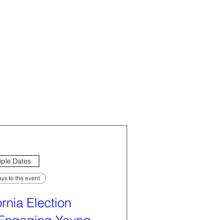
iple Dates
ys to the event
ornia Election