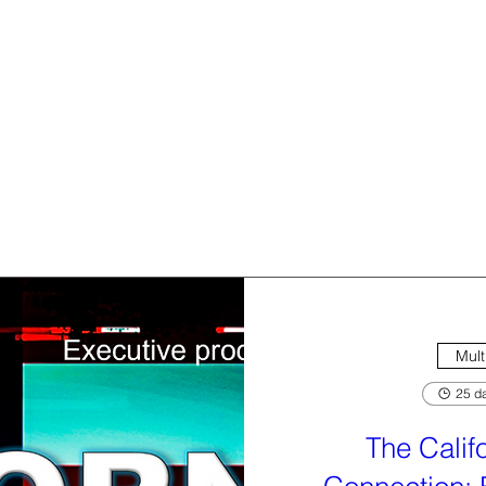
Mult
25 da
The Calif