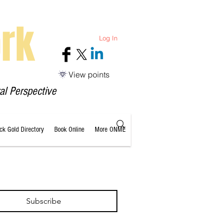
rk
Log In
View points
al Perspective
ack Gold Directory
Book Online
More ONME
Subscribe