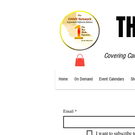
T
Covering Ca
Home
On Demand
Event Calendars
Sh
Email
*
I want to subscribe t