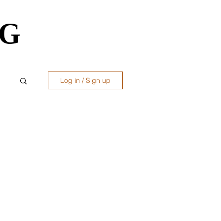
OG
OG
Log in / Sign up
ws