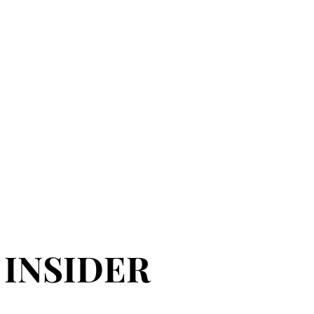
 INSIDER
 INSIDER