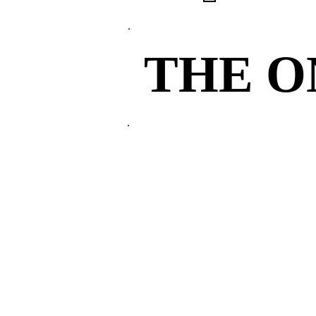
THE 
THE 