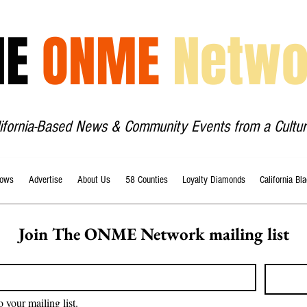
HE
ONME
Netwo
lifornia-Based News & Community Events from a Cultur
ows
Advertise
About Us
58 Counties
Loyalty Diamonds
California Bl
Join The ONME Network mailing list
o your mailing list.