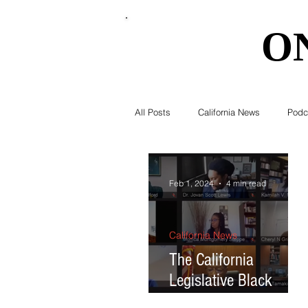
O
O
All Posts
California News
Podc
Southern California News
Curr
Feb 1, 2024
4 min read
National News
Obituary
California News
The California
Legislative Black
Education
Expert Advice
Caucus introduces