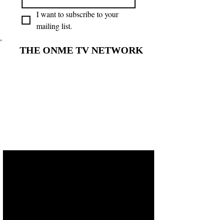
I want to subscribe to your 
mailing list.
THE ONME TV NETWORK
THE ONME TV NETWORK