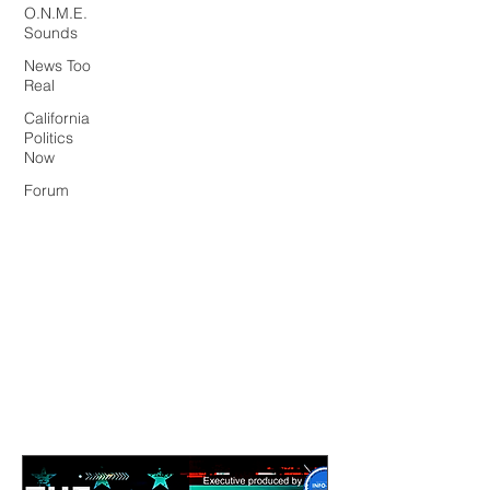
O.N.M.E.
Sounds
News Too
Real
California
Politics
Now
Forum