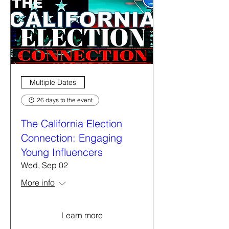
Multiple Dates
26 days to the event
The California Election
Connection: Engaging
Young Influencers
Wed, Sep 02
More info
Learn more