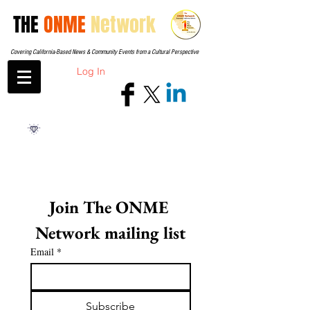
THE
ONME
Network
Covering California-Based News & Community Events from a Cultural Perspective
Log In
Join The ONME 
Network mailing list
Email
*
Subscribe