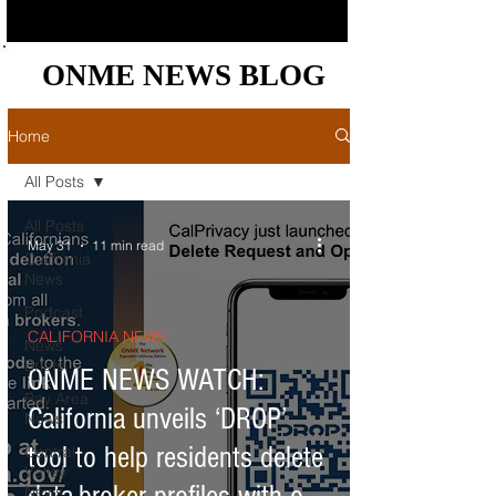
ONME NEWS BLOG
ONME NEWS BLOG
Home
All Posts
All Posts
May 31
11 min read
California
News
Podcast
CALIFORNIA NEWS
News
Briefs
ONME NEWS WATCH:
Bay Area
California unveils ‘DROP’
News
tool to help residents delete
Central
Valley
News