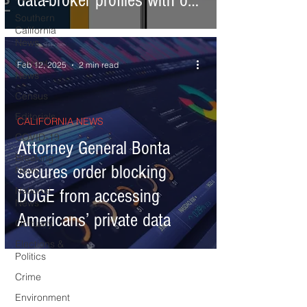
data-broker profiles with one
Southern
request
California
News
Current
Feb 12, 2025
2 min read
News
Census
Editorials
CALIFORNIA NEWS
COVID-19
Attorney General Bonta
Breaking
secures order blocking
News
National
DOGE from accessing
News
Americans’ private data
Obituary
Elections &
Politics
Crime
Environment