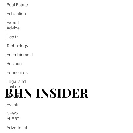
Real Estate
Education
Expert
Advice
Health
Technology
Entertainment
Business
Economics
Legal and
BHN INSIDER
BHN INSIDER
Justice
Sports
Events
NEWS
ALERT
Advertorial