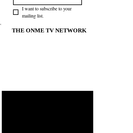
I want to subscribe to your 
mailing list.
THE ONME TV NETWORK
THE ONME TV NETWORK