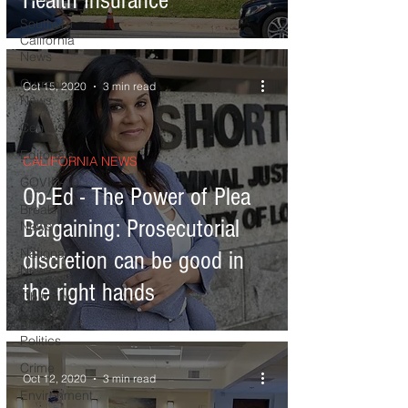
Health Insurance
Southern
California
News
Current
Oct 15, 2020
3 min read
News
Census
Editorials
CALIFORNIA NEWS
COVID-19
Op-Ed - The Power of Plea
Breaking
Bargaining: Prosecutorial
News
National
discretion can be good in
News
the right hands
Obituary
Elections &
Politics
Crime
Oct 12, 2020
3 min read
Environment