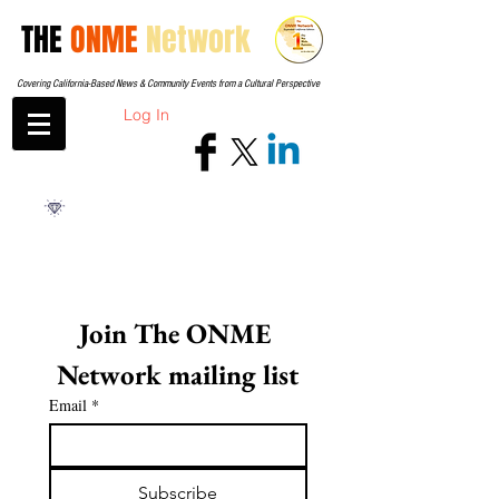
THE
ONME
Network
Covering California-Based News & Community Events from a Cultural Perspective
Log In
Join The ONME 
Network mailing list
Email
*
Subscribe