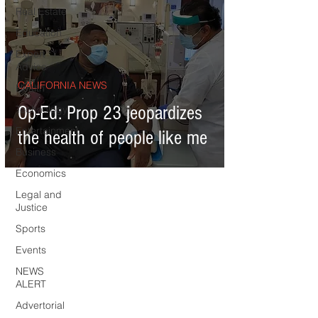
Real Estate
Education
Expert
Advice
CALIFORNIA NEWS
Health
Op-Ed: Prop 23 jeopardizes
Technology
Entertainment
the health of people like me
Business
Economics
Legal and
Justice
Sports
Events
NEWS
ALERT
Advertorial