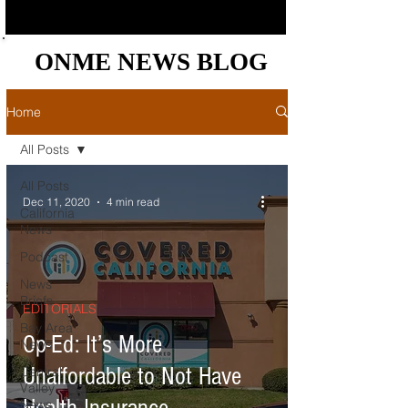
ONME NEWS BLOG
ONME NEWS BLOG
Home
All Posts
All Posts
Dec 11, 2020
4 min read
California
News
Podcast
News
Briefs
EDITORIALS
Bay Area
Op-Ed: It’s More
News
Unaffordable to Not Have
Central
Valley
News