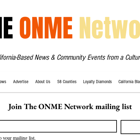
HE
ONME
Netwo
lifornia-Based News & Community Events from a Cultur
ows
Advertise
About Us
58 Counties
Loyalty Diamonds
California Bl
Join The ONME Network mailing list
o your mailing list.