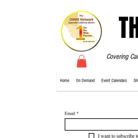
T
Covering Ca
Home
On Demand
Event Calendars
Sh
Email
*
I want to subscribe t