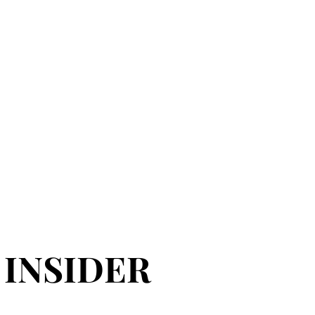
 INSIDER
 INSIDER