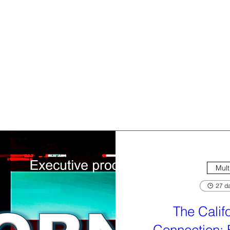
Mult
27 da
The Calif