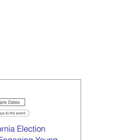
iple Dates
ys to the event
ornia Election