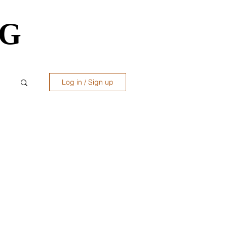
OG
OG
Log in / Sign up
ws