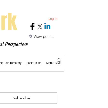
rk
Log In
View points
al Perspective
ack Gold Directory
Book Online
More ONME
Subscribe