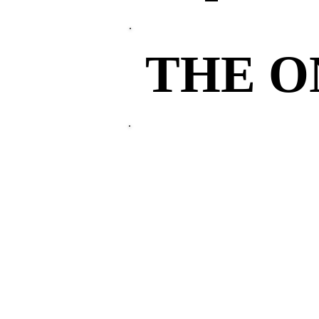
THE 
THE 