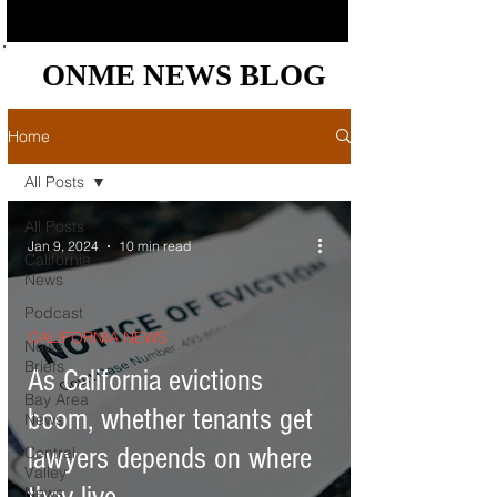
ONME NEWS BLOG
ONME NEWS BLOG
Home
All Posts
All Posts
Jan 9, 2024
10 min read
California
News
Podcast
CALIFORNIA NEWS
News
Briefs
As California evictions
Bay Area
boom, whether tenants get
News
lawyers depends on where
Central
Valley
News