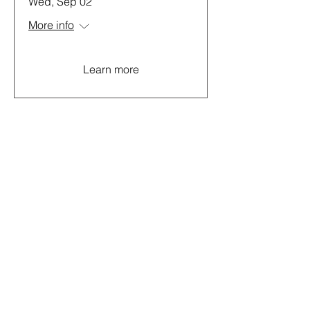
Wed, Sep 02
More info
Learn more