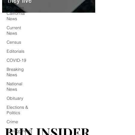
they live
Southern
California
News
Current
News
Census
Editorials
COVID-19
Breaking
News
National
News
Obituary
Elections &
Politics
Crime
BHN INSIDER
BHN INSIDER
Environment