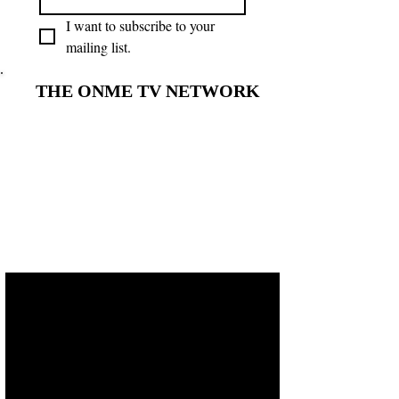
I want to subscribe to your 
mailing list.
THE ONME TV NETWORK
THE ONME TV NETWORK