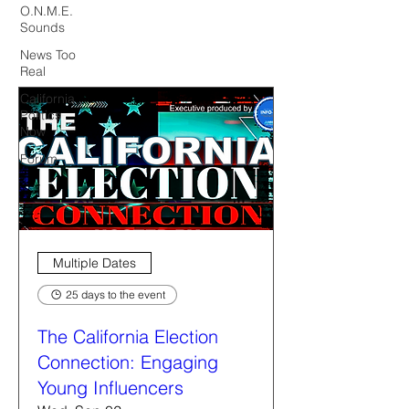
O.N.M.E.
Sounds
News Too
Real
California
Politics
Now
Forum
Multiple Dates
25 days to the event
The California Election
Connection: Engaging
Young Influencers