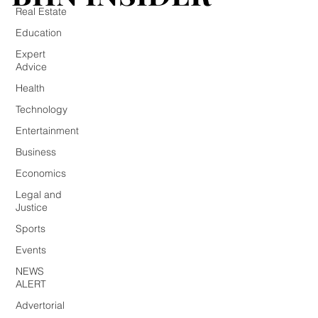
Real Estate
Education
Expert
Advice
Health
Technology
Entertainment
Business
Economics
Legal and
Justice
Sports
Events
NEWS
ALERT
Advertorial