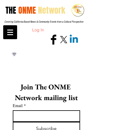
THE
ONME
Network
Covering California-Based News & Community Events from a Cultural Perspective
Log In
Join The ONME 
Network mailing list
Email
*
Subscribe