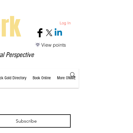
rk
Log In
View points
al Perspective
ack Gold Directory
Book Online
More ONME
Subscribe