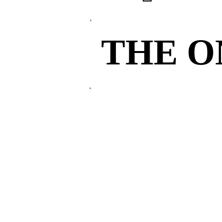
THE 
THE 