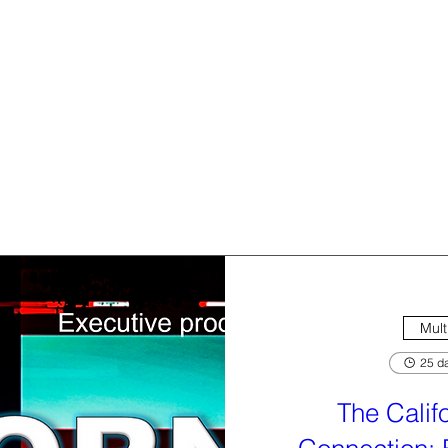
Mult
25 da
The Calif