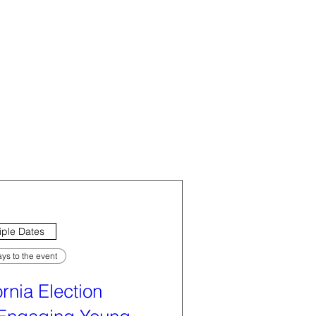
iple Dates
ys to the event
ornia Election