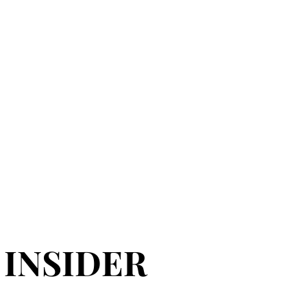
 INSIDER
 INSIDER