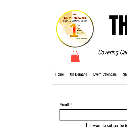
T
Covering Ca
Home
On Demand
Event Calendars
Sh
Email
*
I want to subscribe t