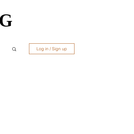
OG
OG
Log in / Sign up
ws