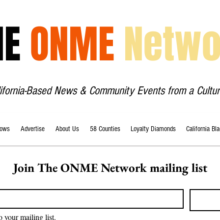
HE
ONME
Netwo
lifornia-Based News & Community Events from a Cultur
ows
Advertise
About Us
58 Counties
Loyalty Diamonds
California Bl
Join The ONME Network mailing list
o your mailing list.