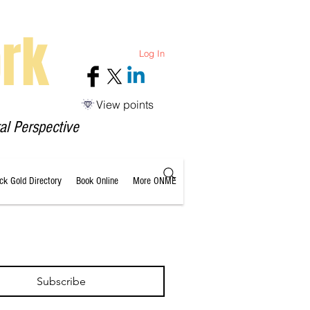
rk
Log In
View points
al Perspective
ack Gold Directory
Book Online
More ONME
Subscribe