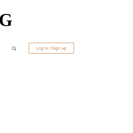
OG
OG
Log in / Sign up
ws