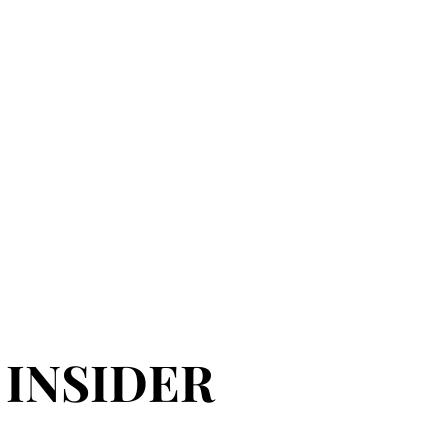
 INSIDER
 INSIDER