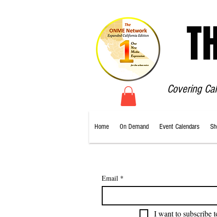
T
Covering Ca
Home
On Demand
Event Calendars
Sh
Email
*
I want to subscribe t