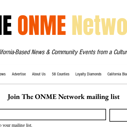
HE
ONME
Netwo
lifornia-Based News & Community Events from a Cultur
ows
Advertise
About Us
58 Counties
Loyalty Diamonds
California Bl
Join The ONME Network mailing list
o your mailing list.