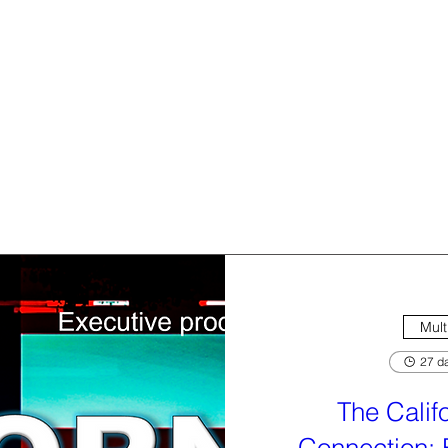
Mult
27 da
The Calif