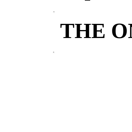
THE 
THE 