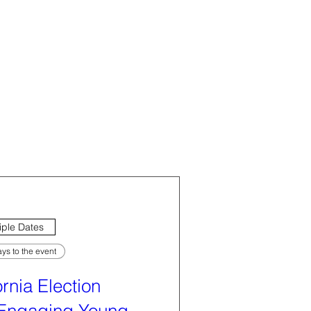
iple Dates
ys to the event
ornia Election