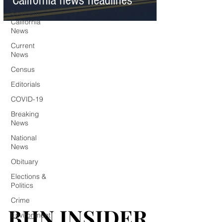
California news headlines
Southern
California
News
Current
News
Census
Editorials
COVID-19
Breaking
News
National
News
Obituary
Elections &
Politics
Crime
BHN INSIDER
BHN INSIDER
Environment