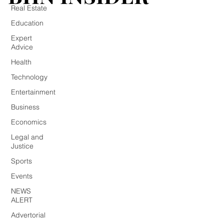
Real Estate
Education
Expert
Advice
Health
Technology
Entertainment
Business
Economics
Legal and
Justice
Sports
Events
NEWS
ALERT
Advertorial