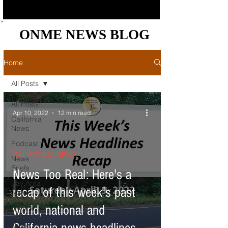
ONME NEWS BLOG
ONME NEWS BLOG
Home
All Posts
All Posts
Apr 10, 2022
12 min read
California
News
Podcast
CALIFORNIA NEWS
News
Briefs
News Too Real: Here's a
Bay Area
recap of this week's past
News
world, national and
Central
Valley
News