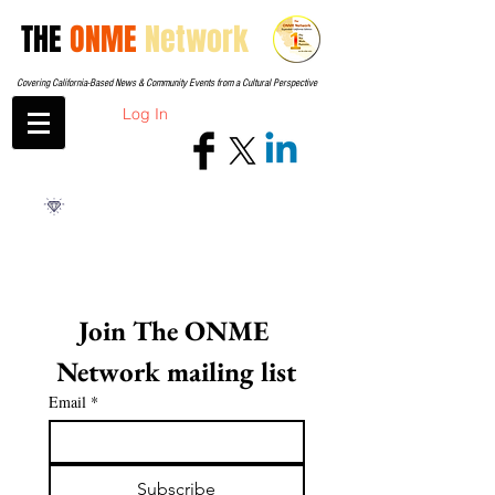
THE
ONME
Network
Covering California-Based News & Community Events from a Cultural Perspective
Log In
Join The ONME 
Network mailing list
Email
*
Subscribe