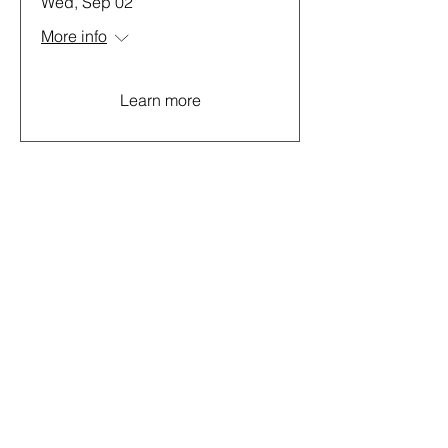
Wed, Sep 02
More info
Learn more