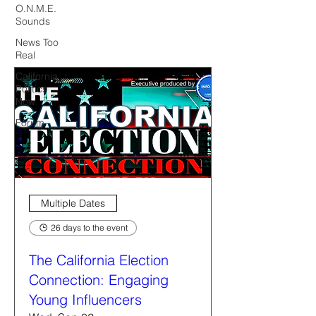
O.N.M.E.
Sounds
News Too
Real
California
Politics
Now
Forum
Multiple Dates
26 days to the event
The California Election
Connection: Engaging
Young Influencers