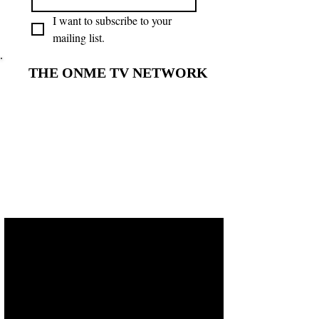
I want to subscribe to your 
mailing list.
THE ONME TV NETWORK
THE ONME TV NETWORK