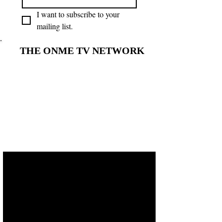
I want to subscribe to your 
mailing list.
THE ONME TV NETWORK
THE ONME TV NETWORK