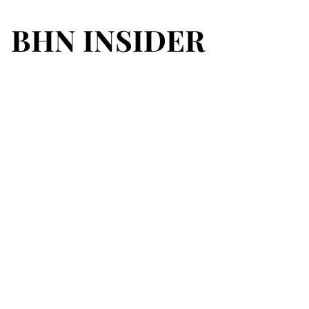
BHN INSIDER
BHN INSIDER