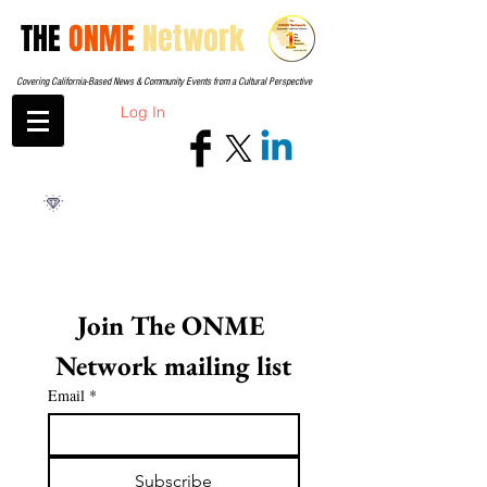
THE
ONME
Network
Covering California-Based News & Community Events from a Cultural Perspective
Log In
Join The ONME 
Network mailing list
Email
*
Subscribe