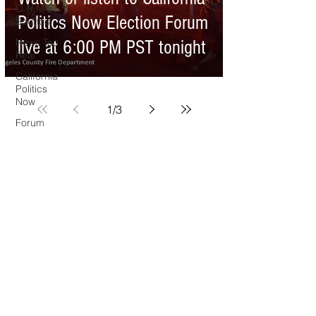
O.N.M.E.
Politics Now Election Forum
Sounds
News Too
live at 6:00 PM PST tonight
Real
California
Politics
Now
1
/
3
Forum