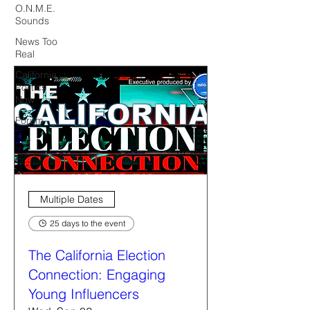
O.N.M.E.
Sounds
News Too
Real
California
Politics
Now
Forum
Multiple Dates
25 days to the event
The California Election
Connection: Engaging
Young Influencers