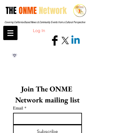
THE
ONME
Network
Covering California-Based News & Community Events from a Cultural Perspective
Log In
Join The ONME 
Network mailing list
Email
*
Subscribe