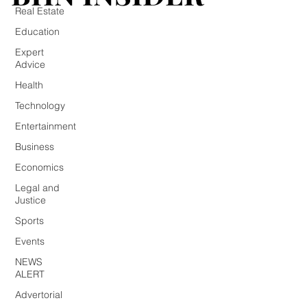
Real Estate
Education
Expert
Advice
Health
Technology
Entertainment
Business
Economics
Legal and
Justice
Sports
Events
NEWS
ALERT
Advertorial