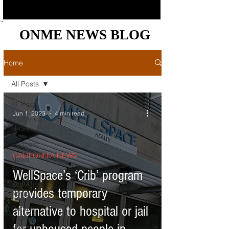
ONME NEWS BLOG
ONME NEWS BLOG
Home
All Posts
All Posts
Jun 1, 2023
4 min read
California
News
Podcast
CALIFORNIA NEWS
News
Briefs
WellSpace’s ‘Crib’ program
Bay Area
provides temporary
News
alternative to hospital or jail
Central
Valley
News