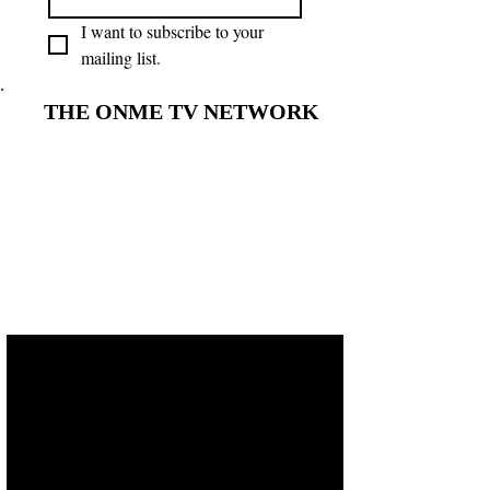
I want to subscribe to your 
mailing list.
THE ONME TV NETWORK
THE ONME TV NETWORK