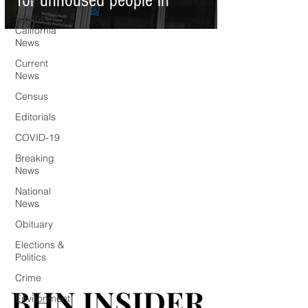
for unhoused people in
Southern
California
News
Current
News
Census
Editorials
COVID-19
Breaking
News
National
News
Obituary
Elections &
Politics
Crime
BHN INSIDER
BHN INSIDER
Environment