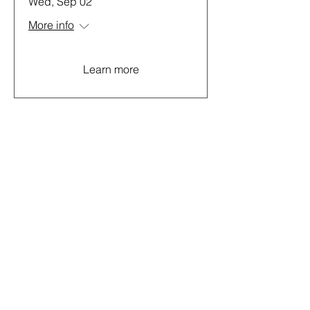
Wed, Sep 02
More info
Learn more