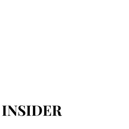
 INSIDER
 INSIDER