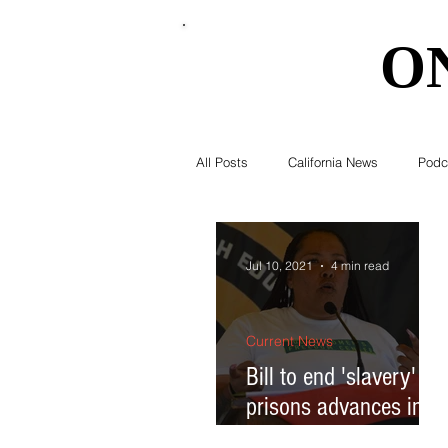
O
O
All Posts
California News
Podc
Southern California News
Curr
Jul 10, 2021
4 min read
National News
Obituary
Current News
Bill to end 'slavery' in
prisons advances in
Education
Expert Advice
Cal legislature