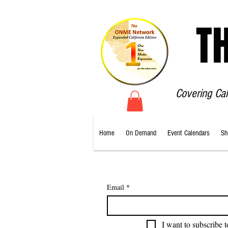
T
Covering Ca
Home
On Demand
Event Calendars
Sh
Email
*
I want to subscribe t