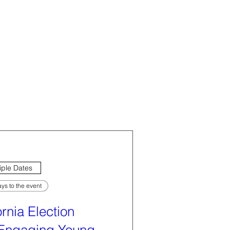
iple Dates
ys to the event
ornia Election