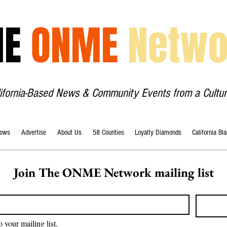
HE
ONME
Netwo
lifornia-Based News & Community Events from a Cultur
ows
Advertise
About Us
58 Counties
Loyalty Diamonds
California Bl
Join The ONME Network mailing list
o your mailing list.