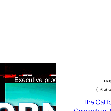
Mult
28 da
The Calif