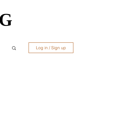
OG
OG
Log in / Sign up
ws