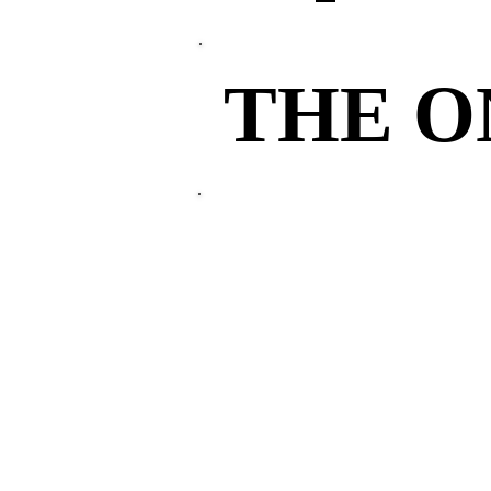
THE 
THE 