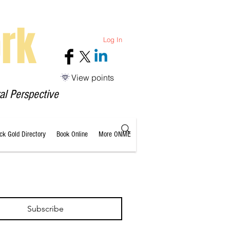
rk
Log In
View points
al Perspective
ack Gold Directory
Book Online
More ONME
Subscribe