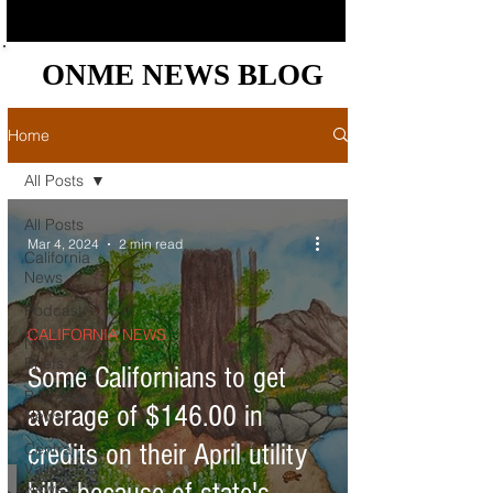
ONME NEWS BLOG
ONME NEWS BLOG
Home
All Posts
All Posts
Mar 4, 2024
2 min read
California
News
Podcast
CALIFORNIA NEWS
News
Briefs
Some Californians to get
Bay Area
average of $146.00 in
News
credits on their April utility
Central
Valley
News