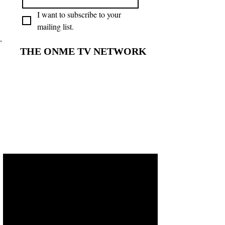
I want to subscribe to your 
mailing list.
THE ONME TV NETWORK
THE ONME TV NETWORK